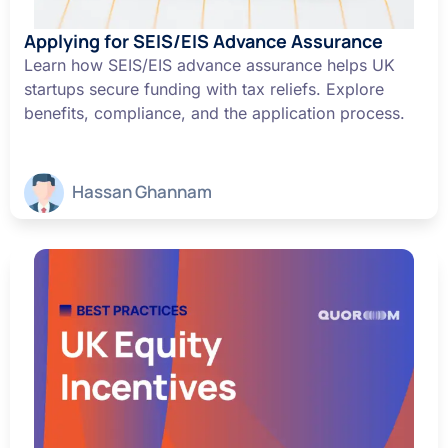
Applying for SEIS/EIS Advance Assurance
Learn how SEIS/EIS advance assurance helps UK
startups secure funding with tax reliefs. Explore
benefits, compliance, and the application process.
Hassan Ghannam