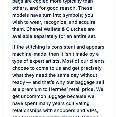
bags are copied more typically than
others, and for good reason. These
models have turn into symbols; you
wish to wear, recognize, and acquire
them. Chanel Wallets & Clutches are
available separately for an entire set.
If the stitching is consistent and appears
machine-made, then it isn’t made by a
type of expert artists. Most of our clients
choose to come to us and get precisely
what they need the same day without
ready — and that’s why our baggage sell
at a premium to Hermès’ retail price. We
get uncommon luggage because we
have spent many years cultivating
relationships with shoppers and VIPs,