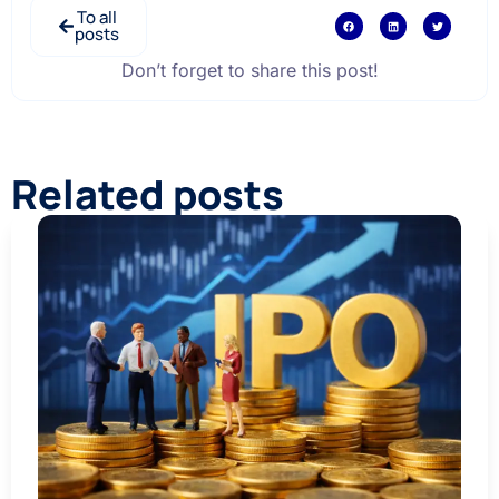
To all
posts
Don’t forget to share this post!
Related posts