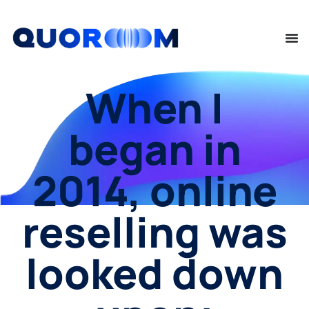
When I
began in
2014, online
reselling was
looked down