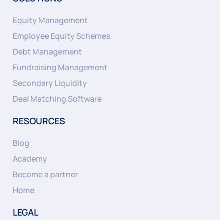
Equity Management
Employee Equity Schemes
Debt Management
Fundraising Management
Secondary Liquidity
Deal Matching Software
RESOURCES
Blog
Academy
Become a partner
Home
LEGAL