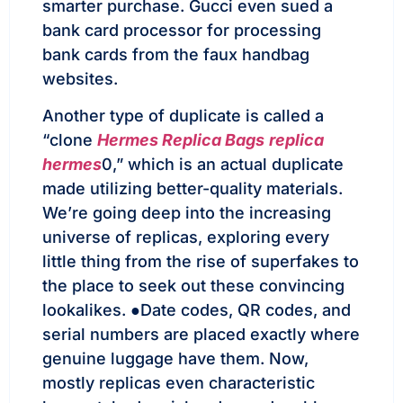
smarter purchase. Gucci even sued a
bank card processor for processing
bank cards from the faux handbag
websites.
Another type of duplicate is called a
“clone
Hermes Replica Bags
replica
hermes
0,” which is an actual duplicate
made utilizing better-quality materials.
We’re going deep into the increasing
universe of replicas, exploring every
little thing from the rise of superfakes to
the place to seek out these convincing
lookalikes. ●Date codes, QR codes, and
serial numbers are placed exactly where
genuine luggage have them. Now,
mostly replicas even characteristic