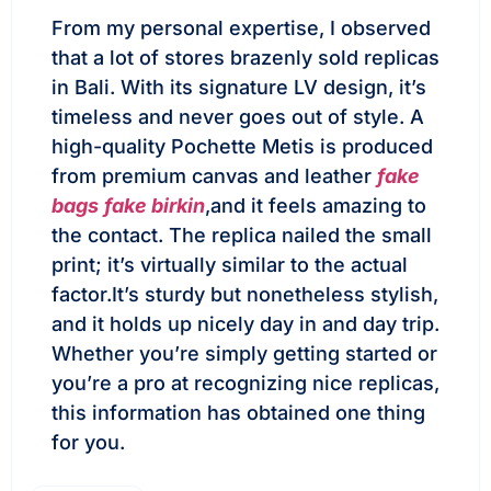
From my personal expertise, I observed
that a lot of stores brazenly sold replicas
in Bali. With its signature LV design, it’s
timeless and never goes out of style. A
high-quality Pochette Metis is produced
from premium canvas and leather
fake
bags
fake birkin
,and it feels amazing to
the contact. The replica nailed the small
print; it’s virtually similar to the actual
factor.It’s sturdy but nonetheless stylish,
and it holds up nicely day in and day trip.
Whether you’re simply getting started or
you’re a pro at recognizing nice replicas,
this information has obtained one thing
for you.