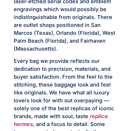
laser-etched serial codes and emblem
engravings which would possibly be
indistinguishable from originals. There
are outlet shops positioned in San
Marcos (Texas), Orlando (Florida), West
Palm Beach (Florida), and Fairhaven
(Massachusetts).
Every bag we provide reflects our
dedication to precision, materials, and
buyer satisfaction. From the feel to the
stitching, these baggage look and feel
like originals. We have what all luxury
lovers look for with out overpaying —
solely one of the best replicas of iconic
brands, made with soul, taste
replica
hermes
, and a focus to detail. Some