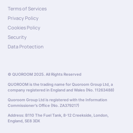
Terms of Services
Privacy Policy
Cookies Policy
Security
Data Protection
© QUOROOM 2025. All Rights Reserved
QUOROOM is the trading name for Quoroom Group Ltd, a
company registered in England and Wales (No. 11263488)
Quoroom Group Ltd is registered with the Information
Commissioner’s Office (No. ZA379217)
Address: B110 The Fuel Tank, 8-12 Creekside, London,
England, SE8 3DX