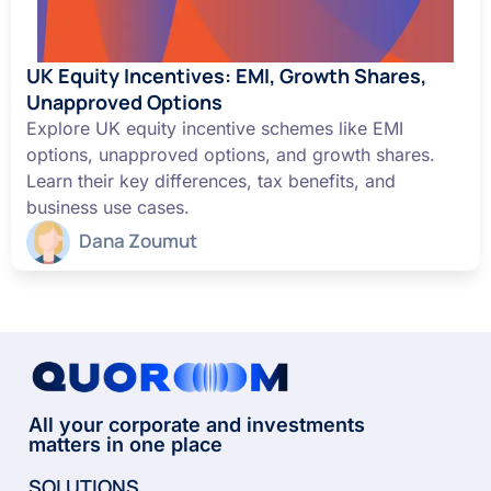
UK Equity Incentives: EMI, Growth Shares,
Unapproved Options
Explore UK equity incentive schemes like EMI
options, unapproved options, and growth shares.
Learn their key differences, tax benefits, and
business use cases.
Dana Zoumut
All your corporate and investments
matters in one place
SOLUTIONS