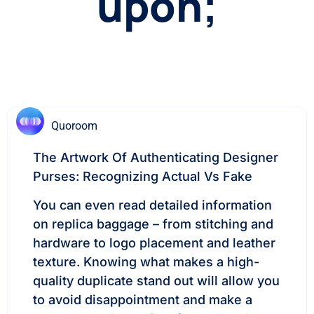
upon;
Quoroom
The Artwork Of Authenticating Designer
Purses: Recognizing Actual Vs Fake
You can even read detailed information
on replica baggage – from stitching and
hardware to logo placement and leather
texture. Knowing what makes a high-
quality duplicate stand out will allow you
to avoid disappointment and make a