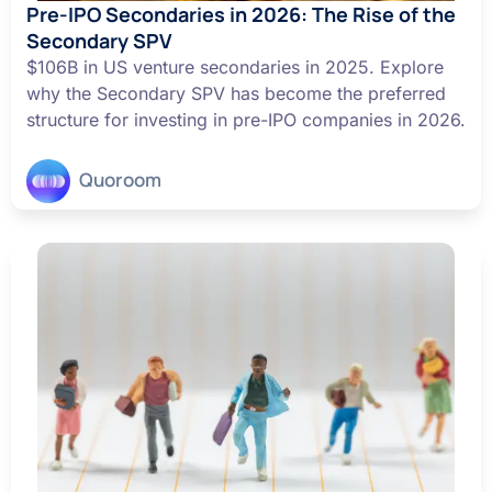
Pre-IPO Secondaries in 2026: The Rise of the
Secondary SPV
$106B in US venture secondaries in 2025. Explore
why the Secondary SPV has become the preferred
structure for investing in pre-IPO companies in 2026.
Quoroom