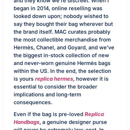
and they know we’re discreet. When I
began in 2014, online reselling was
looked down upon; nobody wished to
say they bought their bag wherever but
the brand itself. MAC curates probably
the most collectible merchandise from
Hermès, Chanel, and Goyard, and we’ve
the biggest in-stock collection of new
and never-worn genuine Hermès bags
within the US. In the end, the selection
is yours
replica hermes
, however it is
essential to consider the broader
implications and long-term
consequences.
Even if the bag is pre-loved
Replica
Handbags
, a genuine designer purse
will never be extremely low-cost. In