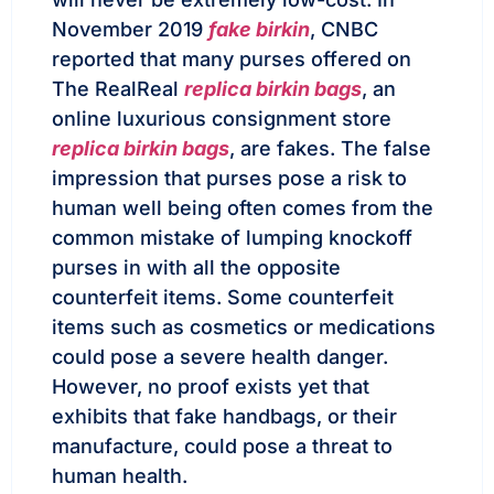
November 2019
fake birkin
, CNBC
reported that many purses offered on
The RealReal
replica birkin bags
, an
online luxurious consignment store
replica birkin bags
, are fakes. The false
impression that purses pose a risk to
human well being often comes from the
common mistake of lumping knockoff
purses in with all the opposite
counterfeit items. Some counterfeit
items such as cosmetics or medications
could pose a severe health danger.
However, no proof exists yet that
exhibits that fake handbags, or their
manufacture, could pose a threat to
human health.