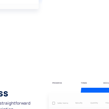
ss
straightforward