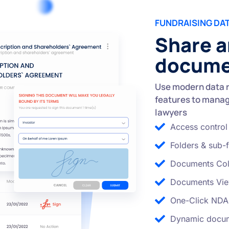
FUNDRAISING DA
Share a
documen
Use modern data 
features to manag
lawyers
Access control
Folders & sub-f
Documents Col
Documents Vie
One-Click NDA
Dynamic docum