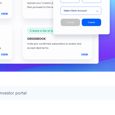
Investor portal