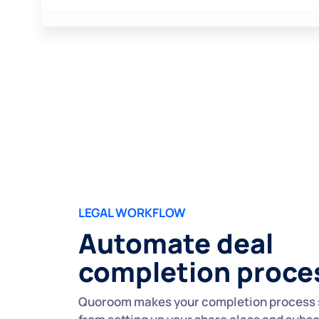
LEGAL WORKFLOW
Automate deal
completion proce
Quoroom makes your completion process 