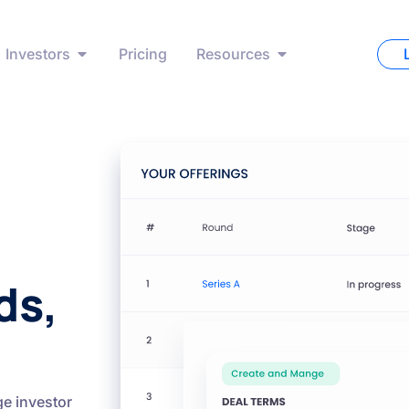
Investors
Pricing
Resources
ds,
e investor