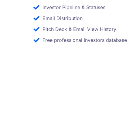
Investor Pipeline & Statuses
Email Distribution
Pitch Deck & Email View History
Free professional investors database