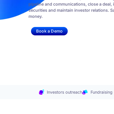
pipeline and communications, close a deal, 
securities and maintain investor relations. 
money.
Book a Demo
Investors outreach
Fundraising