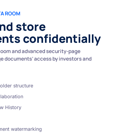
TA ROOM
nd store
ts confidentially
room and advanced security-page
e documents’ access by investors and
older structure
laboration
w History
ent watermarking