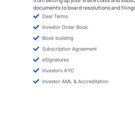
from setting up your share class and subsc
documents to board resolutions and filing
Deal Terms
Investor Order Book
Book building
Subscription Agreement
eSignatures
Investors KYC
Investor AML & Accreditation