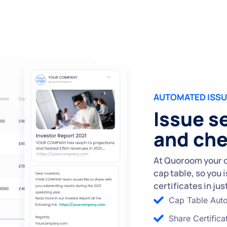
AUTOMATED ISS
Issue s
and ch
At Quoroom your o
cap table, so you 
certificates in jus
Cap Table Aut
Share Certifica