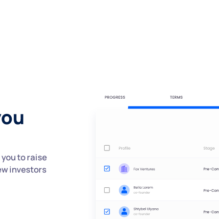
you
you to raise
ew investors