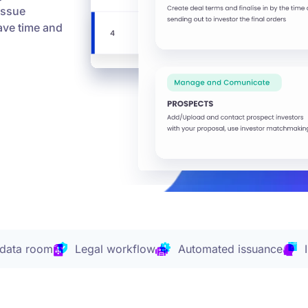
issue
Save time and
 data room
Legal workflow
Automated issuance