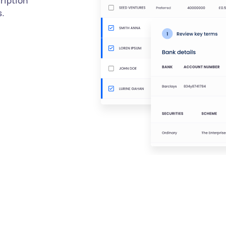
ription
s.