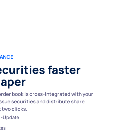
UANCE
ecurities faster
eaper
rder book is cross-integrated with your
issue securities and distribute share
t two clicks.
o-Update
tes