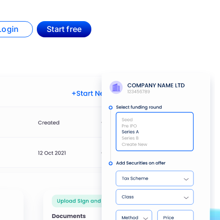
Login
Start free