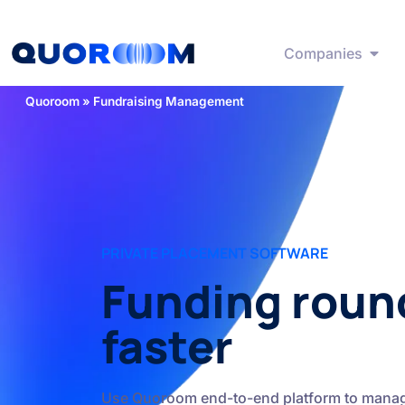
Companies
Quoroom
»
Fundraising Management
PRIVATE PLACEMENT SOFTWARE
Funding roun
faster
Use Quoroom end-to-end platform to manag