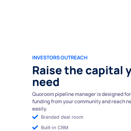
INVESTORS OUTREACH
Raise the capital 
need
Quoroom pipeline manager is designed for 
funding from your community and reach n
easily.
Branded deal room
Built-in CRM