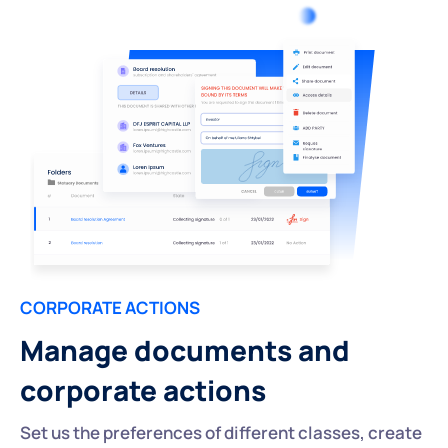
CORPORATE ACTIONS
Manage documents and
corporate actions
Set us the preferences of different classes, create