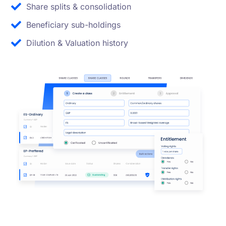
Share splits & consolidation
Beneficiary sub-holdings
Dilution & Valuation history