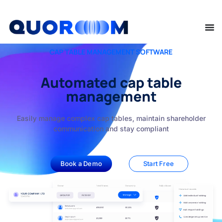
CAP TABLE MANAGEMENT SOFTWARE
Automated cap table
management
Easily manage complex cap tables, maintain shareholder
communication and stay compliant
Book a Demo
Start Free