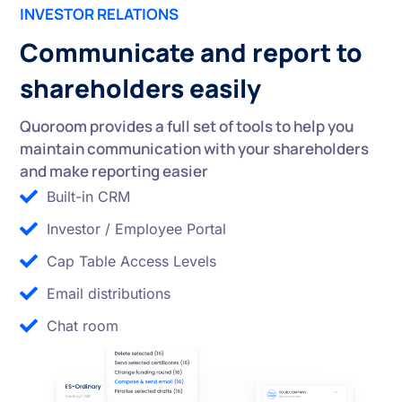
INVESTOR RELATIONS
Communicate and report to
shareholders easily
Quoroom provides a full set of tools to help you
maintain communication with your shareholders
and make reporting easier
Built-in CRM
Investor / Employee Portal
Cap Table Access Levels
Email distributions
Chat room