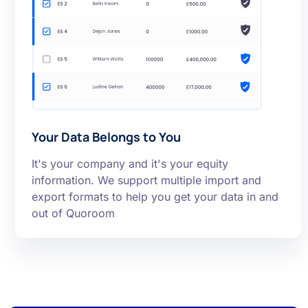
Your Data Belongs to You
It's your company and it's your equity
information. We support multiple import and
export formats to help you get your data in and
out of Quoroom