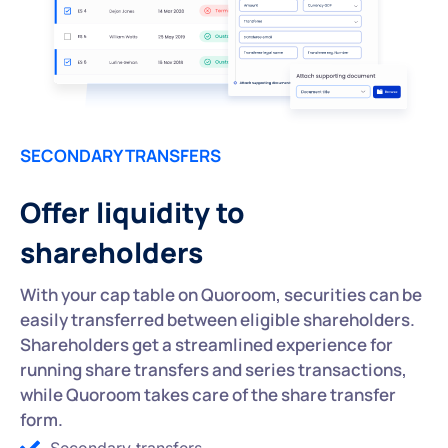
SECONDARY TRANSFERS
Offer liquidity to
shareholders
With your cap table on Quoroom, securities can be
easily transferred between eligible shareholders.
Shareholders get a streamlined experience for
running share transfers and series transactions,
while Quoroom takes care of the share transfer
form.