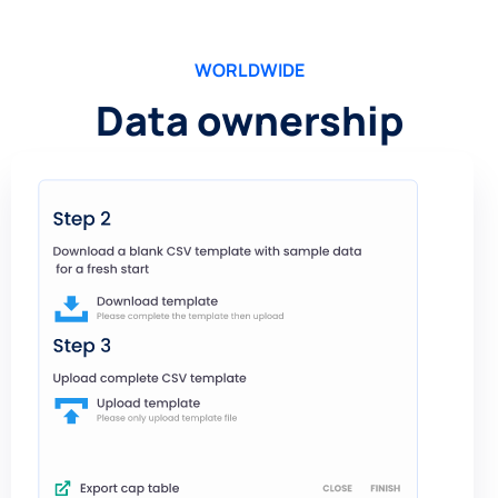
WORLDWIDE
Data ownership