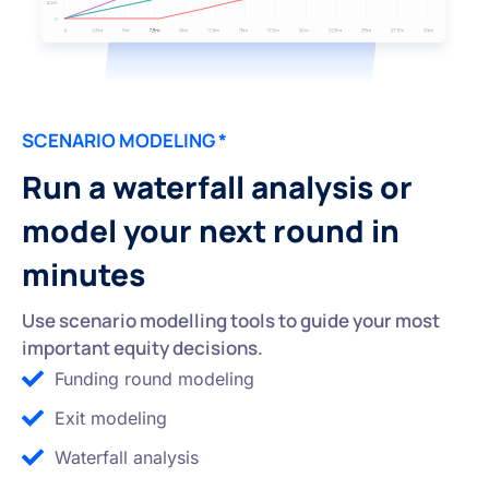
SCENARIO MODELING *
Run a waterfall analysis or
model your next round in
minutes
Use scenario modelling tools to guide your most
important equity decisions.
Funding round modeling
Exit modeling
Waterfall analysis