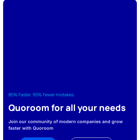
85% Faster. 95% Fewer mistakes.
Quoroom for all your needs
Join our community of modern companies and grow
faster with Quoroom