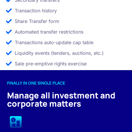
Secondary transfers
Transaction history
Share Transfer form
Automated transfer restrictions
Transactions auto-update cap table
Liquidity events (tenders, auctions, etc.)
Sale pre-emptive rights exercise
FINALLY IN ONE SINGLE PLACE
Manage all investment and
corporate matters