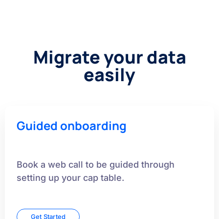
Migrate your data
easily
Guided onboarding
Book a web call to be guided through
setting up your cap table.
Get Started