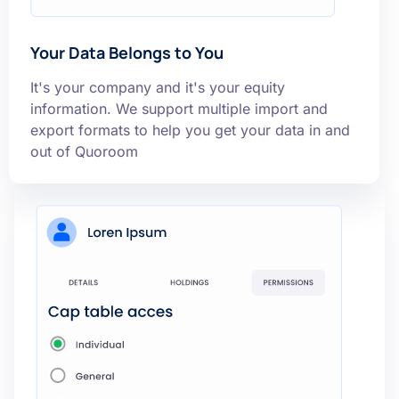
Your Data Belongs to You
It's your company and it's your equity
information. We support multiple import and
export formats to help you get your data in and
out of Quoroom