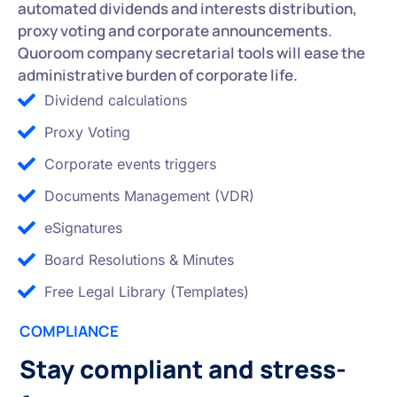
automated dividends and interests distribution,
proxy voting and corporate announcements.
Quoroom company secretarial tools will ease the
administrative burden of corporate life.
Dividend calculations
Proxy Voting
Corporate events triggers
Documents Management (VDR)
eSignatures
Board Resolutions & Minutes
Free Legal Library (Templates)
COMPLIANCE
Stay compliant and stress-