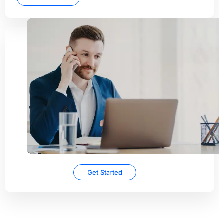
Concierge
onboarding
Want expert help or don’t
have the time to get set up
yourself? Concierge
onboarding gets you up and
running quickly for a one-
time fee.
Get Started