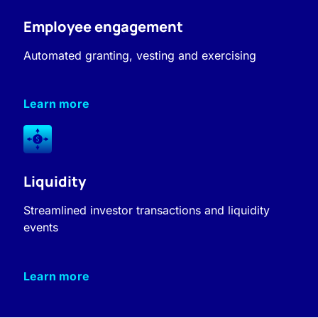
Employee engagement
Automated granting, vesting and exercising
Learn more
Liquidity
Streamlined investor transactions and liquidity
events
Learn more