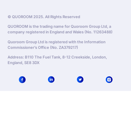
© QUOROOM 2025. All Rights Reserved
QUOROOM is the trading name for Quoroom Group Ltd, a
company registered in England and Wales (No. 11263488)
Quoroom Group Ltd is registered with the Information
Commissioner’s Office (No. ZA379217)
Address: B110 The Fuel Tank, 8-12 Creekside, London,
England, SE8 3DX