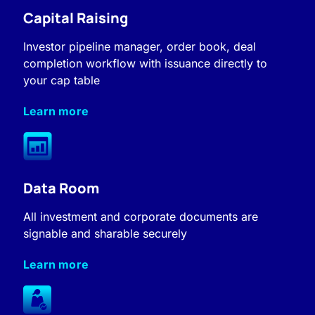
Capital Raising
Investor pipeline manager, order book, deal
completion workflow with issuance directly to
your cap table
Learn more
Data Room
All investment and corporate documents are
signable and sharable securely
Learn more