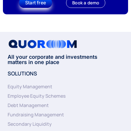
Start free
Book a demo
All your corporate and investments
matters in one place
SOLUTIONS
Equity Management
Employee Equity Schemes
Debt Management
Fundraising Management
Secondary Liquidity