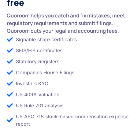
free
Quoroom helps you catch and fix mistakes, meet
regulatory requirements and submit filings.
Quoroom cuts your legal and accounting fees.
Signable share certificates
SEIS/EIS certificates
Statutory Registers
Companies House Filings
Investors KYC
US 409A Valuation
US Rule 701 analysis
US ASC 718 stock-based compensation expense
report