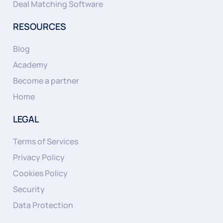
Deal Matching Software
RESOURCES
Blog
Academy
Become a partner
Home
LEGAL
Terms of Services
Privacy Policy
Cookies Policy
Security
Data Protection