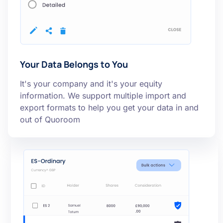
Your Data Belongs to You
It's your company and it's your equity
information. We support multiple import and
export formats to help you get your data in and
out of Quoroom