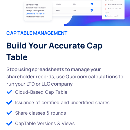
CAP TABLE MANAGEMENT
Build Your Accurate Cap
Table
Stop using spreadsheets to manage your
shareholder records, use Quoroom calculations to
run your LTD or LLC company
Cloud-Based Cap Table
Issuance of certified and uncertified shares
Share classes & rounds
CapTable Versions & Views