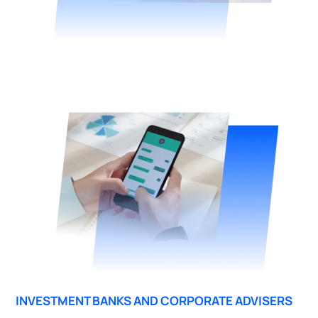
INVESTMENT BANKS AND CORPORATE ADVISERS