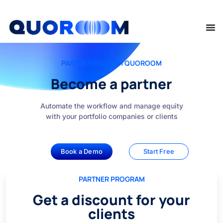
PARTNERING WITH QUOROOM
Become a partner
Automate the workflow and manage equity
with your portfolio companies or clients
Book a Demo
Start Free
PARTNER PROGRAM
Get a discount for your
clients