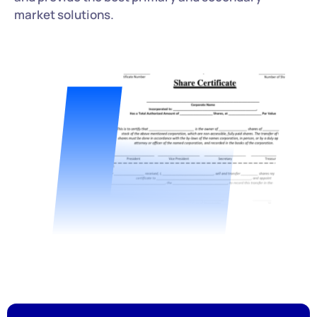
market solutions.