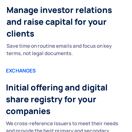
Manage investor relations
and raise capital for your
clients
Save time on routine emails and focus on key
terms, not legal documents.
EXCHANGES
Initial offering and digital
share registry for your
companies
We cross-reference Issuers to meet their needs
and provide the best primary and secondary