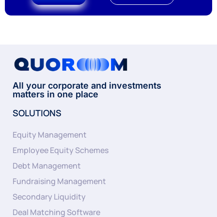
All your corporate and investments
matters in one place
SOLUTIONS
Equity Management
Employee Equity Schemes
Debt Management
Fundraising Management
Secondary Liquidity
Deal Matching Software