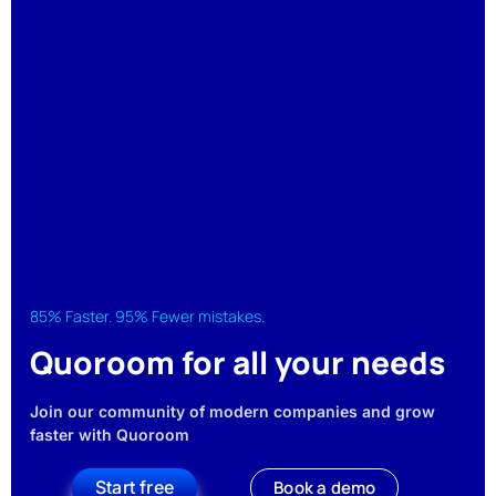
85% Faster. 95% Fewer mistakes.
Quoroom for all your needs
Join our community of modern companies and grow
faster with Quoroom
Start free
Book a demo