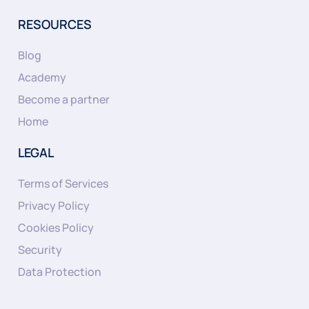
RESOURCES
Blog
Academy
Become a partner
Home
LEGAL
Terms of Services
Privacy Policy
Cookies Policy
Security
Data Protection