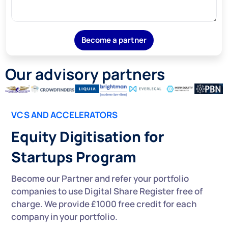
Become a partner
Our advisory partners
VCS AND ACCELERATORS
Equity Digitisation for
Startups Program
Become our Partner and refer your portfolio
companies to use Digital Share Register free of
charge. We provide £1000 free credit for each
company in your portfolio.