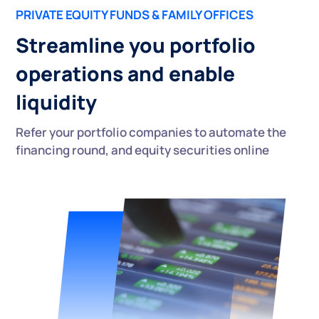
PRIVATE EQUITY FUNDS & FAMILY OFFICES
Streamline you portfolio
operations and enable
liquidity
Refer your portfolio companies to automate the
financing round, and equity securities online