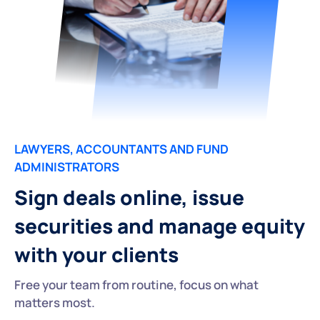
LAWYERS, ACCOUNTANTS AND FUND
ADMINISTRATORS
Sign deals online, issue
securities and manage equity
with your clients
Free your team from routine, focus on what
matters most.