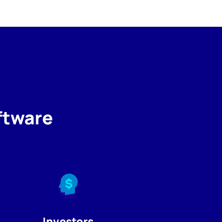
ftware
Investors