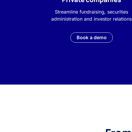
Streamline fundraising, securities
administration and investor relations
Book a demo