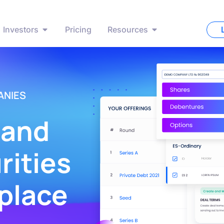
Investors
Pricing
Resources
ANIES
 and
ities
 place