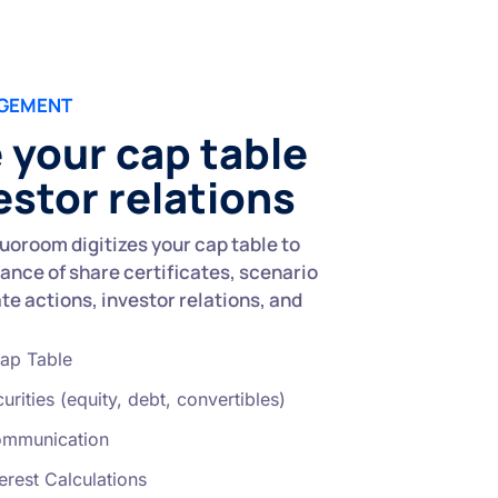
AGEMENT
your cap table
estor relations
uoroom digitizes your cap table to
ance of share certificates, scenario
e actions, investor relations, and
ap Table
urities (equity, debt, convertibles)
ommunication
erest Calculations