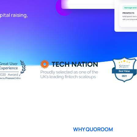
ital raising,
WHY QUOROOM