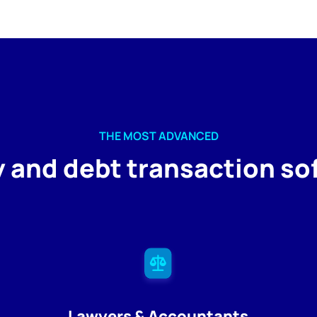
THE MOST ADVANCED
y and debt transaction so
Lawyers & Accountants