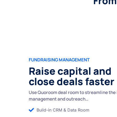
From 
FUNDRAISING MANAGEMENT
Raise capital and
close deals faster
Use Quoroom deal room to streamline the 
management and outreach…
Build-in CRM & Data Room