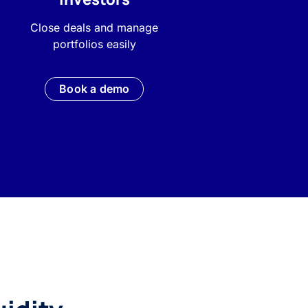
Close deals and manage
portfolios easily
Book a demo