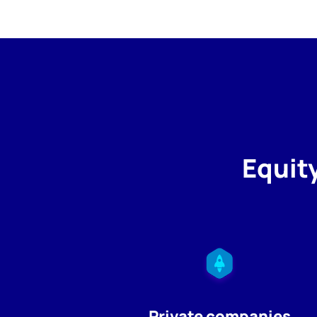
Equit
Private companies