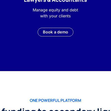
Manage equity and debt
with your clients
Book a demo
ONE POWERFUL PLATFORM