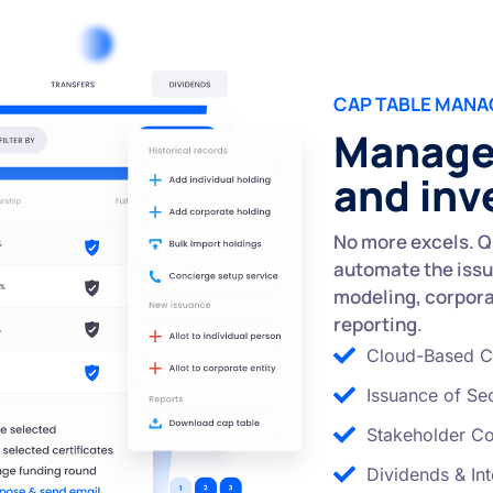
CAP TABLE MAN
Manage 
and inv
No more excels. Q
automate the issu
modeling, corporat
reporting.
Cloud-Based C
Issuance of Sec
Stakeholder C
Dividends & Int