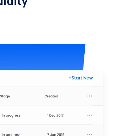
uidity