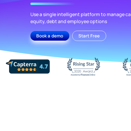
Use a single intelligent platform to manage cap
equity, debt and employee options
Book a demo
Start Free