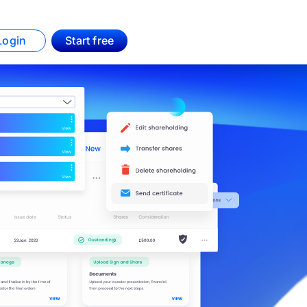
Login
Start free