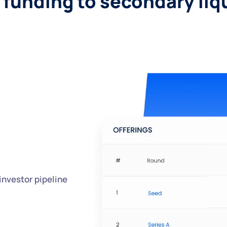
funding to secondary liq
investor pipeline