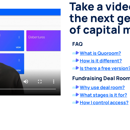
Take a vide
the next g
of capital
FAQ
What is Quoroom?
How is it different?
Is there a free version
Fundraising Deal Roo
Why use deal room?
What stages is it for?
How I control access?