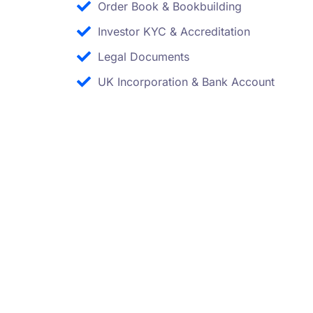
Order Book & Bookbuilding
Investor KYC & Accreditation
Legal Documents
UK Incorporation & Bank Account