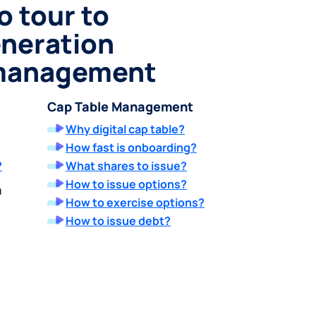
o tour to
eneration
 management
Cap Table Management
Why digital cap table?
How fast is onboarding?
?
What shares to issue?
How to issue options?
m
How to exercise options?
How to issue debt?