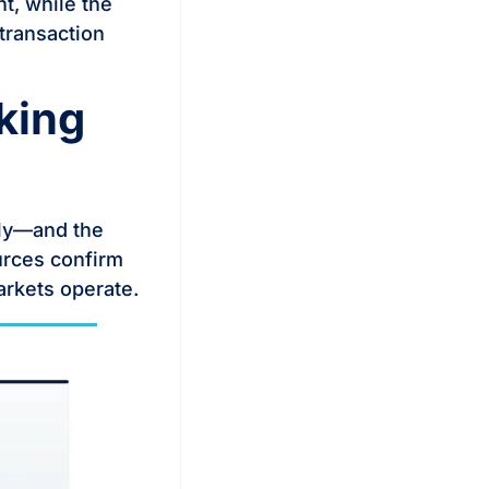
nt, while the
 transaction
king
lly—and the
urces confirm
markets operate.