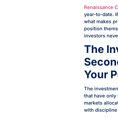
Renaissance Cap
year-to-date. 
what makes pre
position thems
investors neve
The In
Second
Your P
The investment
that have only
markets alloca
with discipline