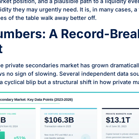
ket position, and a plausible path to a liquidity eve
uidity they may urgently need. It is, in many cases, a
es of the table walk away better off.
umbers: A Record-Brea
t
he private secondaries market has grown dramatica
ws no sign of slowing. Several independent data so
t a cyclical blip but a structural shift in how private 