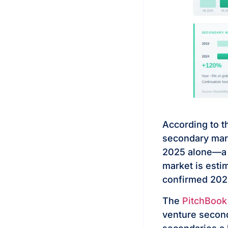
According to 
secondary mark
2025 alone—a 5
market is esti
confirmed 2025
The
PitchBook
venture second