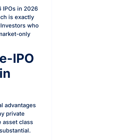
 IPOs in 2026
ch is exactly
 Investors who
-market-only
re-IPO
in
ral advantages
y private
e asset class
substantial.