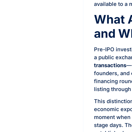
available to a 
What 
and W
Pre-IPO invest
a public excha
transactions
—b
founders, and 
financing roun
listing throug
This distincti
economic expos
moment when th
stage days. Th