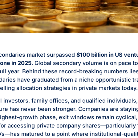
econdaries market surpassed
$100 billion in US vent
lone in 2025
. Global secondary volume is on pace t
 full year. Behind these record-breaking numbers lies
aries have graduated from a niche opportunistic tr
ling allocation strategies in private markets today.
al investors, family offices, and qualified individuals
re has never been stronger. Companies are staying
highest-growth phase, exit windows remain cyclical,
 for accessing private company shares—particularly
—has matured to a point where institutional-qualit