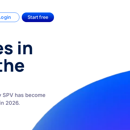
Login
Start free
s in
the
ry SPV has become
in 2026.