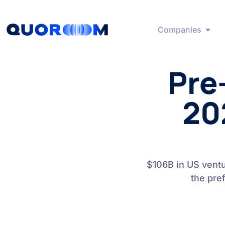
Companies
Pre
20
$106B in US vent
the pre