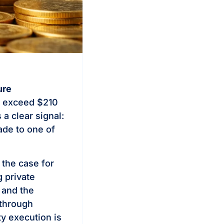
ure
o exceed $210
 a clear signal:
ade to one of
, the case for
 private
 and the
 through
y execution is