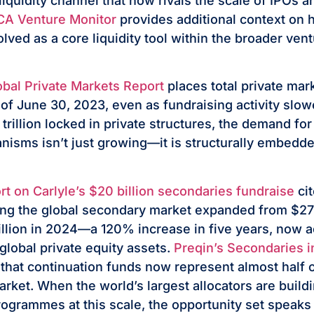
liquidity channel that now rivals the scale of IPOs
A Venture Monitor
provides additional context on
olved as a core liquidity tool within the broader ven
bal Private Markets Report
places total private ma
as of June 30, 2023, even as fundraising activity slow
 trillion locked in private structures, the demand f
anisms isn’t just growing—it is structurally embedde
rt on Carlyle’s $20 billion secondaries fundraise
cit
ng the global secondary market expanded from $273 
illion in 2024—a 120% increase in five years, now a
global private equity assets.
Preqin’s Secondaries 
that continuation funds now represent almost half o
rket. When the world’s largest allocators are build
ogrammes at this scale, the opportunity set speaks f