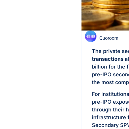
Quoroom
The private s
transactions a
billion for the
pre-IPO second
the most compel
For institution
pre-IPO exposu
through their 
infrastructure
Secondary SPVs