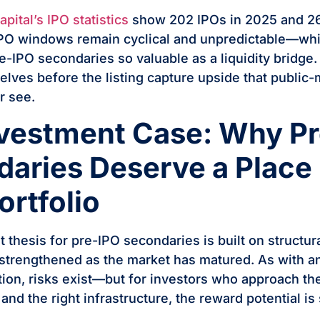
ital’s IPO statistics
show 202 IPOs in 2025 and 26
IPO windows remain cyclical and unpredictable—whi
-IPO secondaries so valuable as a liquidity bridge.
elves before the listing capture upside that public
r see.
vestment Case: Why P
aries Deserve a Place 
ortfolio
 thesis for pre-IPO secondaries is built on structu
 strengthened as the market has matured. As with an
tion, risks exist—but for investors who approach th
 and the right infrastructure, the reward potential is 