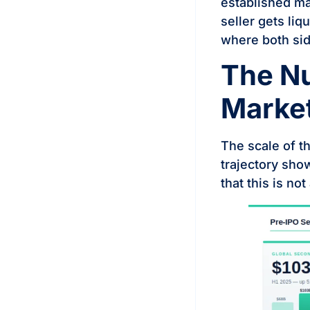
established mar
seller gets liq
where both sid
The N
Marke
The scale of t
trajectory sho
that this is no