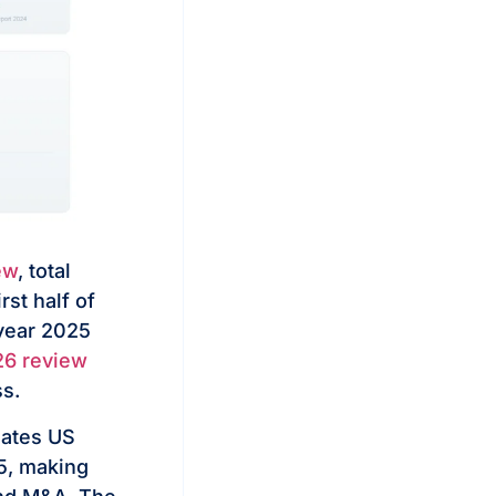
ew
, total
st half of
-year 2025
26 review
ss.
ates US
25, making