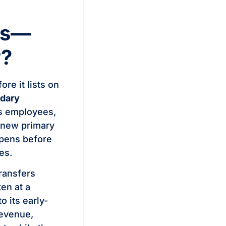
es—
w?
re it lists on
dary
as employees,
a new primary
ppens before
es.
transfers
en at a
 its early-
revenue,