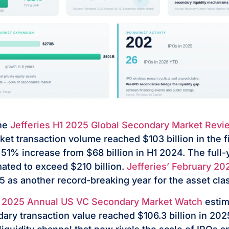
the
Jefferies H1 2025 Global Secondary Market Revi
et transaction volume reached $103 billion in the fir
1% increase from $68 billion in H1 2024. The full
mated to exceed $210 billion.
Jefferies’ February 20
 as another record-breaking year for the asset cla
 2025 Annual US VC Secondary Market Watch
estim
ary transaction value reached $106.3 billion in 20