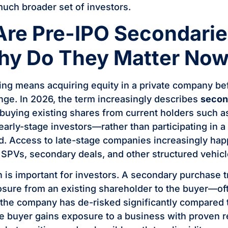
much broader set of investors.
Are Pre-IPO Secondari
hy Do They Matter No
ing means acquiring equity in a private company befo
nge. In 2026, the term increasingly describes
secon
uying existing shares from current holders such 
early-stage investors—rather than participating in 
d. Access to late-stage companies increasingly ha
h SPVs, secondary deals, and other structured vehicl
on is important for investors. A secondary purchase 
ure from an existing shareholder to the buyer—oft
e company has de-risked significantly compared to
e buyer gains exposure to a business with proven 