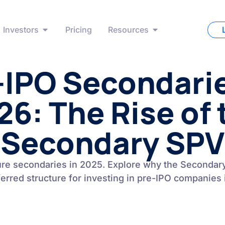
Investors
Pricing
Resources
-IPO Secondarie
26: The Rise of 
Secondary SPV
ure secondaries in 2025. Explore why the Seconda
ferred structure for investing in pre-IPO companies 