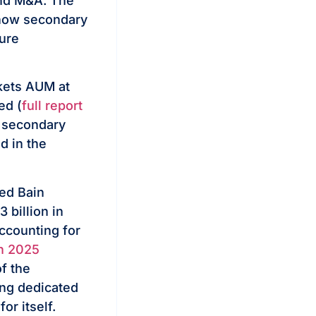
 and M&A. The
 how secondary
ture
rkets AUM at
ed (
full report
or secondary
d in the
ed Bain
billion in
ccounting for
in 2025
f the
ing dedicated
or itself.