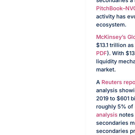
secondaries a 
PitchBook–NVC
activity has ev
ecosystem.
McKinsey’s Glo
$13.1 trillion 
PDF
). With $13
liquidity mech
market.
A
Reuters repo
analysis showi
2019 to $601 b
roughly 5% of 
analysis
notes 
secondaries ma
secondaries pr