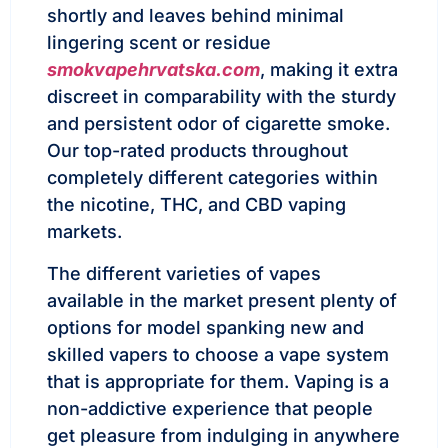
shortly and leaves behind minimal
lingering scent or residue
smokvapehrvatska.com
, making it extra
discreet in comparability with the sturdy
and persistent odor of cigarette smoke.
Our top-rated products throughout
completely different categories within
the nicotine, THC, and CBD vaping
markets.
The different varieties of vapes
available in the market present plenty of
options for model spanking new and
skilled vapers to choose a vape system
that is appropriate for them. Vaping is a
non-addictive experience that people
get pleasure from indulging in anywhere