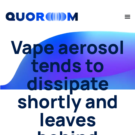
Vape aerosol
tends to
dissipate
shortly and
leaves