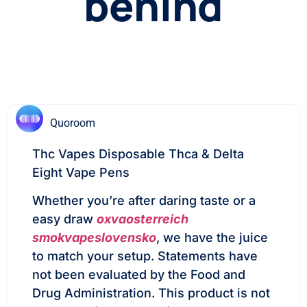
behind
Quoroom
Thc Vapes Disposable Thca & Delta
Eight Vape Pens
Whether you’re after daring taste or a
easy draw
oxvaosterreich
smokvapeslovensko
, we have the juice
to match your setup. Statements have
not been evaluated by the Food and
Drug Administration. This product is not