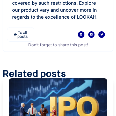
covered by such restrictions. Explore
our product vary and uncover more in
regards to the excellence of LOOKAH.
To all
posts
Don’t forget to share this post!
Related posts