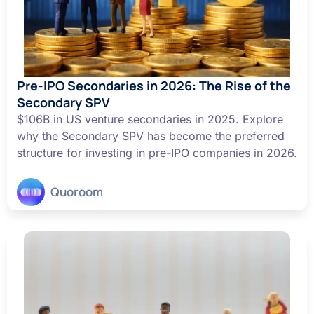
Pre-IPO Secondaries in 2026: The Rise of the
Secondary SPV
$106B in US venture secondaries in 2025. Explore
why the Secondary SPV has become the preferred
structure for investing in pre-IPO companies in 2026.
Quoroom