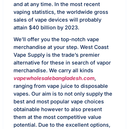
and at any time. In the most recent
vaping statistics, the worldwide gross
sales of vape devices will probably
attain $40 billion by 2023.
We’ll offer you the top-notch vape
merchandise at your step. West Coast
Vape Supply is the trade’s premier
alternative for these in search of vapor
merchandise. We carry all kinds
vapewholesalebangladesh.com
,
ranging from vape juice to disposable
vapes. Our aim is to not only supply the
best and most popular vape choices
obtainable however to also present
them at the most competitive value
potential. Due to the excellent options,