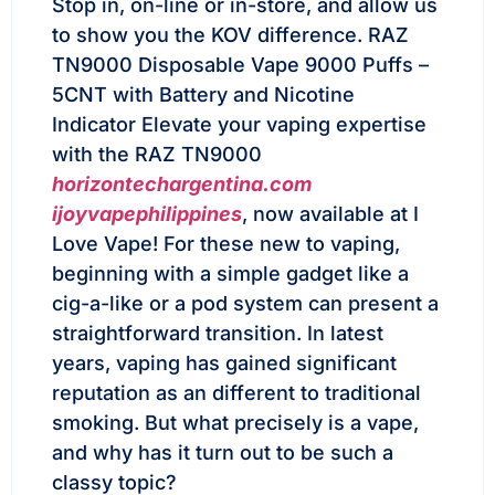
Stop in, on-line or in-store, and allow us
to show you the KOV difference. RAZ
TN9000 Disposable Vape 9000 Puffs –
5CNT with Battery and Nicotine
Indicator Elevate your vaping expertise
with the RAZ TN9000
horizontechargentina.com
ijoyvapephilippines
, now available at I
Love Vape! For these new to vaping,
beginning with a simple gadget like a
cig-a-like or a pod system can present a
straightforward transition. In latest
years, vaping has gained significant
reputation as an different to traditional
smoking. But what precisely is a vape,
and why has it turn out to be such a
classy topic?