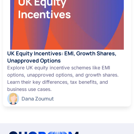
UK Equity Incentives: EMI, Growth Shares,
Unapproved Options
Explore UK equity incentive schemes like EMI
options, unapproved options, and growth shares.
Learn their key differences, tax benefits, and
business use cases.
Dana Zoumut