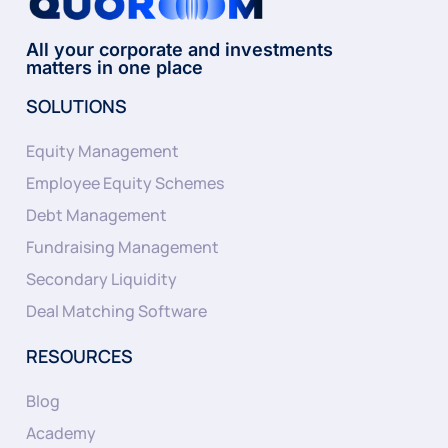
All your corporate and investments
matters in one place
SOLUTIONS
Equity Management
Employee Equity Schemes
Debt Management
Fundraising Management
Secondary Liquidity
Deal Matching Software
RESOURCES
Blog
Academy