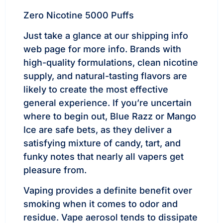
Zero Nicotine 5000 Puffs
Just take a glance at our shipping info
web page for more info. Brands with
high-quality formulations, clean nicotine
supply, and natural-tasting flavors are
likely to create the most effective
general experience. If you’re uncertain
where to begin out, Blue Razz or Mango
Ice are safe bets, as they deliver a
satisfying mixture of candy, tart, and
funky notes that nearly all vapers get
pleasure from.
Vaping provides a definite benefit over
smoking when it comes to odor and
residue. Vape aerosol tends to dissipate