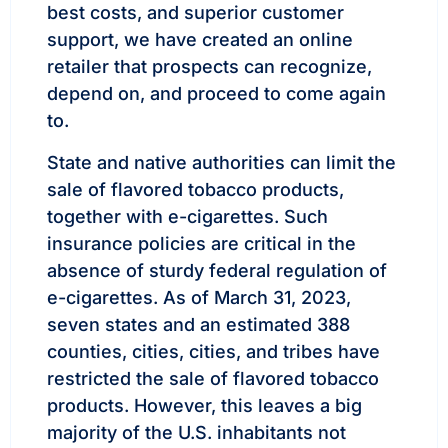
best costs, and superior customer
support, we have created an online
retailer that prospects can recognize,
depend on, and proceed to come again
to.
State and native authorities can limit the
sale of flavored tobacco products,
together with e-cigarettes. Such
insurance policies are critical in the
absence of sturdy federal regulation of
e-cigarettes. As of March 31, 2023,
seven states and an estimated 388
counties, cities, cities, and tribes have
restricted the sale of flavored tobacco
products. However, this leaves a big
majority of the U.S. inhabitants not