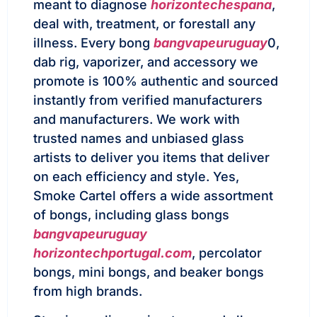
meant to diagnose
horizontechespana
,
deal with, treatment, or forestall any
illness. Every bong
bangvapeuruguay
0,
dab rig, vaporizer, and accessory we
promote is 100% authentic and sourced
instantly from verified manufacturers
and manufacturers. We work with
trusted names and unbiased glass
artists to deliver you items that deliver
on each efficiency and style. Yes,
Smoke Cartel offers a wide assortment
of bongs, including glass bongs
bangvapeuruguay
horizontechportugal.com
, percolator
bongs, mini bongs, and beaker bongs
from high brands.