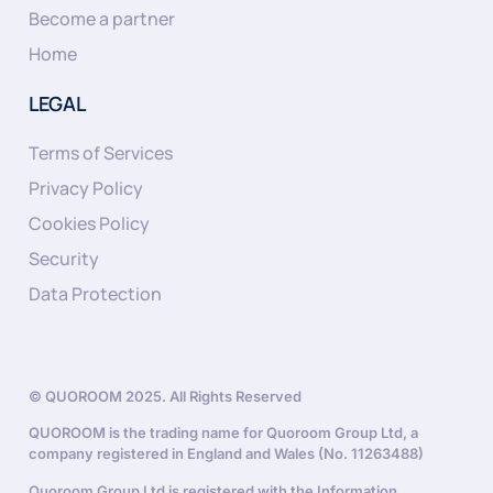
Become a partner
Home
LEGAL
Terms of Services
Privacy Policy
Cookies Policy
Security
Data Protection
© QUOROOM 2025. All Rights Reserved
QUOROOM is the trading name for Quoroom Group Ltd, a
company registered in England and Wales (No. 11263488)
Quoroom Group Ltd is registered with the Information