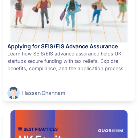
Applying for SEIS/EIS Advance Assurance
Learn how SEIS/EIS advance assurance helps UK
startups secure funding with tax reliefs. Explore
benefits, compliance, and the application process.
Hassan Ghannam