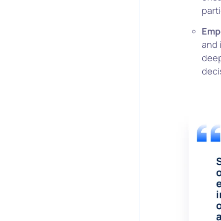
part
Empo
and 
deep
deci