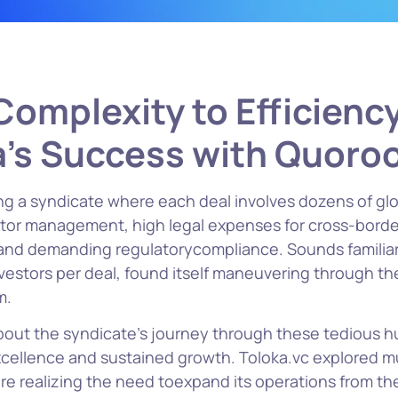
omplexity to Efficienc
a’s Success with Quor
g a syndicate where each deal involves dozens of glo
tor management, high legal expenses for cross-borde
 and demanding regulatorycompliance. Sounds familia
vestors per deal, found itself maneuvering through the 
m.
about the syndicate’s journey through these tedious h
xcellence and sustained growth. Toloka.vc explored mu
re realizing the need toexpand its operations from th