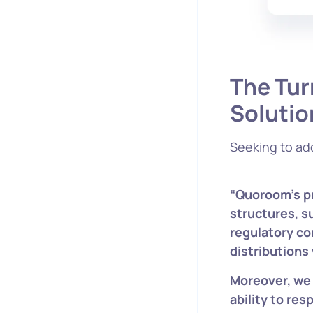
The Tur
Solutio
Seeking to ad
“Quoroom’s pr
structures, s
regulatory co
distributions
Moreover, we
ability to res