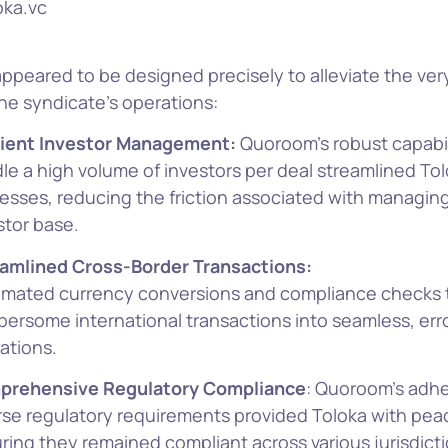
oka.vc
ppeared to be designed precisely to alleviate the ver
he syndicate’s operations:
cient Investor Management:
Quoroom’s robust capabil
le a high volume of investors per deal streamlined Tol
esses, reducing the friction associated with managing
stor base.
amlined Cross-Border Transactions:
mated currency conversions and compliance checks 
ersome international transactions into seamless, err
ations.
prehensive Regulatory Compliance
: Quoroom’s adh
rse regulatory requirements provided Toloka with pea
ring they remained compliant across various jurisdicti