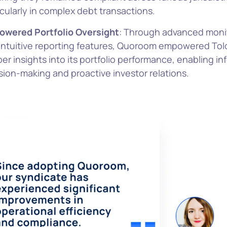
icularly in complex debt transactions.
wered Portfolio Oversight
: Through advanced monit
intuitive reporting features, Quoroom empowered Tol
er insights into its portfolio performance, enabling i
sion-making and proactive investor relations.