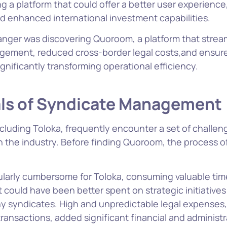
g a platform that could offer a better user experience
nd enhanced international investment capabilities.
ger was discovering Quoroom, a platform that strea
gement, reduced cross-border legal costs,and ensure
gnificantly transforming operational efficiency.
als of Syndicate Management
cluding Toloka, frequently encounter a set of challeng
 the industry. Before finding Quoroom, the process o
cularly cumbersome for Toloka, consuming valuable ti
 could have been better spent on strategic initiatives
ny syndicates. High and unpredictable legal expenses, 
ransactions, added significant financial and administ