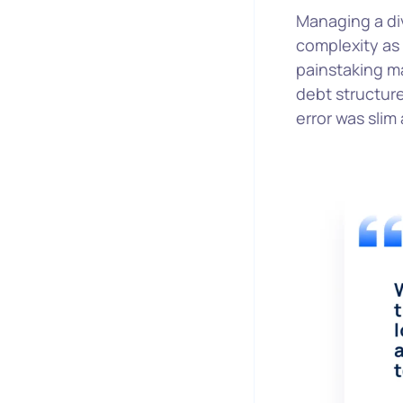
Managing a div
complexity as 
painstaking ma
debt structure
error was slim