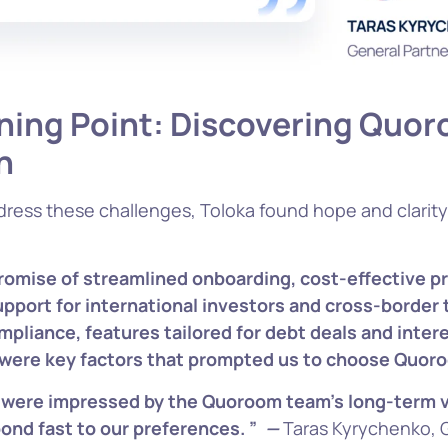
ning Po
int: Discovering Quor
n
dress these challenges, Toloka found hope and clarit
omise of streamlined onboarding, cost-effective pr
upport for international investors and cross-border 
mpliance, features tailored for debt deals and inter
 were key factors that prompted us to choose Quor
 were impressed by the Quoroom team’s long-term v
pond fast to our preferences. ”
—
Taras Kyrychenko, 