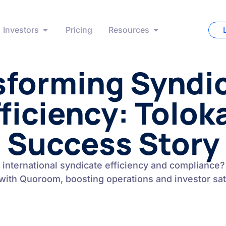
Investors
Pricing
Resources
sforming Syndic
ficiency: Tolok
Success Story
 international syndicate efficiency and compliance?
with Quoroom, boosting operations and investor sati