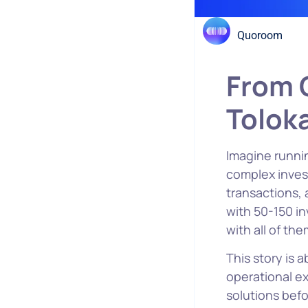
Quoroom
From C
Tolok
Imagine runnin
complex inves
transactions,
with 50-150 in
with all of the
This story is 
operational e
solutions befo