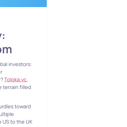
y:
oom
bal investors:
r
r?
Toloka.vc
,
terrain filled
urdles toward
ltiple
e US to the UK