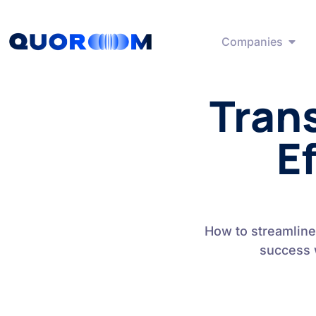
Companies
Tran
Ef
How to streamline
success 