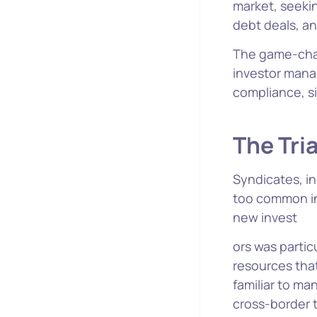
market, seekin
debt deals, a
The game-chan
investor mana
compliance, si
The Tri
Syndicates, in
too common in
new invest
ors was parti
resources that
familiar to ma
cross-border t