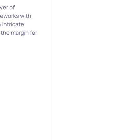
yer of
meworks with
 intricate
 the margin for