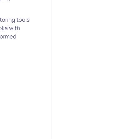
oring tools
oka with
nformed