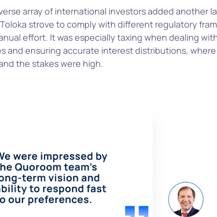
erse array of international investors added another la
Toloka strove to comply with different regulatory fra
nual effort. It was especially taxing when dealing with
s and ensuring accurate interest distributions, where
 and the stakes were high.