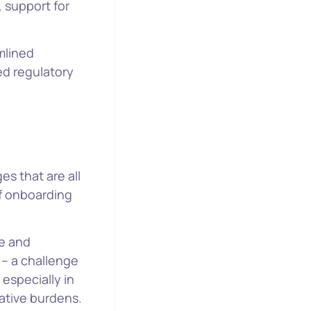
, support for
mlined
d regulatory
es that are all
f onboarding
me and
 – a challenge
especially in
rative burdens.