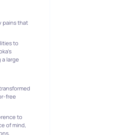
y pains that
ities to
oka’s
 a large
transformed
or-free
erence to
ce of mind,
ons,