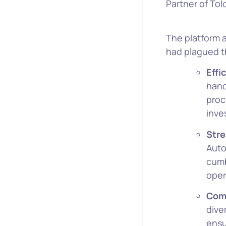
Partner of Tol
The platform a
had plagued t
Effi
hand
proc
inve
Stre
Auto
cumb
oper
Com
dive
ensu