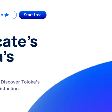
Login
Start free
ate’s
a’s
 Discover Toloka's
sfaction.