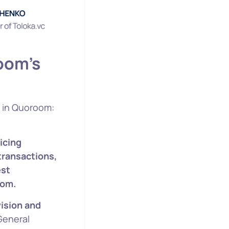
oom’s
y in Quoroom:
icing
transactions,
est
oom.
ision and
General