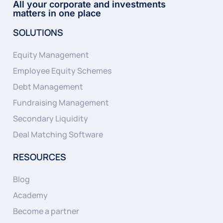
All your corporate and investments
matters in one place
SOLUTIONS
Equity Management
Employee Equity Schemes
Debt Management
Fundraising Management
Secondary Liquidity
Deal Matching Software
RESOURCES
Blog
Academy
Become a partner