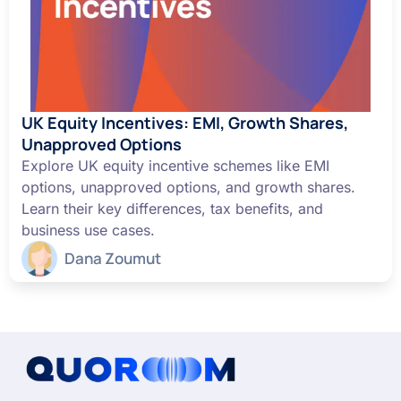
UK Equity Incentives: EMI, Growth Shares,
Unapproved Options
Explore UK equity incentive schemes like EMI
options, unapproved options, and growth shares.
Learn their key differences, tax benefits, and
business use cases.
Dana Zoumut