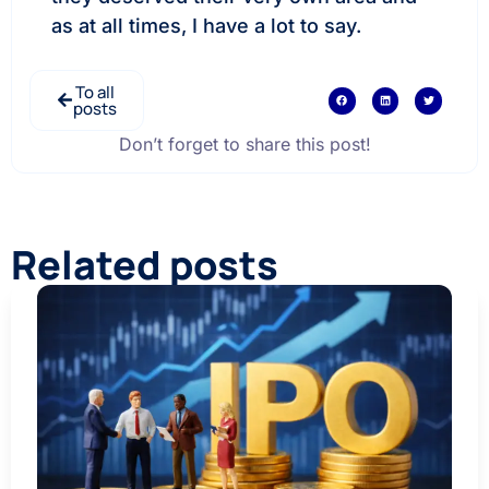
as at all times, I have a lot to say.
To all
posts
Don’t forget to share this post!
Related posts