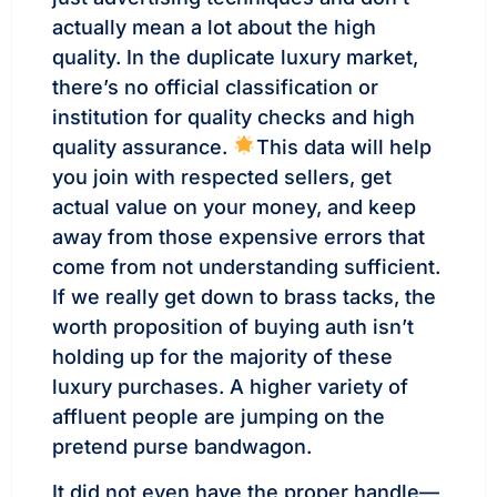
actually mean a lot about the high
quality. In the duplicate luxury market,
there’s no official classification or
institution for quality checks and high
quality assurance.
This data will help
you join with respected sellers, get
actual value on your money, and keep
away from those expensive errors that
come from not understanding sufficient.
If we really get down to brass tacks, the
worth proposition of buying auth isn’t
holding up for the majority of these
luxury purchases. A higher variety of
affluent people are jumping on the
pretend purse bandwagon.
It did not even have the proper handle—