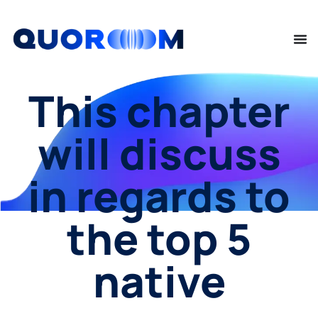
This chapter
will discuss
in regards to
the top 5
native