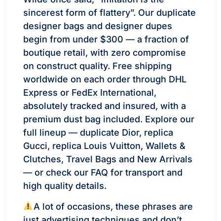
sincerest form of flattery”. Our duplicate
designer bags and designer dupes
begin from under $300 — a fraction of
boutique retail, with zero compromise
on construct quality. Free shipping
worldwide on each order through DHL
Express or FedEx International,
absolutely tracked and insured, with a
premium dust bag included. Explore our
full lineup — duplicate Dior, replica
Gucci, replica Louis Vuitton, Wallets &
Clutches, Travel Bags and New Arrivals
— or check our FAQ for transport and
high quality details.
A lot of occasions, these phrases are
just advertising techniques and don’t