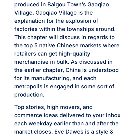
produced in Baigou Town’s Gaoqiao
Village. Gaoqiao Village is the
explanation for the explosion of
factories within the townships around.
This chapter will discuss in regards to
the top 5 native Chinese markets where
retailers can get high-quality
merchandise in bulk. As discussed in
the earlier chapter, China is understood
for its manufacturing, and each
metropolis is engaged in some sort of
production.
Top stories, high movers, and
commerce ideas delivered to your inbox
each weekday earlier than and after the
market closes. Eve Dawes is a style &