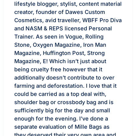
lifestyle blogger, stylist, content material
creator, founder of Dawes Custom
Cosmetics, avid traveller, WBFF Pro Diva
and NASM & REPS licensed Personal
Trainer. As seen in Vogue, Rolling
Stone, Oxygen Magazine, Iron Man
Magazine, Huffington Post, Strong
Magazine, E! Which isn’t just about
being cruelty free however that it
additionally doesn’t contribute to over
farming and deforestation. I love that it
could be carried as a top deal with,
shoulder bag or crossbody bag and is
sufficiently big for the day and small
enough for the evening. I’ve done a
separate evaluation of Mille Bags as
they deserved their very own area and