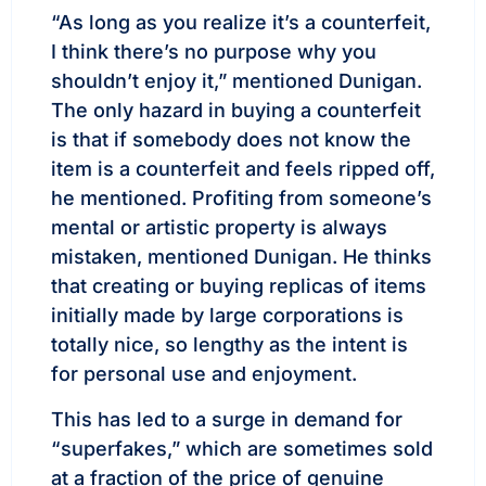
“As long as you realize it’s a counterfeit,
I think there’s no purpose why you
shouldn’t enjoy it,” mentioned Dunigan.
The only hazard in buying a counterfeit
is that if somebody does not know the
item is a counterfeit and feels ripped off,
he mentioned. Profiting from someone’s
mental or artistic property is always
mistaken, mentioned Dunigan. He thinks
that creating or buying replicas of items
initially made by large corporations is
totally nice, so lengthy as the intent is
for personal use and enjoyment.
This has led to a surge in demand for
“superfakes,” which are sometimes sold
at a fraction of the price of genuine