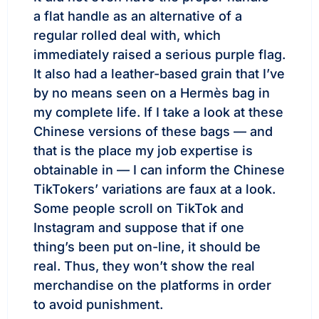
a flat handle as an alternative of a
regular rolled deal with, which
immediately raised a serious purple flag.
It also had a leather-based grain that I’ve
by no means seen on a Hermès bag in
my complete life. If I take a look at these
Chinese versions of these bags — and
that is the place my job expertise is
obtainable in — I can inform the Chinese
TikTokers’ variations are faux at a look.
Some people scroll on TikTok and
Instagram and suppose that if one
thing’s been put on-line, it should be
real. Thus, they won’t show the real
merchandise on the platforms in order
to avoid punishment.