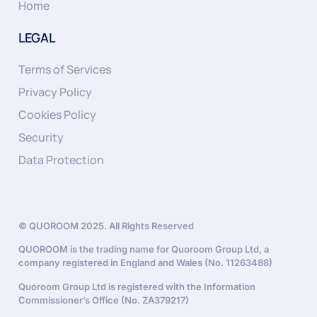
Home
LEGAL
Terms of Services
Privacy Policy
Cookies Policy
Security
Data Protection
© QUOROOM 2025. All Rights Reserved
QUOROOM is the trading name for Quoroom Group Ltd, a
company registered in England and Wales (No. 11263488)
Quoroom Group Ltd is registered with the Information
Commissioner’s Office (No. ZA379217)