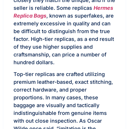
closely they match the unique, and if the
seller is reliable. Some replicas
Hermes
Replica Bags
, known as superfakes, are
extremely excessive in quality and can
be difficult to distinguish from the true
factor. High-tier replicas, as a end result
of they use higher supplies and
craftsmanship, can price a number of
hundred dollars.
Top-tier replicas are crafted utilizing
premium leather-based, exact stitching,
correct hardware, and proper
proportions. In many cases, these
baggage are visually and tactically
indistinguishable from genuine items
with out close inspection. As Oscar
Wilde once said, “imitation is the