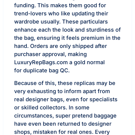
funding. This makes them good for
trend-lovers who like updating their
wardrobe usually. These particulars
enhance each the look and sturdiness of
the bag, ensuring it feels premium in the
hand. Orders are only shipped after
purchaser approval, making
LuxuryRepBags.com a gold normal
for duplicate bag QC.
Because of this, these replicas may be
very exhausting to inform apart from
real designer bags, even for specialists
or skilled collectors. In some
circumstances, super pretend baggage
have even been returned to designer
shops, mistaken for real ones. Every