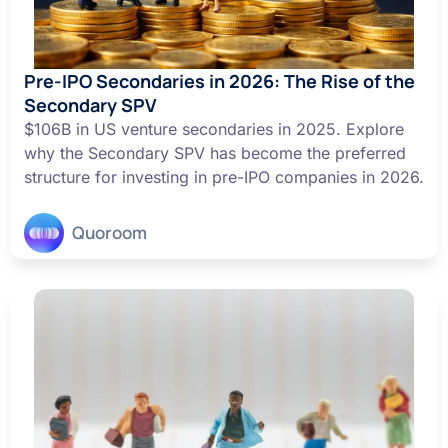
Pre-IPO Secondaries in 2026: The Rise of the
Secondary SPV
$106B in US venture secondaries in 2025. Explore
why the Secondary SPV has become the preferred
structure for investing in pre-IPO companies in 2026.
Quoroom