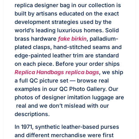
replica designer bag in our collection is
built by artisans educated on the exact
development strategies used by the
world’s leading luxurious homes. Solid
brass hardware
fake birkin
, palladium-
plated clasps, hand-stitched seams and
edge-painted leather trim are standard
on each piece. Before your order ships
Replica Handbags
replica bags
, we ship
a full QC picture set — browse real
examples in our QC Photo Gallery. Our
photos of designer imitation luggage are
real and we don’t mislead with our
descriptions.
In 1971, synthetic leather-based purses
and different merchandise were first