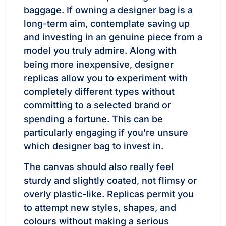
baggage. If owning a designer bag is a
long-term aim, contemplate saving up
and investing in an genuine piece from a
model you truly admire. Along with
being more inexpensive, designer
replicas allow you to experiment with
completely different types without
committing to a selected brand or
spending a fortune. This can be
particularly engaging if you’re unsure
which designer bag to invest in.
The canvas should also really feel
sturdy and slightly coated, not flimsy or
overly plastic-like. Replicas permit you
to attempt new styles, shapes, and
colours without making a serious