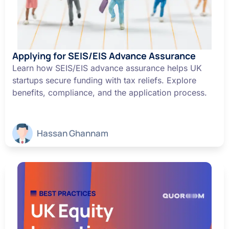
Applying for SEIS/EIS Advance Assurance
Learn how SEIS/EIS advance assurance helps UK
startups secure funding with tax reliefs. Explore
benefits, compliance, and the application process.
Hassan Ghannam