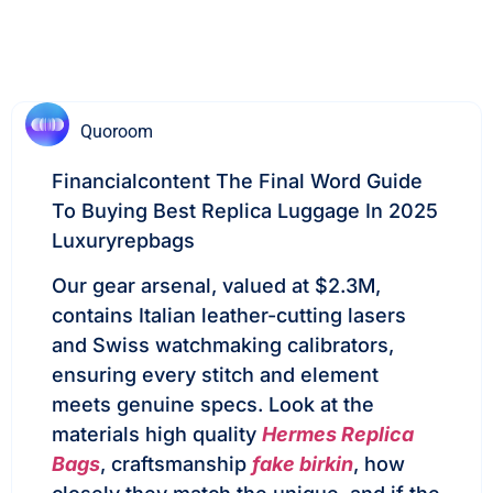
Quoroom
Financialcontent The Final Word Guide
To Buying Best Replica Luggage In 2025
Luxuryrepbags
Our gear arsenal, valued at $2.3M,
contains Italian leather-cutting lasers
and Swiss watchmaking calibrators,
ensuring every stitch and element
meets genuine specs. Look at the
materials high quality
Hermes Replica
Bags
, craftsmanship
fake birkin
, how