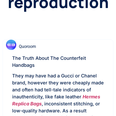
reproduction
Quoroom
The Truth About The Counterfeit
Handbags
They may have had a Gucci or Chanel
brand, however they were cheaply made
and often had tell-tale indicators of
inauthenticity, like fake leather
Hermes
Replica Bags
, inconsistent stitching, or
low-quality hardware. As a result