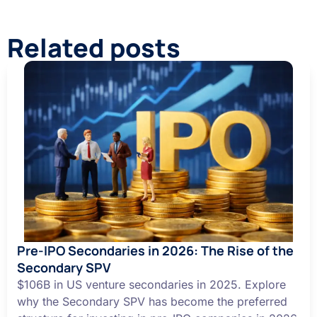
Related posts
Pre-IPO Secondaries in 2026: The Rise of the
Secondary SPV
$106B in US venture secondaries in 2025. Explore
why the Secondary SPV has become the preferred