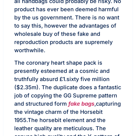
all handbags could probably be risky. No
product has ever been deemed harmful
by the us government. There is no want
to say this, however the advantages of
wholesale buy of these fake and
reproduction products are supremely
worthwhile.
The coronary heart shape pack is
presently esteemed at a cosmic and
truthfully absurd £1.sixty five million
($2.35m). The duplicate does a fantastic
job of copying the GG Supreme pattern
and structured form
fake bags
,capturing
the vintage charm of the Horsebit
1955.The horsebit element and the
leather quality are meticulous. The