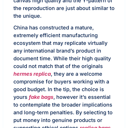
canvas high quality and the Y-pattern of
the reproduction are just about similar to
the unique.
China has constructed a mature,
extremely efficient manufacturing
ecosystem that may replicate virtually
any international brand’s product in
document time. While their high quality
could not match that of the originals
hermes replica
, they are a welcome
compromise for buyers working with a
good budget. In the tip, the choice is
yours
fake bags
, however it’s essential
to contemplate the broader implications
and long-term penalties. By selecting to
put money into genuine products or
supporting ethical options
replica bags
,