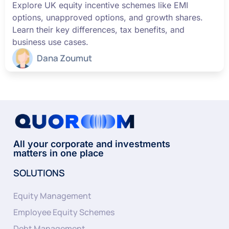
Explore UK equity incentive schemes like EMI
options, unapproved options, and growth shares.
Learn their key differences, tax benefits, and
business use cases.
Dana Zoumut
All your corporate and investments
matters in one place
SOLUTIONS
Equity Management
Employee Equity Schemes
Debt Management