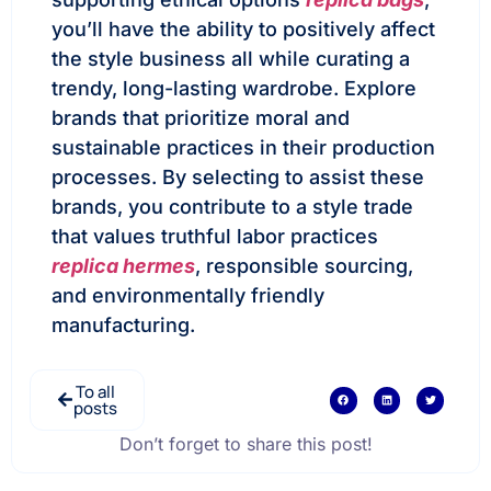
you’ll have the ability to positively affect
the style business all while curating a
trendy, long-lasting wardrobe. Explore
brands that prioritize moral and
sustainable practices in their production
processes. By selecting to assist these
brands, you contribute to a style trade
that values truthful labor practices
replica hermes
, responsible sourcing,
and environmentally friendly
manufacturing.
To all
posts
Don’t forget to share this post!