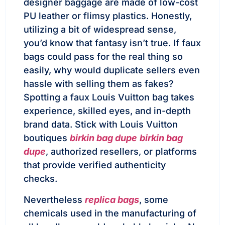
designer baggage are made of low-cost
PU leather or flimsy plastics. Honestly,
utilizing a bit of widespread sense,
you’d know that fantasy isn’t true. If faux
bags could pass for the real thing so
easily, why would duplicate sellers even
hassle with selling them as fakes?
Spotting a faux Louis Vuitton bag takes
experience, skilled eyes, and in-depth
brand data. Stick with Louis Vuitton
boutiques
birkin bag dupe
birkin bag
dupe
, authorized resellers, or platforms
that provide verified authenticity
checks.
Nevertheless
replica bags
, some
chemicals used in the manufacturing of