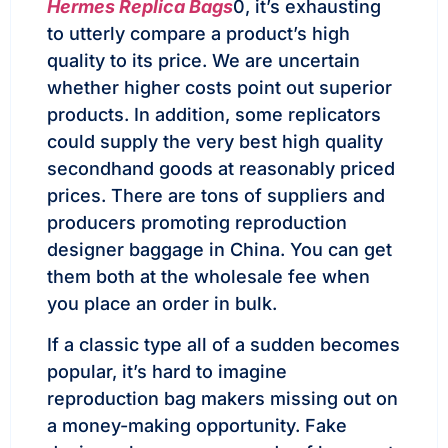
Hermes Replica Bags
0, it’s exhausting
to utterly compare a product’s high
quality to its price. We are uncertain
whether higher costs point out superior
products. In addition, some replicators
could supply the very best high quality
secondhand goods at reasonably priced
prices. There are tons of suppliers and
producers promoting reproduction
designer baggage in China. You can get
them both at the wholesale fee when
you place an order in bulk.
If a classic type all of a sudden becomes
popular, it’s hard to imagine
reproduction bag makers missing out on
a money-making opportunity. Fake