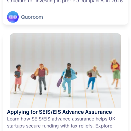
structure for investing in pre-IPO companies in 2026.
Quoroom
Applying for SEIS/EIS Advance Assurance
Learn how SEIS/EIS advance assurance helps UK
startups secure funding with tax reliefs. Explore