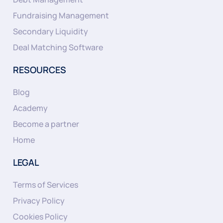
Fundraising Management
Secondary Liquidity
Deal Matching Software
RESOURCES
Blog
Academy
Become a partner
Home
LEGAL
Terms of Services
Privacy Policy
Cookies Policy