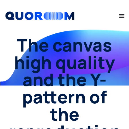
The canvas
high quality
and the Y-
pattern of
the