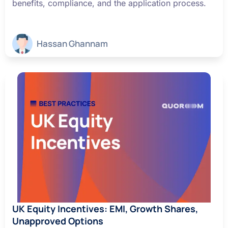
benefits, compliance, and the application process.
Hassan Ghannam
UK Equity Incentives: EMI, Growth Shares,
Unapproved Options