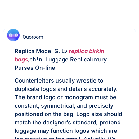
Quoroom
Replica Model G, Lv
replica birkin
bags
,ch*nl Luggage Replicaluxury
Purses On-line
Counterfeiters usually wrestle to
duplicate logos and details accurately.
The brand logo or monogram must be
constant, symmetrical, and precisely
positioned on the bag. Logo size should
match the designer’s standard; pretend
luggage may function logos which are