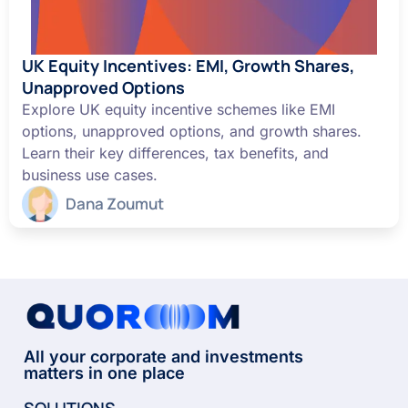
UK Equity Incentives: EMI, Growth Shares,
Unapproved Options
Explore UK equity incentive schemes like EMI
options, unapproved options, and growth shares.
Learn their key differences, tax benefits, and
business use cases.
Dana Zoumut
All your corporate and investments
matters in one place
SOLUTIONS