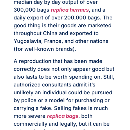
median day by day output of over
300,000 bags
replica hermes
, and a
daily export of over 200,000 bags. The
good thing is their goods are marketed
throughout China and exported to
Yugoslavia, France, and other nations
(for well-known brands).
A reproduction that has been made
correctly does not only appear good but
also lasts to be worth spending on. Still,
authorized consultants admit it’s
unlikely an individual could be pursued
by police or a model for purchasing or
carrying a fake. Selling fakes is much
more severe
replica bags
, both
commercially and legally, but it can be