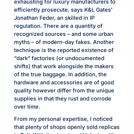
exhausting for luxury manufacturers to
efficiently prosecute, says K&L Gates’
Jonathan Feder, an skilled in IP
regulation. There are a quantity of
recognized sources – and some urban
myths – of modern-day fakes. Another
technique is the reported existence of
“dark” factories (or undocumented
shifts) that work alongside the makers
of the true baggage. In addition, the
hardware and accessories are of good
quality however differ from the unique
supplies in that they rust and corrode
over time.
From my personal expertise, I noticed
that plenty of shops openly sold replicas