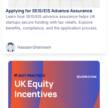
Applying for SEIS/EIS Advance Assurance
Learn how SEIS/EIS advance assurance helps UK
startups secure funding with tax reliefs. Explore
benefits, compliance, and the application process.
Hassan Ghannam