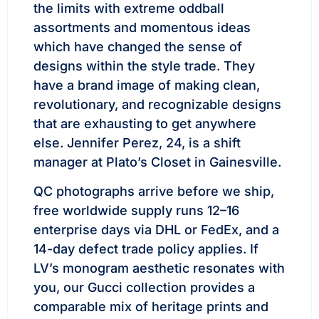
the limits with extreme oddball
assortments and momentous ideas
which have changed the sense of
designs within the style trade. They
have a brand image of making clean,
revolutionary, and recognizable designs
that are exhausting to get anywhere
else. Jennifer Perez, 24, is a shift
manager at Plato’s Closet in Gainesville.
QC photographs arrive before we ship,
free worldwide supply runs 12–16
enterprise days via DHL or FedEx, and a
14-day defect trade policy applies. If
LV’s monogram aesthetic resonates with
you, our Gucci collection provides a
comparable mix of heritage prints and