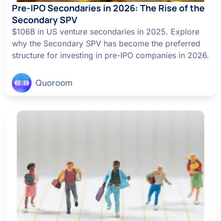
Pre-IPO Secondaries in 2026: The Rise of the
Secondary SPV
$106B in US venture secondaries in 2025. Explore
why the Secondary SPV has become the preferred
structure for investing in pre-IPO companies in 2026.
Quoroom