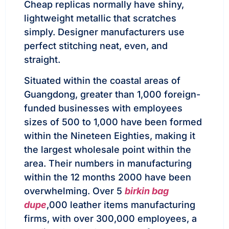
Cheap replicas normally have shiny,
lightweight metallic that scratches
simply. Designer manufacturers use
perfect stitching neat, even, and
straight.
Situated within the coastal areas of
Guangdong, greater than 1,000 foreign-
funded businesses with employees
sizes of 500 to 1,000 have been formed
within the Nineteen Eighties, making it
the largest wholesale point within the
area. Their numbers in manufacturing
within the 12 months 2000 have been
overwhelming. Over 5
birkin bag
dupe
,000 leather items manufacturing
firms, with over 300,000 employees, a