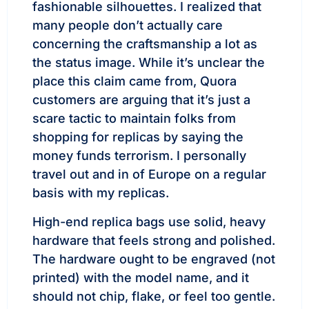
fashionable silhouettes. I realized that
many people don’t actually care
concerning the craftsmanship a lot as
the status image. While it’s unclear the
place this claim came from, Quora
customers are arguing that it’s just a
scare tactic to maintain folks from
shopping for replicas by saying the
money funds terrorism. I personally
travel out and in of Europe on a regular
basis with my replicas.
High-end replica bags use solid, heavy
hardware that feels strong and polished.
The hardware ought to be engraved (not
printed) with the model name, and it
should not chip, flake, or feel too gentle.