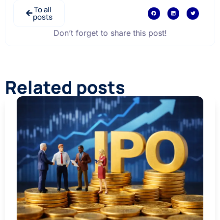
To all
posts
Don’t forget to share this post!
Related posts