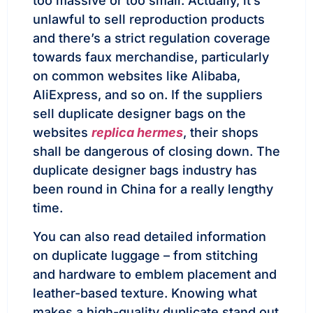
too massive or too small. Actually, it’s
unlawful to sell reproduction products
and there’s a strict regulation coverage
towards faux merchandise, particularly
on common websites like Alibaba,
AliExpress, and so on. If the suppliers
sell duplicate designer bags on the
websites
replica hermes
, their shops
shall be dangerous of closing down. The
duplicate designer bags industry has
been round in China for a really lengthy
time.
You can also read detailed information
on duplicate luggage – from stitching
and hardware to emblem placement and
leather-based texture. Knowing what
makes a high-quality duplicate stand out