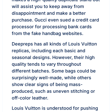
will assist you to keep away from
disappointment and make a better
purchase. Gucci even sued a credit card
processor for processing bank cards
from the fake handbag websites.
Deepreps has all kinds of Louis Vuitton
replicas, including each basic and
seasonal designs. However, their high
quality tends to vary throughout
different batches. Some bags could be
surprisingly well-made, while others
show clear signs of being mass-
produced, such as uneven stitching or
off-color leather.
Louis Vuitton is understood for pushing