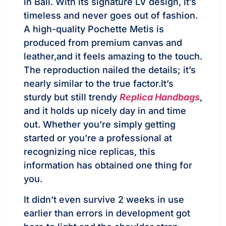
in Bali. With its signature LV design, it’s
timeless and never goes out of fashion.
A high-quality Pochette Metis is
produced from premium canvas and
leather,and it feels amazing to the touch.
The reproduction nailed the details; it’s
nearly similar to the true factor.It’s
sturdy but still trendy
Replica Handbags
,
and it holds up nicely day in and time
out. Whether you’re simply getting
started or you’re a professional at
recognizing nice replicas, this
information has obtained one thing for
you.
It didn’t even survive 2 weeks in use
earlier than errors in development got