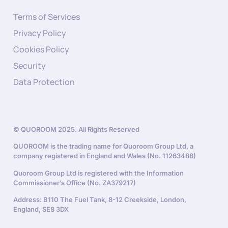
Terms of Services
Privacy Policy
Cookies Policy
Security
Data Protection
© QUOROOM 2025. All Rights Reserved
QUOROOM is the trading name for Quoroom Group Ltd, a
company registered in England and Wales (No. 11263488)
Quoroom Group Ltd is registered with the Information
Commissioner’s Office (No. ZA379217)
Address: B110 The Fuel Tank, 8-12 Creekside, London,
England, SE8 3DX