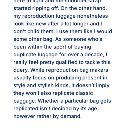
here to light and the shoulder strap
started ripping off. On the other hand,
my reproduction luggage nonetheless
look like new after a lot longer and I
don’t child them, I use them like I would
some other bag. As someone who’s
been within the sport of buying
duplicate luggage for over a decade, I
really feel pretty qualified to tackle this
query. While reproduction bag makers
usually focus on producing present in
style and stylish kinds, it doesn’t imply
they won’t also replicate classic
baggage. Whether a particular bag gets
replicated isn’t decided by its age
however rather by demand.