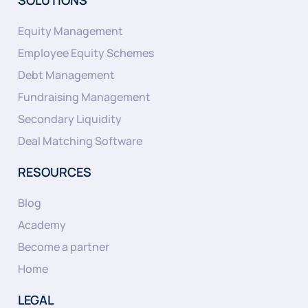
Equity Management
Employee Equity Schemes
Debt Management
Fundraising Management
Secondary Liquidity
Deal Matching Software
RESOURCES
Blog
Academy
Become a partner
Home
LEGAL