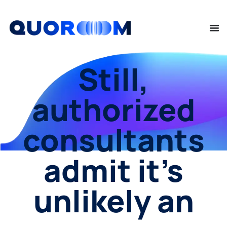
Still,
authorized
consultants
admit it’s
unlikely an