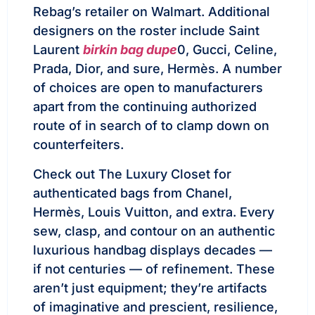
Rebag’s retailer on Walmart. Additional
designers on the roster include Saint
Laurent
birkin bag dupe
0, Gucci, Celine,
Prada, Dior, and sure, Hermès. A number
of choices are open to manufacturers
apart from the continuing authorized
route of in search of to clamp down on
counterfeiters.
Check out The Luxury Closet for
authenticated bags from Chanel,
Hermès, Louis Vuitton, and extra. Every
sew, clasp, and contour on an authentic
luxurious handbag displays decades —
if not centuries — of refinement. These
aren’t just equipment; they’re artifacts
of imaginative and prescient, resilience,