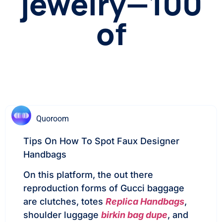
jewelry—100
of
Quoroom
Tips On How To Spot Faux Designer
Handbags
On this platform, the out there
reproduction forms of Gucci baggage
are clutches, totes
Replica Handbags
,
shoulder luggage
birkin bag dupe
, and