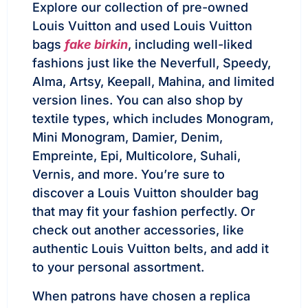
Explore our collection of pre-owned
Louis Vuitton and used Louis Vuitton
bags
fake birkin
, including well-liked
fashions just like the Neverfull, Speedy,
Alma, Artsy, Keepall, Mahina, and limited
version lines. You can also shop by
textile types, which includes Monogram,
Mini Monogram, Damier, Denim,
Empreinte, Epi, Multicolore, Suhali,
Vernis, and more. You’re sure to
discover a Louis Vuitton shoulder bag
that may fit your fashion perfectly. Or
check out another accessories, like
authentic Louis Vuitton belts, and add it
to your personal assortment.
When patrons have chosen a replica