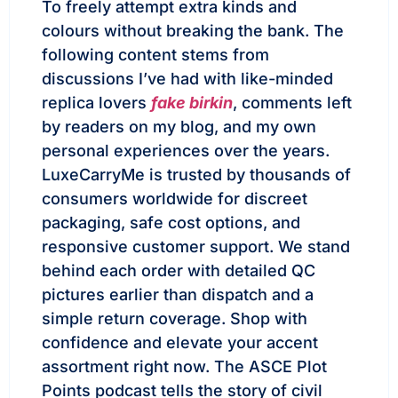
To freely attempt extra kinds and
colours without breaking the bank. The
following content stems from
discussions I’ve had with like-minded
replica lovers
fake birkin
, comments left
by readers on my blog, and my own
personal experiences over the years.
LuxeCarryMe is trusted by thousands of
consumers worldwide for discreet
packaging, safe cost options, and
responsive customer support. We stand
behind each order with detailed QC
pictures earlier than dispatch and a
simple return coverage. Shop with
confidence and elevate your accent
assortment right now. The ASCE Plot
Points podcast tells the story of civil