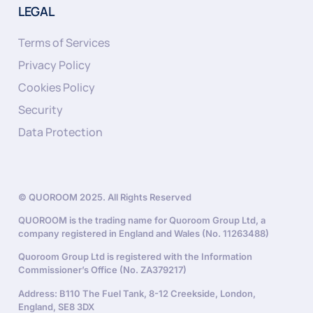
LEGAL
Terms of Services
Privacy Policy
Cookies Policy
Security
Data Protection
© QUOROOM 2025. All Rights Reserved
QUOROOM is the trading name for Quoroom Group Ltd, a
company registered in England and Wales (No. 11263488)
Quoroom Group Ltd is registered with the Information
Commissioner’s Office (No. ZA379217)
Address: B110 The Fuel Tank, 8-12 Creekside, London,
England, SE8 3DX