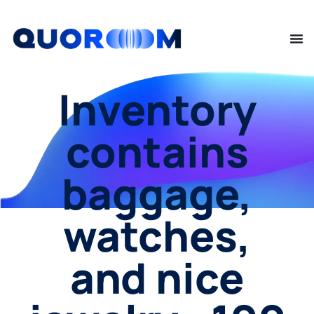
Inventory
contains
baggage,
watches,
and nice