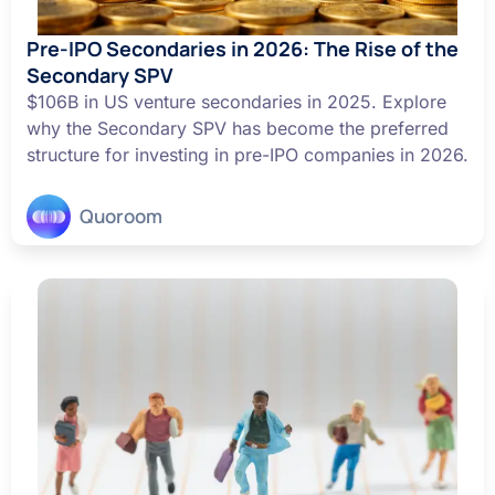
Pre-IPO Secondaries in 2026: The Rise of the
Secondary SPV
$106B in US venture secondaries in 2025. Explore
why the Secondary SPV has become the preferred
structure for investing in pre-IPO companies in 2026.
Quoroom