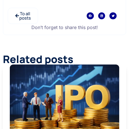
To all
posts
Don’t forget to share this post!
Related posts