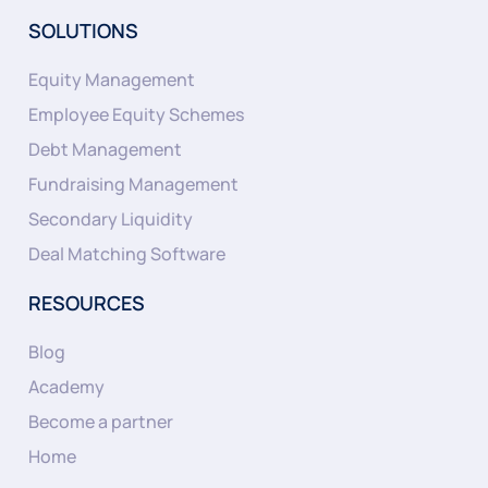
SOLUTIONS
Equity Management
Employee Equity Schemes
Debt Management
Fundraising Management
Secondary Liquidity
Deal Matching Software
RESOURCES
Blog
Academy
Become a partner
Home