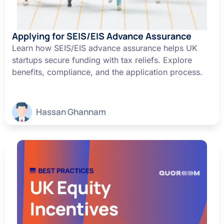
Applying for SEIS/EIS Advance Assurance
Learn how SEIS/EIS advance assurance helps UK
startups secure funding with tax reliefs. Explore
benefits, compliance, and the application process.
Hassan Ghannam