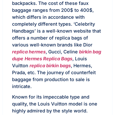
backpacks. The cost of these faux
baggage ranges from 200$ to 400$,
which differs in accordance with
completely different types. ‘Celebrity
Handbags’ is a well-known website that
offers a number of replica bags of
various well-known brands like Dior
replica hermes
, Gucci, Celine
birkin bag
dupe
Hermes Replica Bags
, Louis
Vuitton
replica birkin bags
, Hermes,
Prada, etc. The journey of counterfeit
baggage from production to sale is
intricate.
Known for its impeccable type and
quality, the Louis Vuitton model is one
highly admired by the style world.