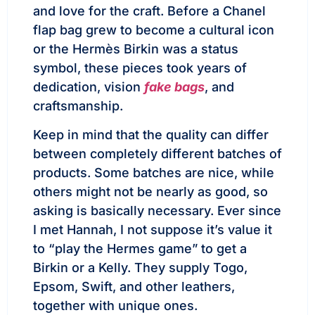
and love for the craft. Before a Chanel
flap bag grew to become a cultural icon
or the Hermès Birkin was a status
symbol, these pieces took years of
dedication, vision
fake bags
, and
craftsmanship.
Keep in mind that the quality can differ
between completely different batches of
products. Some batches are nice, while
others might not be nearly as good, so
asking is basically necessary. Ever since
I met Hannah, I not suppose it’s value it
to “play the Hermes game” to get a
Birkin or a Kelly. They supply Togo,
Epsom, Swift, and other leathers,
together with unique ones.