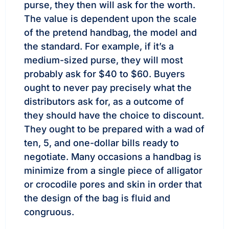
purse, they then will ask for the worth.
The value is dependent upon the scale
of the pretend handbag, the model and
the standard. For example, if it’s a
medium-sized purse, they will most
probably ask for $40 to $60. Buyers
ought to never pay precisely what the
distributors ask for, as a outcome of
they should have the choice to discount.
They ought to be prepared with a wad of
ten, 5, and one-dollar bills ready to
negotiate. Many occasions a handbag is
minimize from a single piece of alligator
or crocodile pores and skin in order that
the design of the bag is fluid and
congruous.