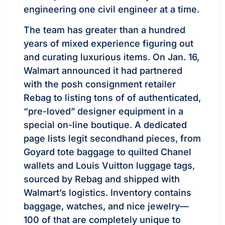
engineering one civil engineer at a time.
The team has greater than a hundred
years of mixed experience figuring out
and curating luxurious items. On Jan. 16,
Walmart announced it had partnered
with the posh consignment retailer
Rebag to listing tons of of authenticated,
“pre-loved” designer equipment in a
special on-line boutique. A dedicated
page lists legit secondhand pieces, from
Goyard tote baggage to quilted Chanel
wallets and Louis Vuitton luggage tags,
sourced by Rebag and shipped with
Walmart’s logistics. Inventory contains
baggage, watches, and nice jewelry—
100 of that are completely unique to