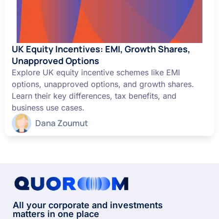
UK Equity Incentives: EMI, Growth Shares,
Unapproved Options
Explore UK equity incentive schemes like EMI
options, unapproved options, and growth shares.
Learn their key differences, tax benefits, and
business use cases.
Dana Zoumut
All your corporate and investments
matters in one place