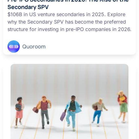
Secondary SPV
$106B in US venture secondaries in 2025. Explore
why the Secondary SPV has become the preferred
structure for investing in pre-IPO companies in 2026.
Quoroom