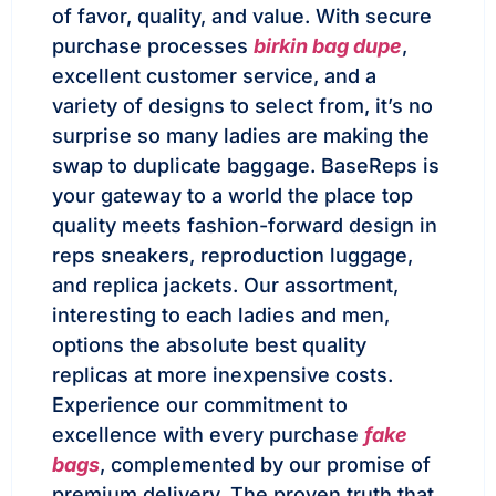
of favor, quality, and value. With secure
purchase processes
birkin bag dupe
,
excellent customer service, and a
variety of designs to select from, it’s no
surprise so many ladies are making the
swap to duplicate baggage. BaseReps is
your gateway to a world the place top
quality meets fashion-forward design in
reps sneakers, reproduction luggage,
and replica jackets. Our assortment,
interesting to each ladies and men,
options the absolute best quality
replicas at more inexpensive costs.
Experience our commitment to
excellence with every purchase
fake
bags
, complemented by our promise of
premium delivery. The proven truth that