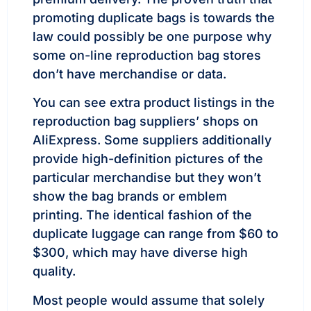
promoting duplicate bags is towards the
law could possibly be one purpose why
some on-line reproduction bag stores
don’t have merchandise or data.
You can see extra product listings in the
reproduction bag suppliers’ shops on
AliExpress. Some suppliers additionally
provide high-definition pictures of the
particular merchandise but they won’t
show the bag brands or emblem
printing. The identical fashion of the
duplicate luggage can range from $60 to
$300, which may have diverse high
quality.
Most people would assume that solely