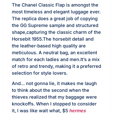
The Chanel Classic Flap is amongst the
most timeless and elegant luggage ever.
The replica does a great job of copying
the GG Supreme sample and structured
shape,capturing the classic charm of the
Horsebit 1955.The horsebit detail and
the leather-based high quality are
meticulous. A neutral bag, an excellent
match for each ladies and men.It’s a mix
of retro and trendy, making it a preferred
selection for style lovers.
And… not gonna lie, it makes me laugh
to think about the second when the
thieves realized that my baggage were
knockoffs. When I stopped to consider
it, I was like wait what, $5
hermes