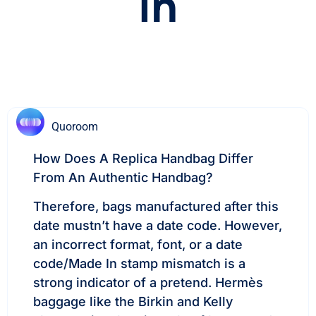
In
Quoroom
How Does A Replica Handbag Differ
From An Authentic Handbag?
Therefore, bags manufactured after this
date mustn’t have a date code. However,
an incorrect format, font, or a date
code/Made In stamp mismatch is a
strong indicator of a pretend. Hermès
baggage like the Birkin and Kelly