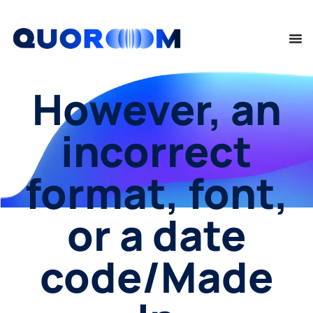
However, an
incorrect
format, font,
or a date
code/Made