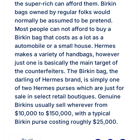
the super-rich can afford them. Birkin
bags owned by regular folks would
normally be assumed to be pretend.
Most people can not afford to buy a
Birkin bag that costs as a lot as a
automobile or a small house. Hermes
makes a variety of handbags, however
just one is basically the main target of
the counterfeiters. The Birkin bag, the
darling of Hermes brand, is simply one
of two Hermes purses which are just for
sale in select retail boutiques. Genuine
Birkins usually sell wherever from
$10,000 to $150,000, with a typical
Birkin purse costing roughly $25,000.