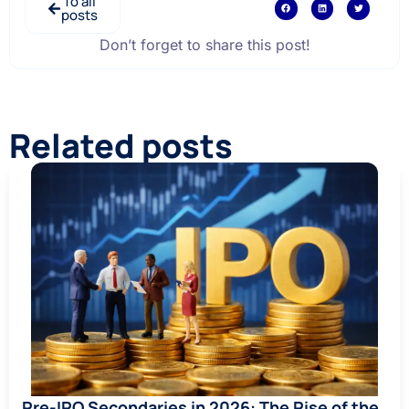
To all
posts
Don’t forget to share this post!
Related posts
Pre-IPO Secondaries in 2026: The Rise of the