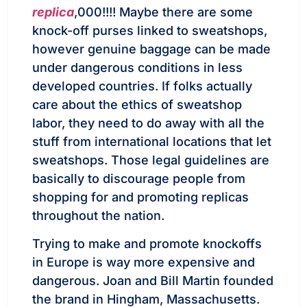
replica
,000!!!! Maybe there are some
knock-off purses linked to sweatshops,
however genuine baggage can be made
under dangerous conditions in less
developed countries. If folks actually
care about the ethics of sweatshop
labor, they need to do away with all the
stuff from international locations that let
sweatshops. Those legal guidelines are
basically to discourage people from
shopping for and promoting replicas
throughout the nation.
Trying to make and promote knockoffs
in Europe is way more expensive and
dangerous. Joan and Bill Martin founded
the brand in Hingham, Massachusetts.