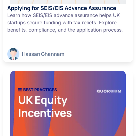
Applying for SEIS/EIS Advance Assurance
Learn how SEIS/EIS advance assurance helps UK
startups secure funding with tax reliefs. Explore
benefits, compliance, and the application process.
Hassan Ghannam