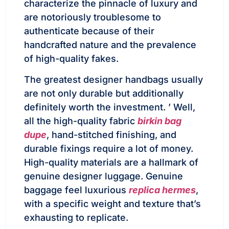
characterize the pinnacle of luxury and
are notoriously troublesome to
authenticate because of their
handcrafted nature and the prevalence
of high-quality fakes.
The greatest designer handbags usually
are not only durable but additionally
definitely worth the investment. ’ Well,
all the high-quality fabric
birkin bag
dupe
, hand-stitched finishing, and
durable fixings require a lot of money.
High-quality materials are a hallmark of
genuine designer luggage. Genuine
baggage feel luxurious
replica hermes
,
with a specific weight and texture that’s
exhausting to replicate.