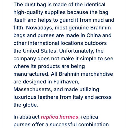
The dust bag is made of the identical
high-quality supplies because the bag
itself and helps to guard it from mud and
filth. Nowadays, most genuine Brahmin
bags and purses are made in China and
other international locations outdoors
the United States. Unfortunately, the
company does not make it simple to see
where its products are being
manufactured. All Brahmin merchandise
are designed in Fairhaven,
Massachusetts, and made utilizing
luxurious leathers from Italy and across
the globe.
In abstract
replica hermes
, replica
purses offer a successful combination