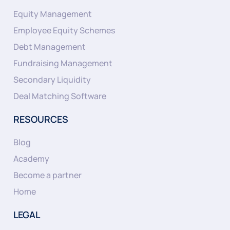
Equity Management
Employee Equity Schemes
Debt Management
Fundraising Management
Secondary Liquidity
Deal Matching Software
RESOURCES
Blog
Academy
Become a partner
Home
LEGAL