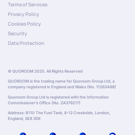
Terms of Services
Privacy Policy
Cookies Policy
Security
Data Protection
© QUOROOM 2025. All Rights Reserved
QUOROOM is the trading name for Quoroom Group Ltd, a
company registered in England and Wales (No. 11263488)
Quoroom Group Ltd is registered with the Information
Commissioner’s Office (No. ZA379217)
Address: B110 The Fuel Tank, 8-12 Creekside, London,
England, SE8 3DX