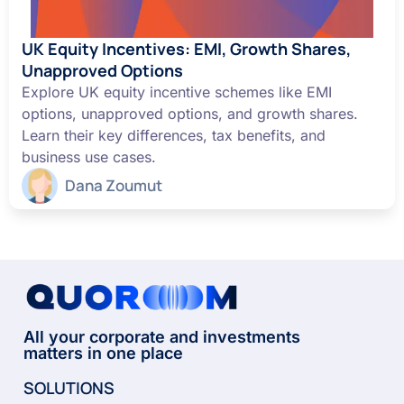
UK Equity Incentives: EMI, Growth Shares,
Unapproved Options
Explore UK equity incentive schemes like EMI
options, unapproved options, and growth shares.
Learn their key differences, tax benefits, and
business use cases.
Dana Zoumut
All your corporate and investments
matters in one place
SOLUTIONS