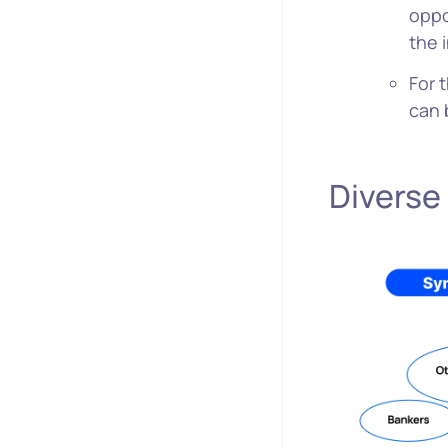
oppo
the 
For 
can 
Diverse