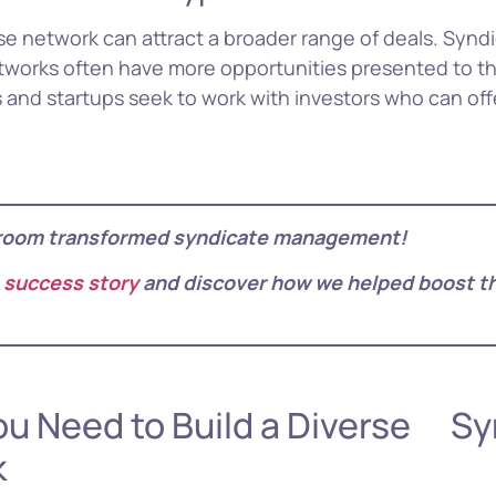
erse network can attract a broader range of deals. Synd
etworks often have more opportunities presented to t
 and startups seek to work with investors who can of
room transformed syndicate management!
 success story
and discover how we helped boost th
Ke
ou Need to Build a Diverse Sy
k