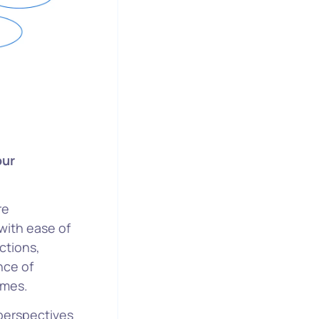
our
re
with ease of
ctions,
nce of
omes.
 perspectives