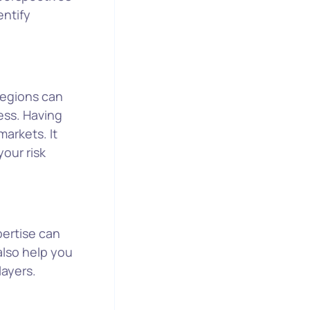
entify
 regions can
ess. Having
markets. It
your risk
pertise can
also help you
layers.