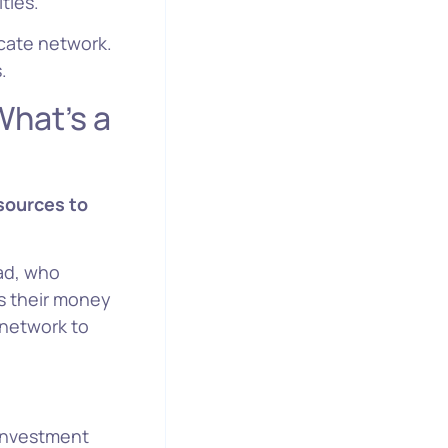
ties.
icate network.
.
 a
sources to
ead, who
s their money
 network to
investment