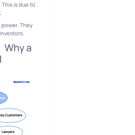
 This is due to
t.
ng power. They
investors.
a
l