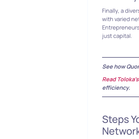
Finally, a div
with varied n
Entrepreneurs
just capital.
See how Quo
Read Toloka’s
efficiency.
Steps Y
Networ