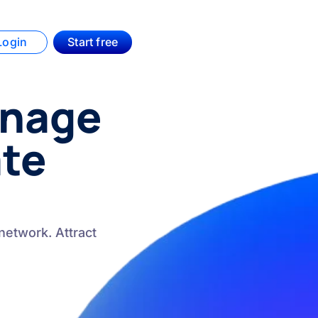
Login
Start free
anage
ate
network. Attract