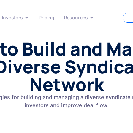
Investors
Pricing
Resources
to Build and M
Diverse Syndic
Network
gies for building and managing a diverse syndicate 
investors and improve deal flow.