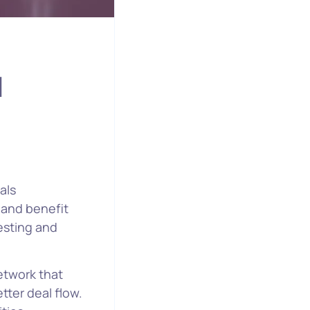
d
als
, and benefit
vesting and
network that
tter deal flow.