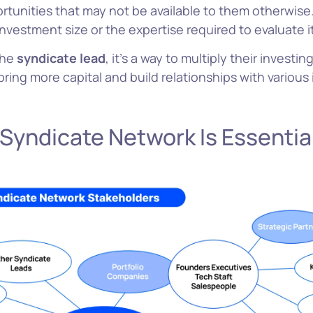
rtunities that may not be available to them otherwise.
investment size or the expertise required to evaluate i
the
syndicate lead
, it’s a way to multiply their investi
bring more capital and build relationships with various 
Why 
 Syndicate Network Is Essentia