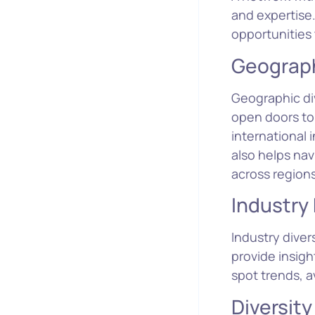
and expertise.
opportunities
Geograph
Geographic div
open doors to
international 
also helps nav
across regions
Industry 
Industry diver
provide insig
spot trends, a
Diversity