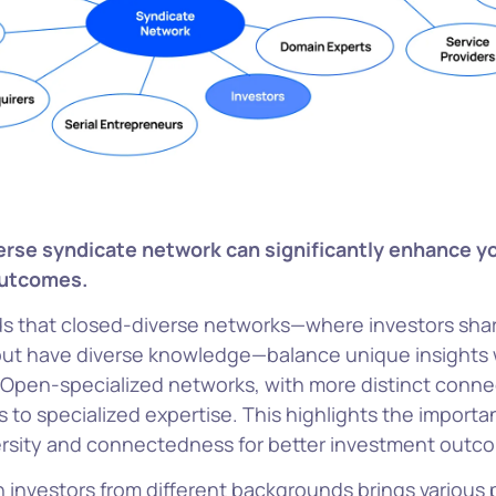
verse syndicate network can significantly enhance y
outcomes.
ds that closed-diverse networks—where investors sha
ut have diverse knowledge—balance unique insights 
. Open-specialized networks, with more distinct conne
 to specialized expertise. This highlights the importa
ersity and connectedness for better investment outc
 investors from different backgrounds brings various