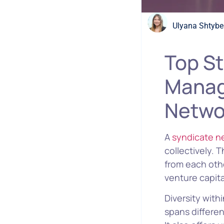
Ulyana Shtybe
Top St
Manag
Netwo
A
syndicate n
collectively. 
from each othe
venture capital
Diversity with
spans differen