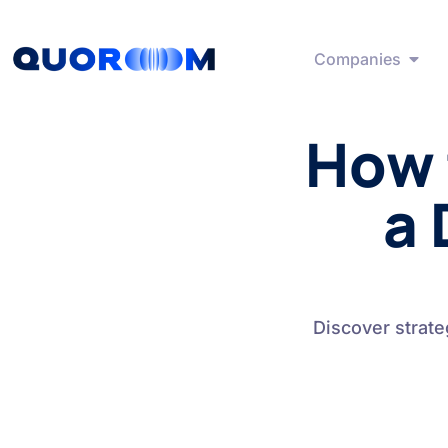
Companies
How 
a 
Discover strate