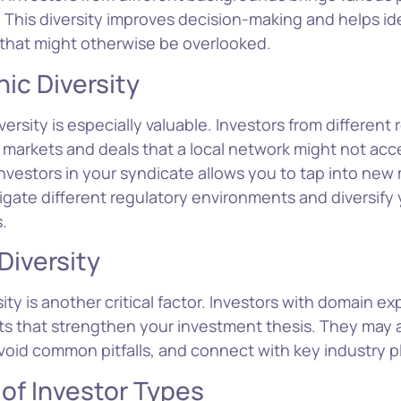
 This diversity improves decision-making and helps id
 that might otherwise be overlooked.
ic Diversity
ersity is especially valuable. Investors from different
 markets and deals that a local network might not acc
investors in your syndicate allows you to tap into new 
igate different regulatory environments and diversify 
.
Diversity
sity is another critical factor. Investors with domain ex
hts that strengthen your investment thesis. They may 
void common pitfalls, and connect with key industry p
 of Investor Types