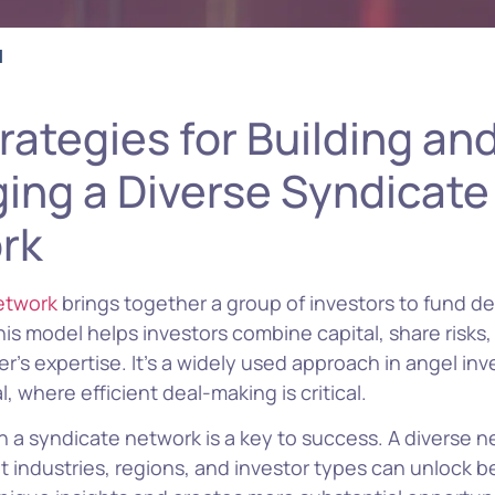
l
rategies for Building an
ing a Diverse Syndicate
rk
etwork
brings together a group of investors to fund de
This model helps investors combine capital, share risks
r’s expertise. It’s a widely used approach in angel in
, where efficient deal-making is critical.
in a syndicate network is a key to success. A diverse 
t industries, regions, and investor types can unlock be