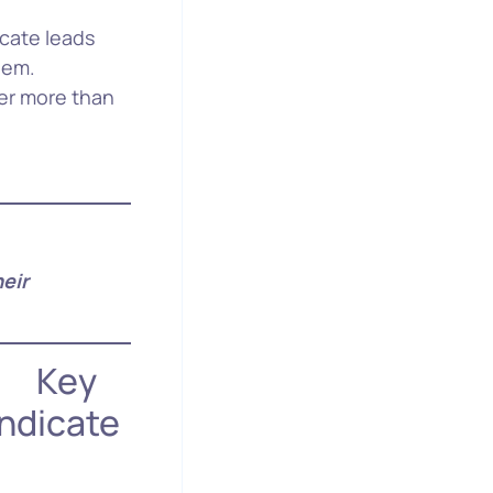
icate leads
hem.
fer more than
eir
y
ndicate