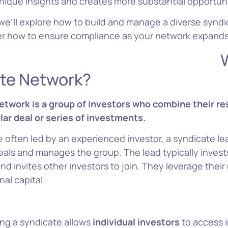
 unique insights and creates more substantial opportuni
e, we’ll explore how to build and manage a diverse synd
ver how to ensure compliance as your network expands
hat’s
te Network?
etwork is a group of investors who combine their re
lar deal or series of investments.
 often led by an experienced investor, a syndicate l
eals and manages the group. The lead typically invest
and invites other investors to join. They leverage their
nal capital.
ing a syndicate allows
individual investors
to access 