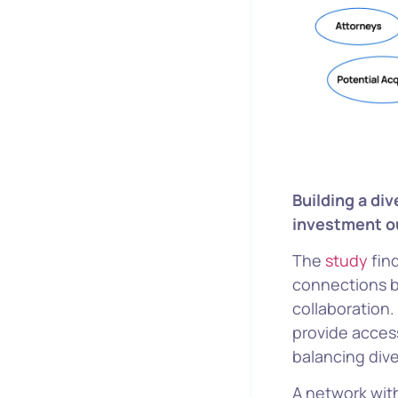
Building a di
investment 
The
study
fin
connections b
collaboration
provide access
balancing div
A network with