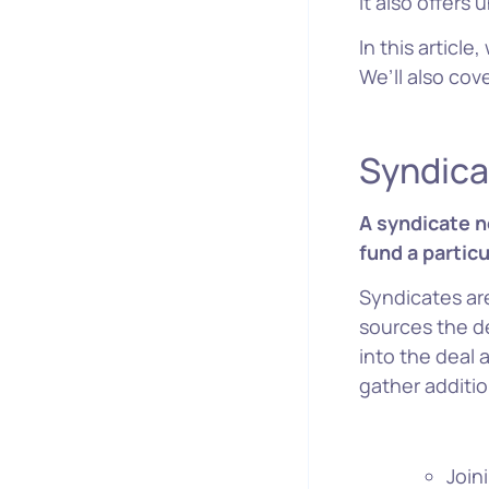
It also offers
In this articl
We’ll also co
W
Syndica
A syndicate n
fund a particu
Syndicates are
sources the d
into the deal 
gather additio
Join