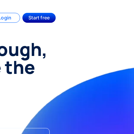
Login
Start free
hough,
e the