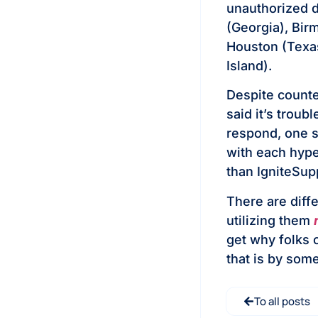
unauthorized d
(Georgia), Bir
Houston (Tex
Island).
Despite counte
said it’s trou
respond, one se
with each hype
than IgniteSup
There are diff
utilizing them
get why folks 
that is by some
To all posts