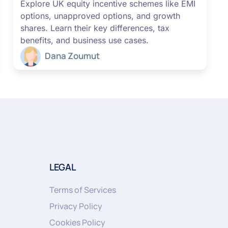
Explore UK equity incentive schemes like EMI
options, unapproved options, and growth
shares. Learn their key differences, tax
benefits, and business use cases.
Dana Zoumut
LEGAL
Terms of Services
Privacy Policy
Cookies Policy