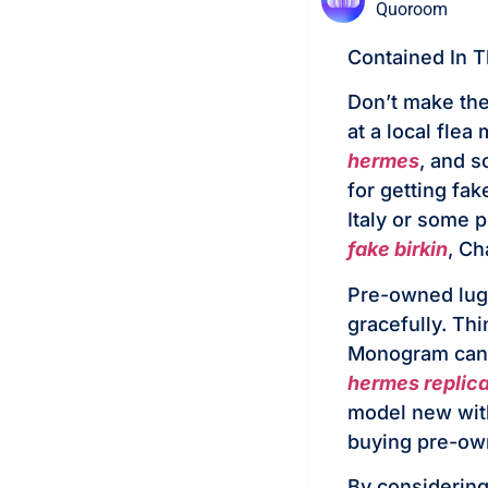
Quoroom
Contained In 
Don’t make the
at a local fle
hermes
, and s
for getting fa
Italy or some 
fake birkin
, Ch
Pre-owned lugg
gracefully. Thi
Monogram canv
hermes replic
model new wit
buying pre-own
By considering