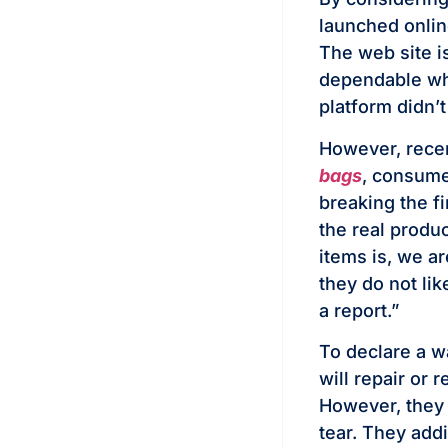
launched onlin
The web site i
dependable who
platform didn’t
However, recen
bags
, consume
breaking the fi
the real produ
items is, we ar
they do not lik
a report.”
To declare a w
will repair or 
However, they 
tear. They add