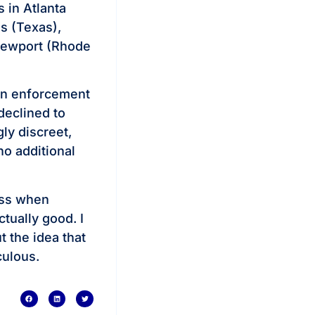
 in Atlanta
s (Texas),
Newport (Rhode
ion enforcement
declined to
ly discreet,
no additional
ess when
ctually good. I
 the idea that
culous.