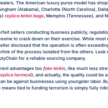
ealers. The American luxury purse model has shops
mingham (Alabama), Charlotte (North Carolina), Dalla
as)
replica birkin bags
, Memphis (Tennessee), and 
rfeit sellers conducting business publicly, regulat
blesome to crack down on their exercise. While most 
ller disclosed that the operation is often exceeding
rlink of the process isolated from the others. Look 
plyChain for a reliable sourcing company.
erent advantages too
fake birkin
, like much less str
replica hermes
0, and actually, the quality could be a
can be against businesses using youngster labor. But
 means tied to funding terrorism is simply fully ridi