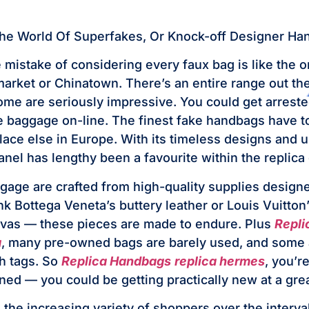
The World Of Superfakes, Or Knock-off Designer H
 mistake of considering every faux bag is like the 
a market or Chinatown. There’s an entire range out t
ome are seriously impressive. You could get arreste
ke baggage on-line. The finest fake handbags have t
place else in Europe. With its timeless designs and 
anel has lengthy been a favourite within the replica
age are crafted from high-quality supplies design
nk Bottega Veneta’s buttery leather or Louis Vuitton
as — these pieces are made to endure. Plus
Repli
a
, many pre-owned bags are barely used, and some
h tags. So
Replica Handbags
replica hermes
, you’r
ed — you could be getting practically new at a grea
 the increasing variety of shoppers over the interva