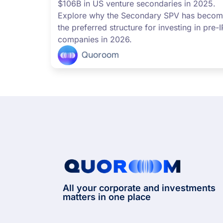
$106B in US venture secondaries in 2025.
Explore why the Secondary SPV has beco
the preferred structure for investing in pre-
companies in 2026.
Quoroom
All your corporate and investments
matters in one place