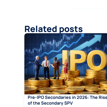
Related posts
Pre-IPO Secondaries in 2026: The Ris
of the Secondary SPV