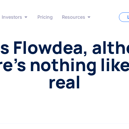
Investors
Pricing
Resources
s Flowdea, alt
e’s nothing lik
real