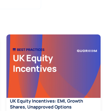
UK Equity Incentives: EMI, Growth
Shares, Unapproved Options