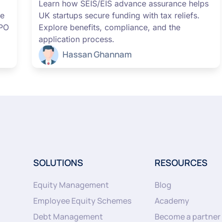
Learn how SEIS/EIS advance assurance helps
me
UK startups secure funding with tax reliefs.
IPO
Explore benefits, compliance, and the
application process.
Hassan Ghannam
SOLUTIONS
RESOURCES
Equity Management
Blog
Employee Equity Schemes
Academy
Debt Management
Become a partner