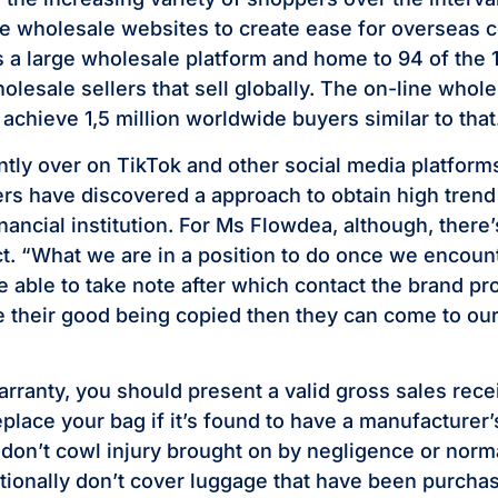
e wholesale websites to create ease for overseas 
s a large wholesale platform and home to 94 of the
lesale sellers that sell globally. The on-line whole
 achieve 1,5 million worldwide buyers similar to that
tly over on TikTok and other social media platfor
rs have discovered a approach to obtain high trend
nancial institution. For Ms Flowdea, although, there’
ct. “What we are in a position to do once we encoun
e able to take note after which contact the brand pro
e their good being copied then they can come to our 
arranty, you should present a valid gross sales rece
replace your bag if it’s found to have a manufacturer’
don’t cowl injury brought on by negligence or norm
itionally don’t cover luggage that have been purcha