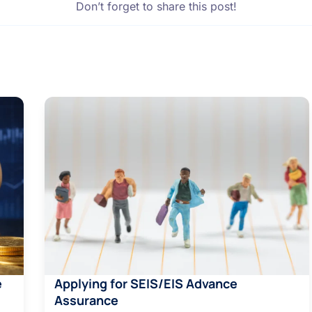
Don’t forget to share this post!
e
Applying for SEIS/EIS Advance
Assurance