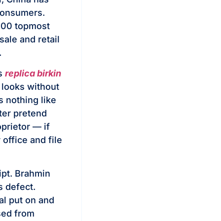
consumers.
 100 topmost
sale and retail
.
ms
replica birkin
 looks without
s nothing like
ter pretend
prietor — if
office and file
ipt. Brahmin
s defect.
al put on and
sed from