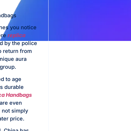
andbags
ones you notice
here
replica
d by the police
o return from
unique aura
 group.
ed to age
’s durable
ca Handbags
 are even
e not simply
ter price.
l, China has