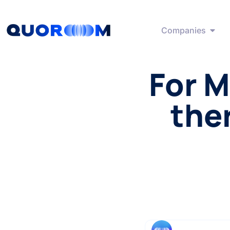
Companies
For M
ther