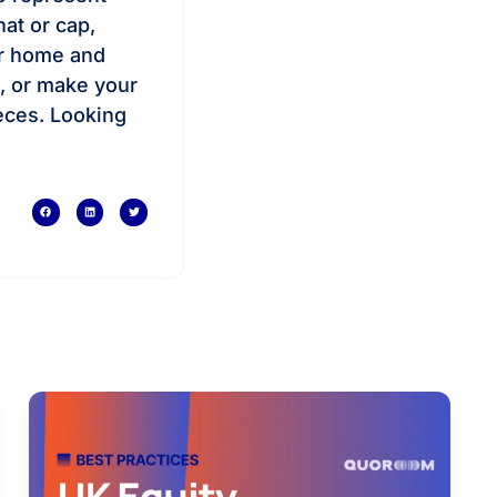
hat or cap,
ur home and
g, or make your
eces. Looking