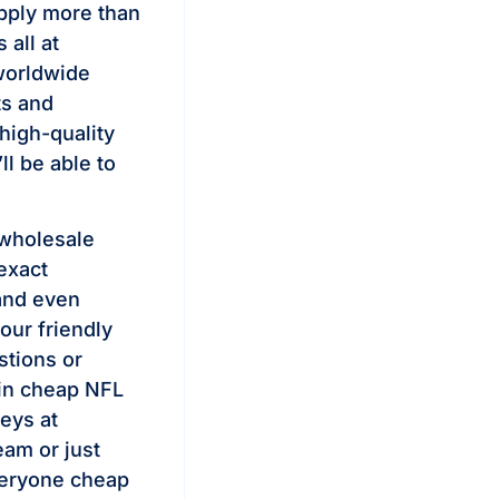
pply more than
all at
worldwide
ts and
high-quality
ll be able to
 wholesale
exact
and even
our friendly
stions or
 in cheap NFL
seys at
eam or just
veryone cheap