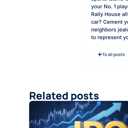
your No. 1 play
Rally House al
car? Cement yo
neighbors jeal
to represent y
To all posts
Related posts