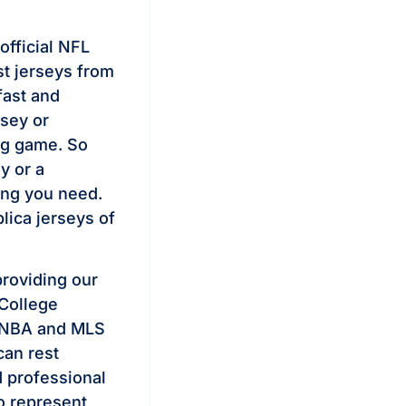
official NFL
st jerseys from
fast and
rsey or
big game. So
y or a
ing you need.
lica jerseys of
providing our
 College
 NBA and MLS
can rest
d professional
to represent