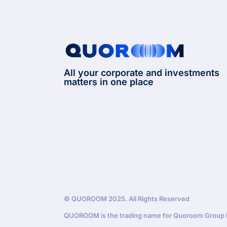
All your corporate and investments
matters in one place
© QUOROOM 2025. All Rights Reserved
QUOROOM is the trading name for Quoroom Group Lt