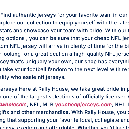
ind authentic jerseys for your favorite team in our 
plore our collection to equip yourself with the late
stars and showcase your team with pride. With our 
ing options
, you can be sure that your cheap NFL je
om NFL jersey will arrive in plenty of time for the 
looking for a great deal on a high-quality NFL jerse
sey that’s uniquely your own, our shop has everyth
 take your football fandom to the next level with rep
lity wholesale nfl jerseys.
jerseys Here at Rally House, we take great pride in 
one of the largest selections of officially licensed
4wholesale
, NFL, MLB
youcheapjerseys.com
, NHL,
 gifts and other merchandise. With Rally House, you 
g that supporting your favorite local, collegiate an
s easy, exciting and affordable. Whether you’d like 