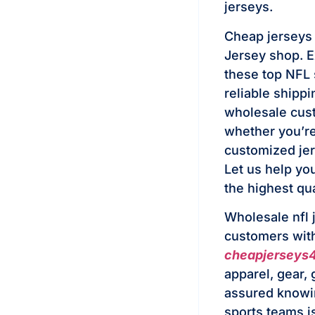
jerseys.
Cheap jerseys F
Jersey shop. Ex
these top NFL 
reliable shipp
wholesale cust
whether you’re 
customized jer
Let us help you
the highest qua
Wholesale nfl 
customers with 
cheapjerseys
apparel, gear,
assured knowin
sports teams i