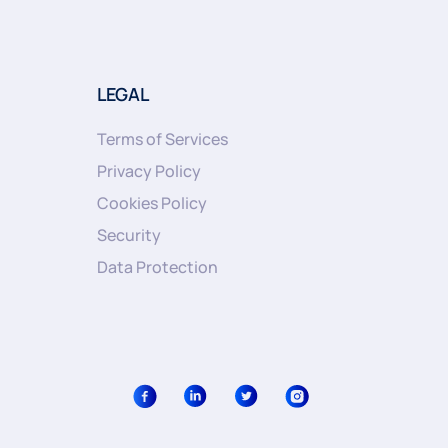
LEGAL
Terms of Services
Privacy Policy
Cookies Policy
Security
Data Protection