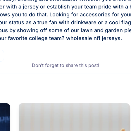
er with a jersey or establish your team pride with a 
lows you to do that. Looking for accessories for yo
ur status as a true fan with drinkware or a cool fla
ous by showing off some of our lawn and garden pi
our favorite college team? wholesale nfl jerseys.
Don’t forget to share this post!