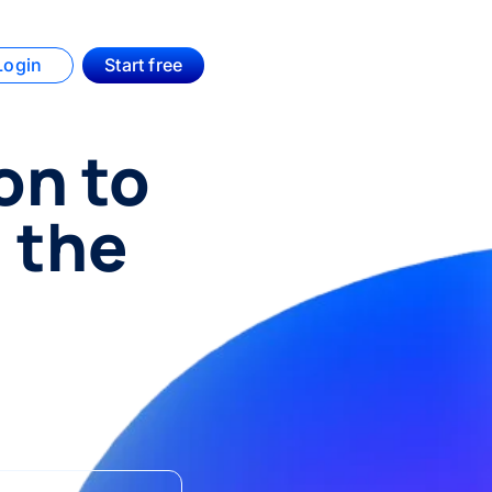
Login
Start free
on to
 the