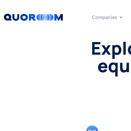
Companies
Expl
equ