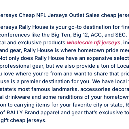
jerseys Cheap NFL Jerseys Outlet Sales cheap jers
jerseys Rally House is your go-to destination for fi
 conferences like the Big Ten, Big 12, ACC, and SEC.
ocal and exclusive products
wholesale nfl jerseys
, i
and gear, Rally House is where hometown pride mee
ot only does Rally House have an expansive select
professional gear, but we also provide a ton of Loca
ou love where you’re from and want to share that pri
use is a premier destination for you. We have local 
 state’s most famous landmarks, accessories decora
al drinkware and some renditions of your hometown
ion to carrying items for your favorite city or state,
e of RALLY Brand apparel and gear that’s exclusive 
 gift cheap jerseys.