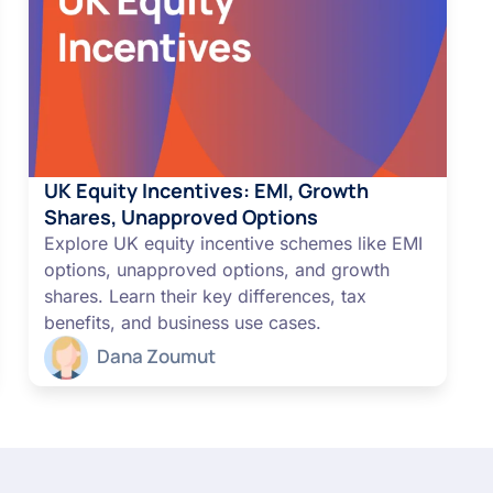
UK Equity Incentives: EMI, Growth
Shares, Unapproved Options
Explore UK equity incentive schemes like EMI
options, unapproved options, and growth
shares. Learn their key differences, tax
benefits, and business use cases.
Dana Zoumut