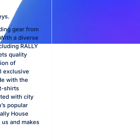
eys.
nding gear from
 With a diverse
ncluding RALLY
ts quality
ion of
l exclusive
de with the
t-shirts
ted with city
’s popular
 Rally House
to us and makes