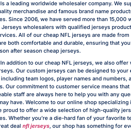
 Is a leading worldwide wholesaler company. We su
ality merchandise and famous brand name products 
ces. Since 2006, we have served more than 15,000 
Jerseys wholesalers with qualified jerseys produc
rvices. All of our cheap NFL jerseys are made from 
are both comfortable and durable, ensuring that you’
on after season cheap jerseys.
In addition to our cheap NFL jerseys, we also offer
seys. Our custom jerseys can be designed to your 
, including team logos, player names and numbers, 
. Our commitment to customer service means that 
ble staff are always here to help you with any que
ay have. Welcome to our online shop specializing
 proud to offer a wide selection of high-quality jer
es. Whether you’re a die-hard fan of your favorite t
reat deal
nfl jerseys
, our shop has something for e