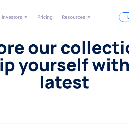
Investors
Pricing
Resources
ore our collecti
ip yourself with
latest