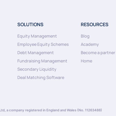
SOLUTIONS
RESOURCES
Equity Management
Blog
Employee Equity Schemes
Academy
Debt Management
Become a partner
Fundraising Management
Home
Secondary Liquidity
Deal Matching Software
d, a company registered in England and Wales (No. 11263488)