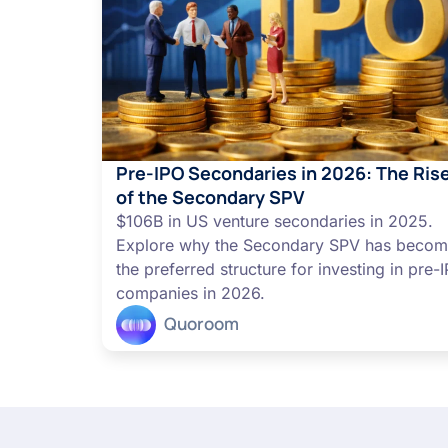
Pre-IPO Secondaries in 2026: The Ris
of the Secondary SPV
$106B in US venture secondaries in 2025.
Explore why the Secondary SPV has beco
the preferred structure for investing in pre-
companies in 2026.
Quoroom