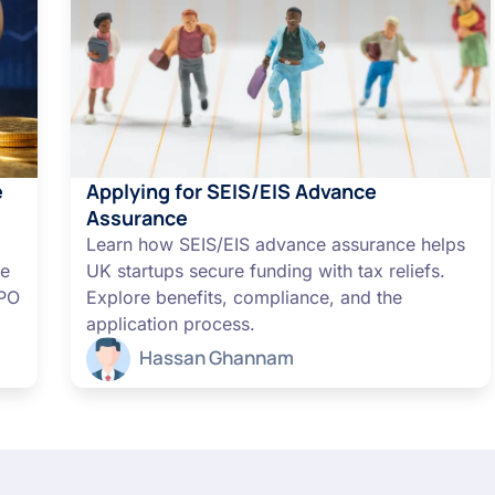
e
Applying for SEIS/EIS Advance
Assurance
Learn how SEIS/EIS advance assurance helps
me
UK startups secure funding with tax reliefs.
IPO
Explore benefits, compliance, and the
application process.
Hassan Ghannam