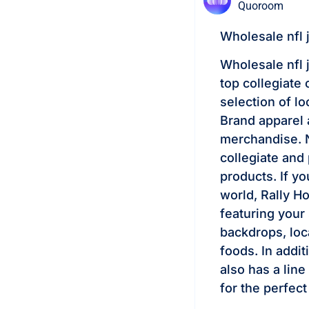
Quoroom
Wholesale nfl 
Wholesale nfl 
top collegiate
selection of l
Brand apparel 
merchandise. N
collegiate and 
products. If y
world, Rally Ho
featuring your
backdrops, loc
foods. In addit
also has a lin
for the perfect