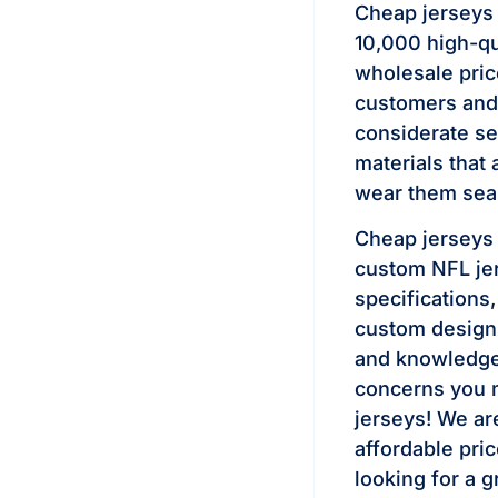
Cheap jerseys
10,000 high-qu
wholesale pri
customers and 
considerate se
materials that 
wear them seas
Cheap jerseys 
custom NFL jer
specifications
custom designs
and knowledgea
concerns you m
jerseys! We are
affordable pric
looking for a g