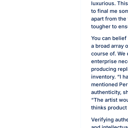
luxurious. This
to final me so
apart from the 
tougher to ens
You can belief
a broad array 
course of. We 
enterprise nec
producing repl
inventory. “I 
mentioned Pere
authenticity, 
“The artist wo
thinks product 
Verifying auth
and intellectua