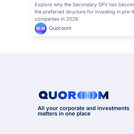
Explore why the Secondary SPV has beco
the preferred structure for investing in pre-
companies in 2026.
Quoroom
All your corporate and investments
matters in one place