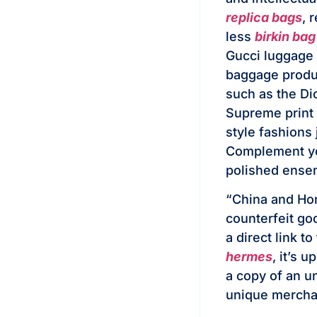
replica bags
, 
less
birkin ba
Gucci luggage 
baggage produc
such as the D
Supreme print
style fashions 
Complement you
polished ense
“China and Hon
counterfeit go
a direct link t
hermes
, it’s 
a copy of an u
unique mercha