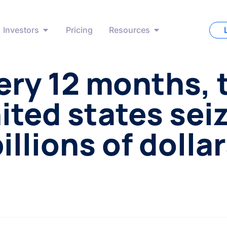
Investors
Pricing
Resources
ery 12 months, 
ited states sei
illions of dolla