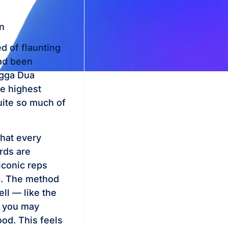
n
d of flaunting
had been
ngga Dua
he highest
uite so much of
that every
rds are
iconic reps
ip. The method
ll — like the
, you may
ood. This feels