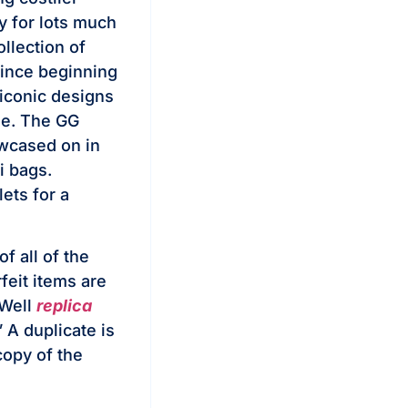
y for lots much
llection of
Since beginning
 iconic designs
ge. The GG
wcased on in
i bags.
ets for a
f all of the
feit items are
 Well
replica
” A duplicate is
 copy of the