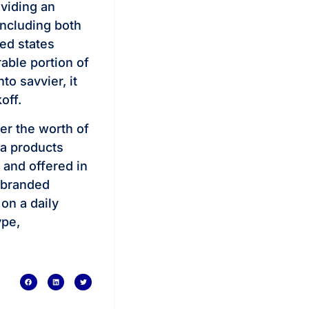
oviding an
including both
ted states
rable portion of
to savvier, it
off.
er the worth of
ca products
and offered in
e branded
 on a daily
ype,