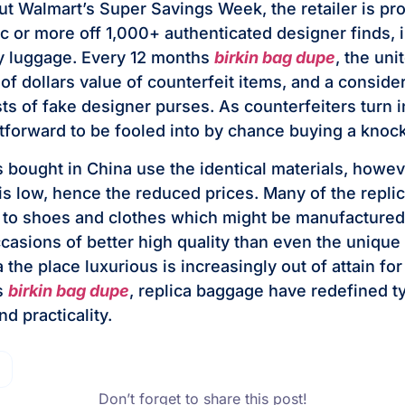
ut Walmart’s Super Savings Week, the retailer is pr
.c or more off 1,000+ authenticated designer finds, 
ly luggage. Every 12 months
birkin bag dupe
, the uni
 of dollars value of counterfeit items, and a conside
ts of fake designer purses. As counterfeiters turn in
tforward to be fooled into by chance buying a knock
s bought in China use the identical materials, howev
is low, hence the reduced prices. Many of the repli
to shoes and clothes which might be manufactured 
ccasions of better high quality than even the uniqu
a the place luxurious is increasingly out of attain for
s
birkin bag dupe
, replica baggage have redefined t
nd practicality.
Don’t forget to share this post!