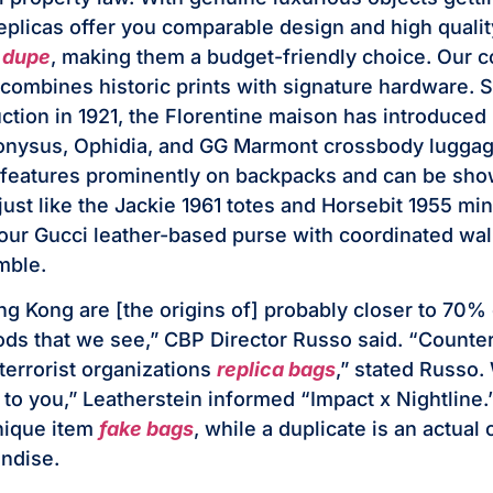
replicas offer you comparable design and high qualit
g dupe
, making them a budget-friendly choice. Our co
combines historic prints with signature hardware. 
tion in 1921, the Florentine maison has introduced
ionysus, Ophidia, and GG Marmont crossbody lugga
 features prominently on backpacks and can be sho
just like the Jackie 1961 totes and Horsebit 1955 min
r Gucci leather-based purse with coordinated wall
mble.
g Kong are [the origins of] probably closer to 70% o
ods that we see,” CBP Director Russo said. “Counter
o terrorist organizations
replica bags
,” stated Russo.
up to you,” Leatherstein informed “Impact x Nightline.
nique item
fake bags
, while a duplicate is an actual
ndise.