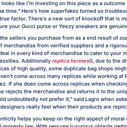
 looks like I’m investing on this piece as a outcome 
me time.” Here’s how superfakes turned so troubleso
true factor. There’s a new sort of knockoff that is m
ure your Gucci purse or Yeezy sneakers are genuin
 the sellers you purchase from as a end result of ou
of merchandise from verified suppliers and a rigorou
deal in every kind of merchandise to cater to your i
essities. Additionally
replica hermes
0, due to the di
icas of high quality, some duplicate bag shops migh
haven’t come across many replicas while working at P
z. If she does come across replicas when checking
she rejects the merchandise and returns it to the un
uld undoubtedly not prefer it,” said Lagro when as
designers really feel when their products are replic
enticity helps you keep on the right aspect of mora
l property law. With genuine luxurious objects getti