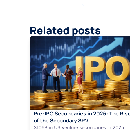
Related posts
Pre-IPO Secondaries in 2026: The Ris
of the Secondary SPV
$106B in US venture secondaries in 2025.