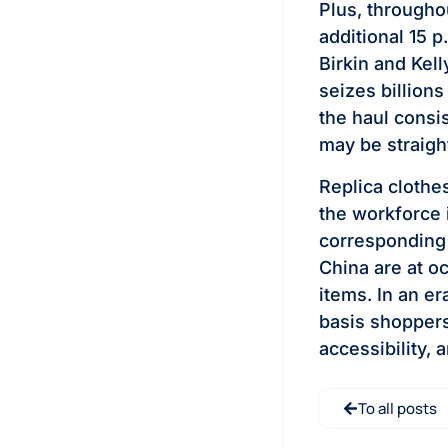
Plus, througho
additional 15 p
Birkin and Kel
seizes billions
the haul consis
may be straigh
Replica clothe
the workforce 
corresponding 
China are at o
items. In an er
basis shopper
accessibility, a
To all posts