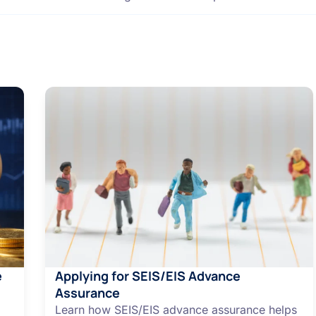
e
Applying for SEIS/EIS Advance
Assurance
Learn how SEIS/EIS advance assurance helps