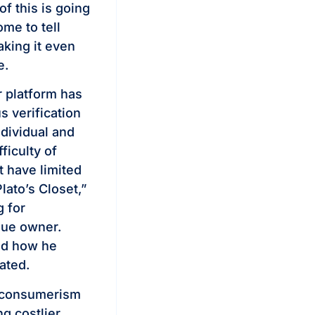
of this is going
me to tell
aking it even
e.
r platform has
s verification
ndividual and
fficulty of
t have limited
lato’s Closet,”
 for
ique owner.
ked how he
ated.
l consumerism
ng costlier