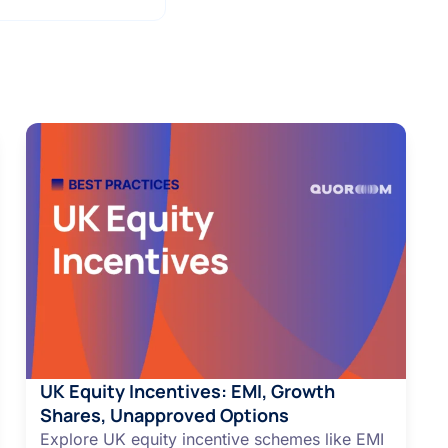
UK Equity Incentives: EMI, Growth
Shares, Unapproved Options
Explore UK equity incentive schemes like EMI