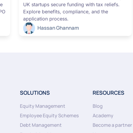
me
UK startups secure funding with tax reliefs.
IPO
Explore benefits, compliance, and the
application process.
Hassan Ghannam
SOLUTIONS
RESOURCES
Equity Management
Blog
Employee Equity Schemes
Academy
Debt Management
Become a partner