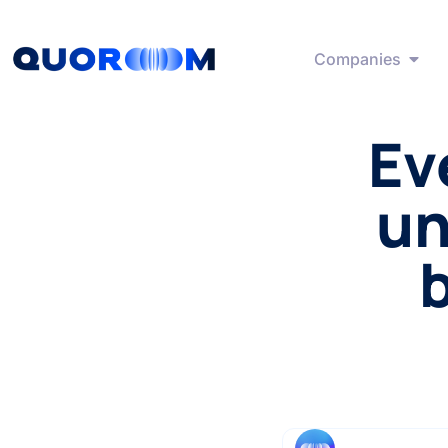
Companies
Ev
un
b