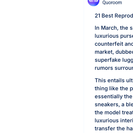
Quoroom
21 Best Repro
In March, the 
luxurious purs
counterfeit an
market, dubbe
superfake lugg
rumors surroun
This entails ul
thing like the
essentially th
sneakers, a bl
the model trea
luxurious inte
transfer the 