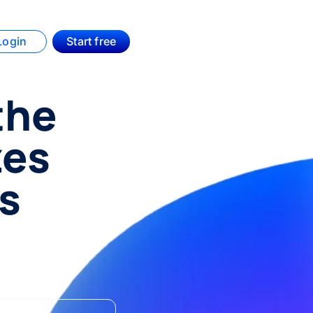
Login
Start free
the
zes
rs