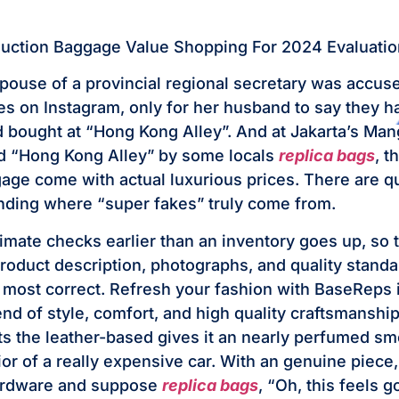
duction Baggage Value Shopping For 2024 Evaluatio
spouse of a provincial regional secretary was accuse
es on Instagram, only for her husband to say they 
d bought at “Hong Kong Alley”. And at Jakarta’s Ma
d “Hong Kong Alley” by some locals
replica bags
, t
age come with actual luxurious prices. There are q
ding where “super fakes” truly come from.
timate checks earlier than an inventory goes up, so 
 product description, photographs, and quality standa
e most correct. Refresh your fashion with BaseReps 
end of style, comfort, and high quality craftsmansh
ts the leather-based gives it an nearly perfumed sme
rior of a really expensive car. With an genuine piece
hardware and suppose
replica bags
, “Oh, this feels g