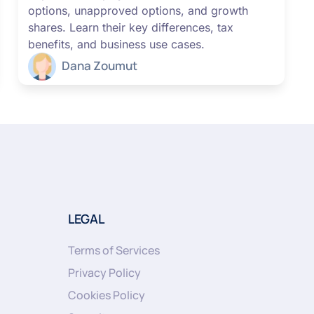
options, unapproved options, and growth
shares. Learn their key differences, tax
benefits, and business use cases.
Dana Zoumut
LEGAL
Terms of Services
Privacy Policy
Cookies Policy