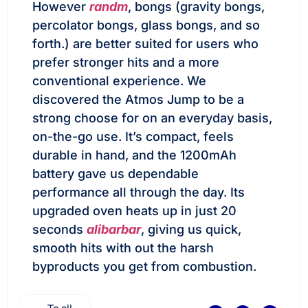
However
randm
, bongs (gravity bongs,
percolator bongs, glass bongs, and so
forth.) are better suited for users who
prefer stronger hits and a more
conventional experience. We
discovered the Atmos Jump to be a
strong choose for on an everyday basis,
on-the-go use. It’s compact, feels
durable in hand, and the 1200mAh
battery gave us dependable
performance all through the day. Its
upgraded oven heats up in just 20
seconds
alibarbar
, giving us quick,
smooth hits with out the harsh
byproducts you get from combustion.