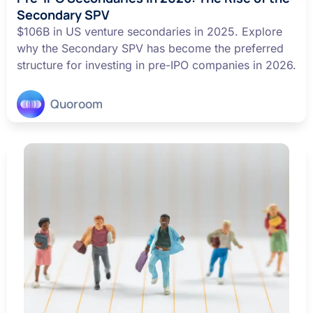
Secondary SPV
$106B in US venture secondaries in 2025. Explore
why the Secondary SPV has become the preferred
structure for investing in pre-IPO companies in 2026.
Quoroom