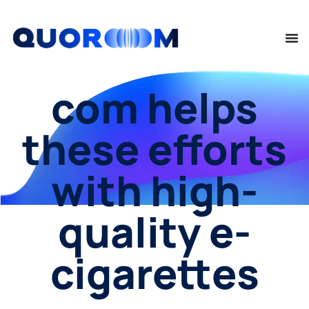
com helps
these efforts
with high-
quality e-
cigarettes