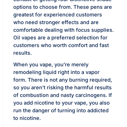
options to choose from. These pens are
greatest for experienced customers
who need stronger effects and are
comfortable dealing with focus supplies.
Oil vapes are a preferred selection for
customers who worth comfort and fast
results.
When you vape, you’re merely
remodeling liquid right into a vapor
form. There is not any burning required,
so you aren’t risking the harmful results
of combustion and nasty carcinogens. If
you add nicotine to your vape, you also
run the danger of turning into addicted
to nicotine.