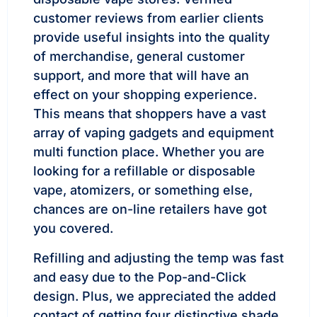
customer reviews from earlier clients
provide useful insights into the quality
of merchandise, general customer
support, and more that will have an
effect on your shopping experience.
This means that shoppers have a vast
array of vaping gadgets and equipment
multi function place. Whether you are
looking for a refillable or disposable
vape, atomizers, or something else,
chances are on-line retailers have got
you covered.
Refilling and adjusting the temp was fast
and easy due to the Pop-and-Click
design. Plus, we appreciated the added
contact of getting four distinctive shade