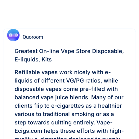
Quoroom
Greatest On-line Vape Store Disposable,
E-liquids, Kits
Refillable vapes work nicely with e-
liquids of different VG/PG ratios, while
disposable vapes come pre-filled with
balanced vape juice blends. Many of our
clients flip to e-cigarettes as a healthier
various to traditional smoking or as a
step towards quitting entirely. Vape-
Ecigs.com helps these efforts with high-