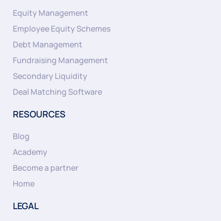
Equity Management
Employee Equity Schemes
Debt Management
Fundraising Management
Secondary Liquidity
Deal Matching Software
RESOURCES
Blog
Academy
Become a partner
Home
LEGAL