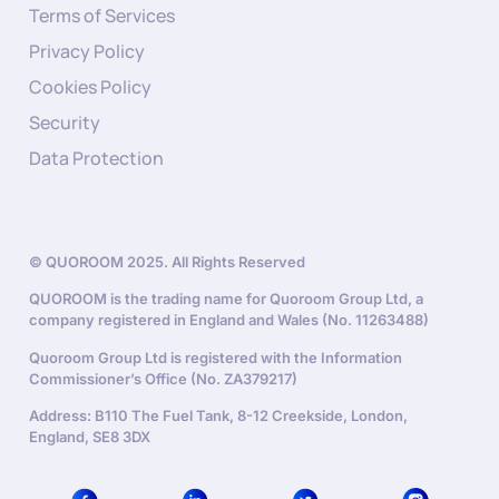
Terms of Services
Privacy Policy
Cookies Policy
Security
Data Protection
© QUOROOM 2025. All Rights Reserved
QUOROOM is the trading name for Quoroom Group Ltd, a
company registered in England and Wales (No. 11263488)
Quoroom Group Ltd is registered with the Information
Commissioner’s Office (No. ZA379217)
Address: B110 The Fuel Tank, 8-12 Creekside, London,
England, SE8 3DX