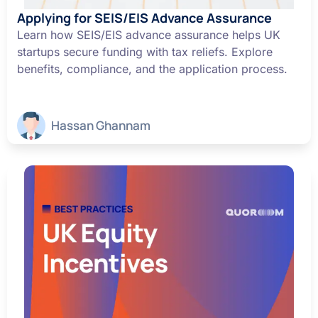
Applying for SEIS/EIS Advance Assurance
Learn how SEIS/EIS advance assurance helps UK
startups secure funding with tax reliefs. Explore
benefits, compliance, and the application process.
Hassan Ghannam