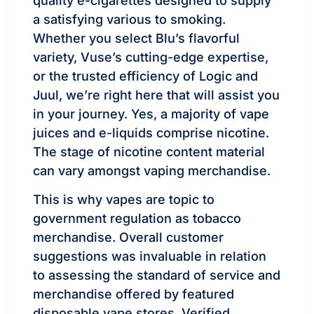
quality e-cigarettes designed to supply
a satisfying various to smoking.
Whether you select Blu’s flavorful
variety, Vuse’s cutting-edge expertise,
or the trusted efficiency of Logic and
Juul, we’re right here that will assist you
in your journey. Yes, a majority of vape
juices and e-liquids comprise nicotine.
The stage of nicotine content material
can vary amongst vaping merchandise.
This is why vapes are topic to
government regulation as tobacco
merchandise. Overall customer
suggestions was invaluable in relation
to assessing the standard of service and
merchandise offered by featured
disposable vape stores. Verified