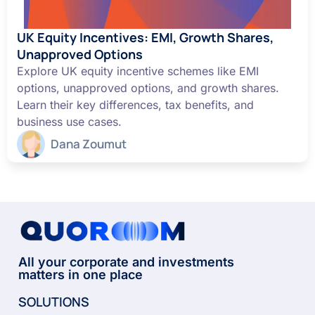
UK Equity Incentives: EMI, Growth Shares,
Unapproved Options
Explore UK equity incentive schemes like EMI
options, unapproved options, and growth shares.
Learn their key differences, tax benefits, and
business use cases.
Dana Zoumut
All your corporate and investments
matters in one place
SOLUTIONS