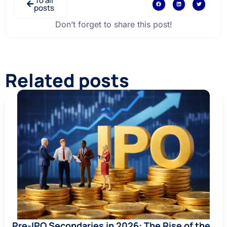
To all
posts
Don’t forget to share this post!
Related posts
Pre-IPO Secondaries in 2026: The Rise of the