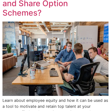
and Share Option
Schemes?
Learn about employee equity and how it can be used as
a tool to motivate and retain top talent at your