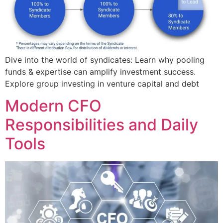
Dive into the world of syndicates: Learn why pooling
funds & expertise can amplify investment success.
Explore group investing in venture capital and debt
Modern CFO
Responsibilities and Daily
Tools