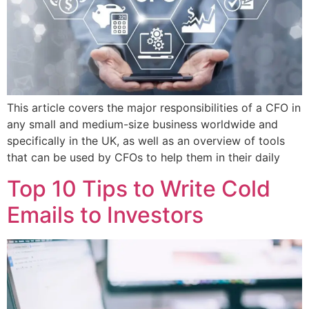
This article covers the major responsibilities of a CFO in
any small and medium-size business worldwide and
specifically in the UK, as well as an overview of tools
that can be used by CFOs to help them in their daily
Top 10 Tips to Write Cold
Emails to Investors