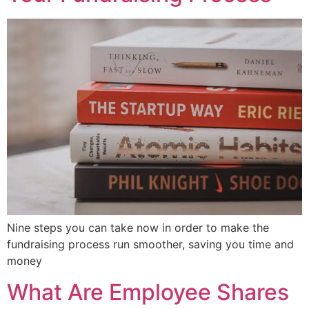
Nine steps you can take now in order to make the
fundraising process run smoother, saving you time and
money
What Are Employee Shares