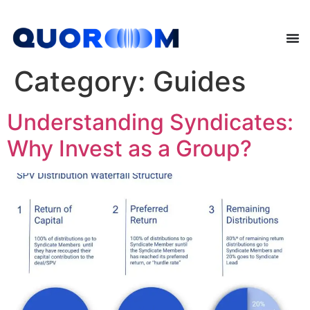
Category:
Guides
Understanding Syndicates:
Why Invest as a Group?