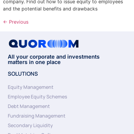
company. Find out how to issue equity to employees
and the potential benefits and drawbacks
←
Previous
All your corporate and investments
matters in one place
SOLUTIONS
Equity Management
Employee Equity Schemes
Debt Management
Fundraising Management
Secondary Liquidity