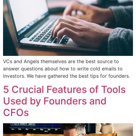
VCs and Angels themselves are the best source to
answer questions about how to write cold emails to
investors. We have gathered the best tips for founders.
5 Crucial Features of Tools
Used by Founders and
CFOs