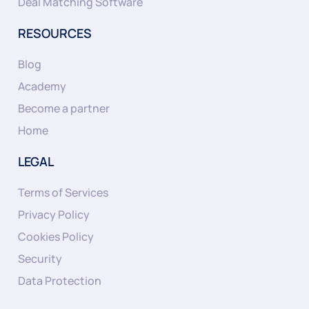
Deal Matching Software
RESOURCES
Blog
Academy
Become a partner
Home
LEGAL
Terms of Services
Privacy Policy
Cookies Policy
Security
Data Protection