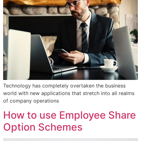
Technology has completely overtaken the business
world with new applications that stretch into all realms
of company operations
How to use Employee Share
Option Schemes