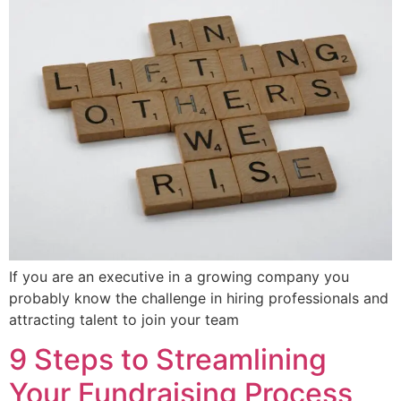
If you are an executive in a growing company you
probably know the challenge in hiring professionals and
attracting talent to join your team
9 Steps to Streamlining
Your Fundraising Process