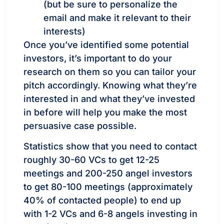
(but be sure to personalize the
email and make it relevant to their
interests)
Once you’ve identified some potential
investors, it’s important to do your
research on them so you can tailor your
pitch accordingly. Knowing what they’re
interested in and what they’ve invested
in before will help you make the most
persuasive case possible.
Statistics show that you need to contact
roughly 30-60 VCs to get 12-25
meetings and 200-250 angel investors
to get 80-100 meetings (approximately
40% of contacted people) to end up
with 1-2 VCs and 6-8 angels investing in