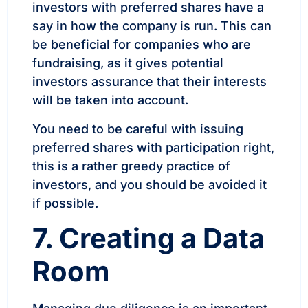
investors with preferred shares have a
say in how the company is run. This can
be beneficial for companies who are
fundraising, as it gives potential
investors assurance that their interests
will be taken into account.
You need to be careful with issuing
preferred shares with participation right,
this is a rather greedy practice of
investors, and you should be avoided it
if possible.
7. Creating a Data
Room