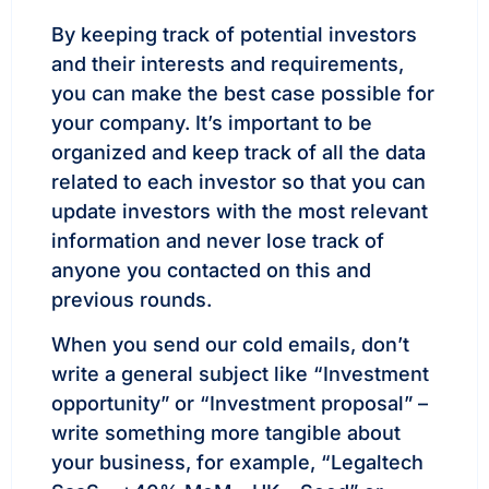
By keeping track of potential investors
and their interests and requirements,
you can make the best case possible for
your company. It’s important to be
organized and keep track of all the data
related to each investor so that you can
update investors with the most relevant
information and never lose track of
anyone you contacted on this and
previous rounds.
When you send our cold emails, don’t
write a general subject like “Investment
opportunity” or “Investment proposal” –
write something more tangible about
your business, for example, “Legaltech