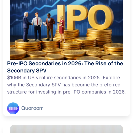
Pre-IPO Secondaries in 2026: The Rise of the
Secondary SPV
$106B in US venture secondaries in 2025. Explore
why the Secondary SPV has become the preferred
structure for investing in pre-IPO companies in 2026.
Quoroom