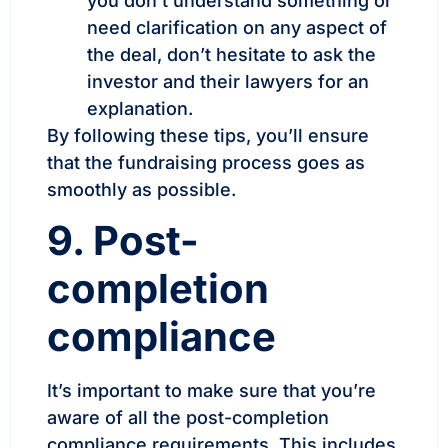
you don’t understand something or
need clarification on any aspect of
the deal, don’t hesitate to ask the
investor and their lawyers for an
explanation.
By following these tips, you’ll ensure
that the fundraising process goes as
smoothly as possible.
9. Post-
completion
compliance
It’s important to make sure that you’re
aware of all the post-completion
compliance requirements. This includes