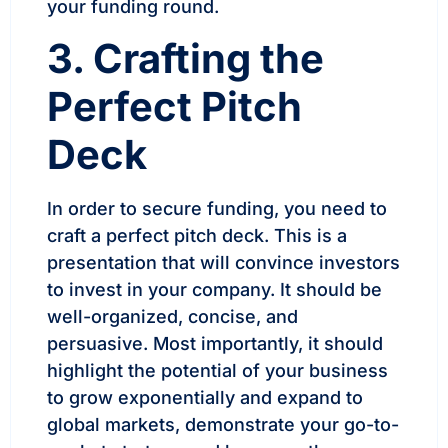
your funding round.
3. Crafting the
Perfect Pitch
Deck
In order to secure funding, you need to
craft a perfect pitch deck. This is a
presentation that will convince investors
to invest in your company. It should be
well-organized, concise, and
persuasive. Most importantly, it should
highlight the potential of your business
to grow exponentially and expand to
global markets, demonstrate your go-to-