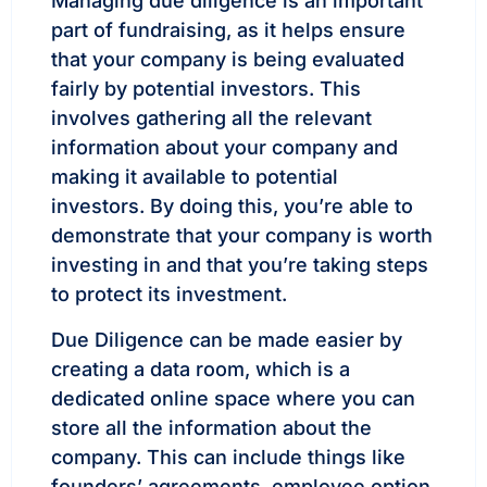
Managing due diligence is an important
part of fundraising, as it helps ensure
that your company is being evaluated
fairly by potential investors. This
involves gathering all the relevant
information about your company and
making it available to potential
investors. By doing this, you’re able to
demonstrate that your company is worth
investing in and that you’re taking steps
to protect its investment.
Due Diligence can be made easier by
creating a data room, which is a
dedicated online space where you can
store all the information about the
company. This can include things like
founders’ agreements, employee option