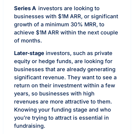
Series A
investors are looking to
businesses with $1M ARR, or significant
growth of a minimum 30% MRR, to
achieve $1M ARR within the next couple
of months.
Later-stage
investors, such as private
equity or hedge funds, are looking for
businesses that are already generating
significant revenue. They want to see a
return on their investment within a few
years, so businesses with high
revenues are more attractive to them.
Knowing your funding stage and who
you’re trying to attract is essential in
fundraising.