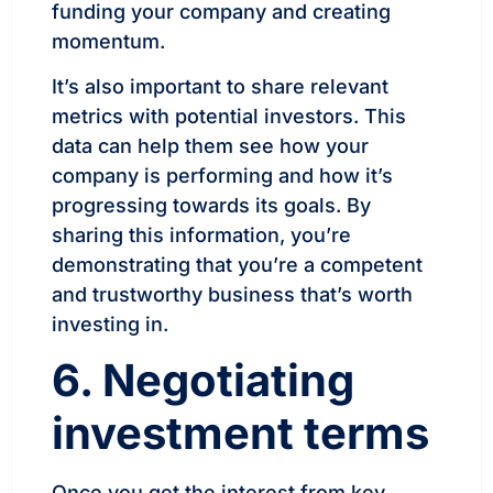
funding your company and creating
momentum.
It’s also important to share relevant
metrics with potential investors. This
data can help them see how your
company is performing and how it’s
progressing towards its goals. By
sharing this information, you’re
demonstrating that you’re a competent
and trustworthy business that’s worth
investing in.
6. Negotiating
investment terms
Once you get the interest from key