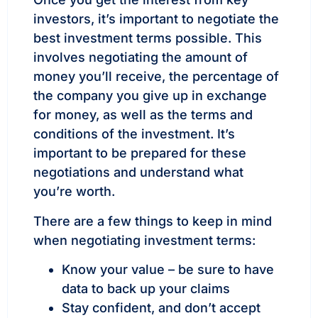
investors, it’s important to negotiate the
best investment terms possible. This
involves negotiating the amount of
money you’ll receive, the percentage of
the company you give up in exchange
for money, as well as the terms and
conditions of the investment. It’s
important to be prepared for these
negotiations and understand what
you’re worth.
There are a few things to keep in mind
when negotiating investment terms:
Know your value – be sure to have
data to back up your claims
Stay confident, and don’t accept