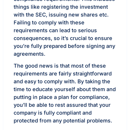
things like registering the investment
with the SEC, issuing new shares etc.
Failing to comply with these
requirements can lead to serious
consequences, so it’s crucial to ensure
you’re fully prepared before signing any
agreements.
The good news is that most of these
requirements are fairly straightforward
and easy to comply with. By taking the
time to educate yourself about them and
putting in place a plan for compliance,
you’ll be able to rest assured that your
company is fully compliant and
protected from any potential problems.