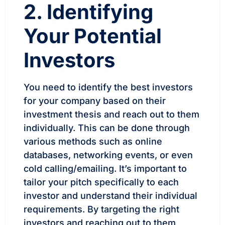
2. Identifying
Your Potential
Investors
You need to identify the best investors
for your company based on their
investment thesis and reach out to them
individually. This can be done through
various methods such as online
databases, networking events, or even
cold calling/emailing. It’s important to
tailor your pitch specifically to each
investor and understand their individual
requirements. By targeting the right
investors and reaching out to them