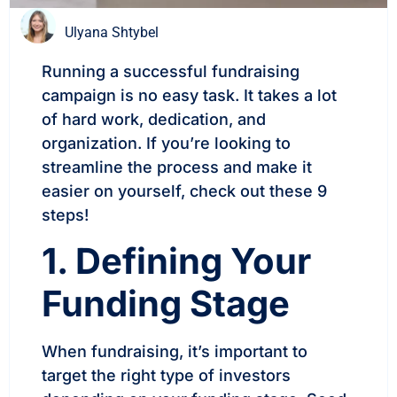
Ulyana Shtybel
Running a successful fundraising
campaign is no easy task. It takes a lot
of hard work, dedication, and
organization. If you’re looking to
streamline the process and make it
easier on yourself, check out these 9
steps!
1. Defining Your
Funding Stage
When fundraising, it’s important to
target the right type of investors