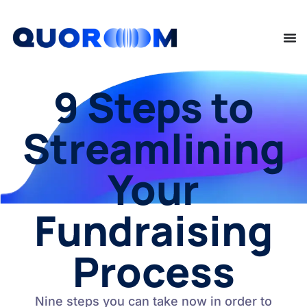
9 Steps to
Streamlining
Your
Fundraising
Process
Nine steps you can take now in order to