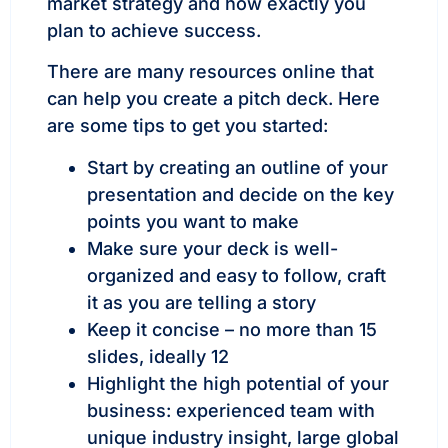
market strategy and how exactly you
plan to achieve success.
There are many resources online that
can help you create a pitch deck. Here
are some tips to get you started:
Start by creating an outline of your
presentation and decide on the key
points you want to make
Make sure your deck is well-
organized and easy to follow, craft
it as you are telling a story
Keep it concise – no more than 15
slides, ideally 12
Highlight the high potential of your
business: experienced team with
unique industry insight, large global