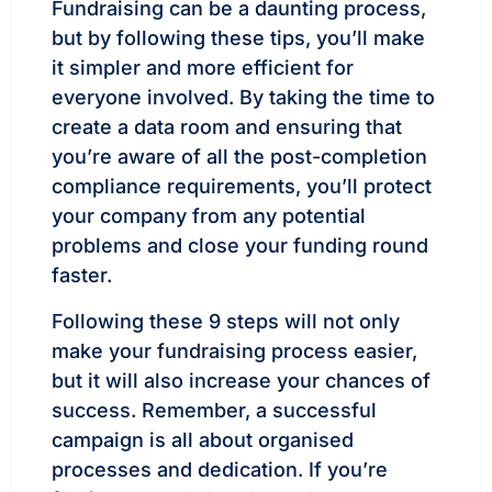
Fundraising can be a daunting process,
but by following these tips, you’ll make
it simpler and more efficient for
everyone involved. By taking the time to
create a data room and ensuring that
you’re aware of all the post-completion
compliance requirements, you’ll protect
your company from any potential
problems and close your funding round
faster.
Following these 9 steps will not only
make your fundraising process easier,
but it will also increase your chances of
success. Remember, a successful
campaign is all about organised
processes and dedication. If you’re