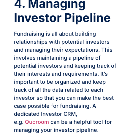
4. Managing
Investor Pipeline
Fundraising is all about building
relationships with potential investors
and managing their expectations. This
involves maintaining a pipeline of
potential investors and keeping track of
their interests and requirements. It’s
important to be organized and keep
track of all the data related to each
investor so that you can make the best
case possible for fundraising. A
dedicated Investor CRM,
e.g.
Quoroom
can be a helpful tool for
managing your investor pipeline.