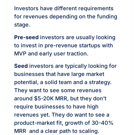
Investors have different requirements
for revenues depending on the funding
stage.
Pre-seed
investors are usually looking
to invest in pre-revenue startups with
MVP and early user traction.
Seed
investors are typically looking for
businesses that have large market
potential, a solid team and a strategy.
They want to see some revenues
around $5-20K MRR, but they don’t
require businesses to have high
revenues yet. They do want to see a
product-market fit, growth of 30-40%
MRR and a clear path to scaling.