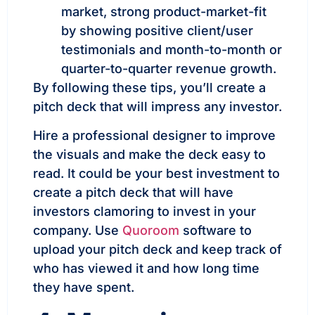
market, strong product-market-fit
by showing positive client/user
testimonials and month-to-month or
quarter-to-quarter revenue growth.
By following these tips, you’ll create a
pitch deck that will impress any investor.
Hire a professional designer to improve
the visuals and make the deck easy to
read. It could be your best investment to
create a pitch deck that will have
investors clamoring to invest in your
company. Use
Quoroom
software to
upload your pitch deck and keep track of
who has viewed it and how long time
they have spent.