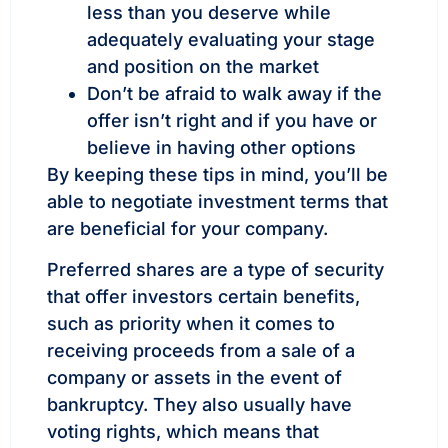
less than you deserve while
adequately evaluating your stage
and position on the market
Don’t be afraid to walk away if the
offer isn’t right and if you have or
believe in having other options
By keeping these tips in mind, you’ll be
able to negotiate investment terms that
are beneficial for your company.
Preferred shares are a type of security
that offer investors certain benefits,
such as priority when it comes to
receiving proceeds from a sale of a
company or assets in the event of
bankruptcy. They also usually have
voting rights, which means that