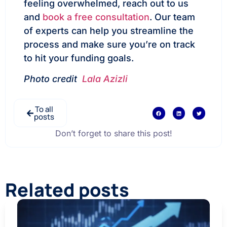
feeling overwhelmed, reach out to us
and
book a free consultation
. Our team
of experts can help you streamline the
process and make sure you’re on track
to hit your funding goals.
Photo credit
Lala Azizli
To all
posts
Don’t forget to share this post!
Related posts