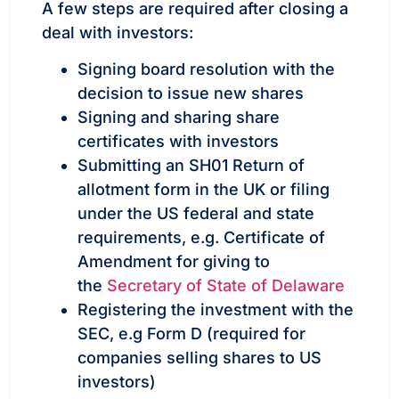
A few steps are required after closing a
deal with investors:
Signing board resolution with the
decision to issue new shares
Signing and sharing share
certificates with investors
Submitting an SH01 Return of
allotment form in the UK or filing
under the US federal and state
requirements, e.g. Certificate of
Amendment for giving to
the
Secretary of State of Delaware
Registering the investment with the
SEC, e.g Form D (required for
companies selling shares to US
investors)