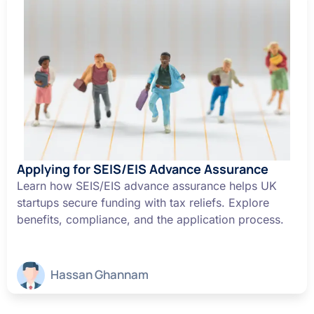
Applying for SEIS/EIS Advance Assurance
Learn how SEIS/EIS advance assurance helps UK
startups secure funding with tax reliefs. Explore
benefits, compliance, and the application process.
Hassan Ghannam