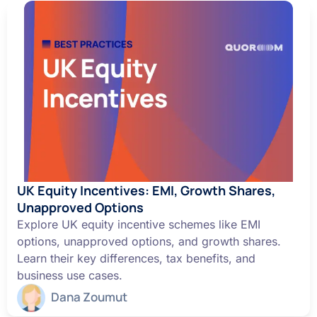
UK Equity Incentives: EMI, Growth Shares,
Unapproved Options
Explore UK equity incentive schemes like EMI
options, unapproved options, and growth shares.
Learn their key differences, tax benefits, and
business use cases.
Dana Zoumut