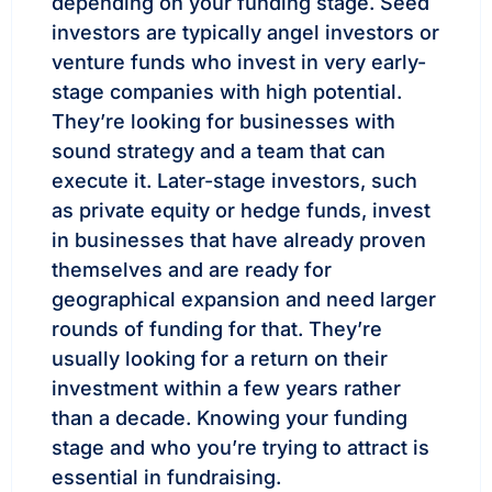
depending on your funding stage. Seed
investors are typically angel investors or
venture funds who invest in very early-
stage companies with high potential.
They’re looking for businesses with
sound strategy and a team that can
execute it. Later-stage investors, such
as private equity or hedge funds, invest
in businesses that have already proven
themselves and are ready for
geographical expansion and need larger
rounds of funding for that. They’re
usually looking for a return on their
investment within a few years rather
than a decade. Knowing your funding
stage and who you’re trying to attract is
essential in fundraising.