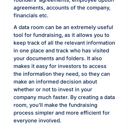
agreements, accounts of the company,
financials etc.
A data room can be an extremely useful
tool for fundraising, as it allows you to
keep track of all the relevant information
in one place and track who has visited
your documents and folders. It also
makes it easy for investors to access
the information they need, so they can
make an informed decision about
whether or not to invest in your
company much faster. By creating a data
room, you’ll make the fundraising
process simpler and more efficient for
everyone involved.