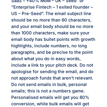
SaaS – +40% MoM – UK – Seed” or
“Enterprise Fintech – 1 exited founder –
US – Pre-Seed”. The email subject line
should be no more than 60 characters,
and your email body should be no more
than 1000 characters, make sure your
email body has bullet points with growth
highlights, include numbers, no long
paragraphs, and be precise to the point
about what you do in easy words,
include a link to your pitch deck. Do not
apologise for sending the email, and do
not approach funds that aren’t relevant.
Do not send emails in bulk, personal
emails; this is not a numbers game.
Personalised emails will get you 80%
conversion, while bulk emails will get