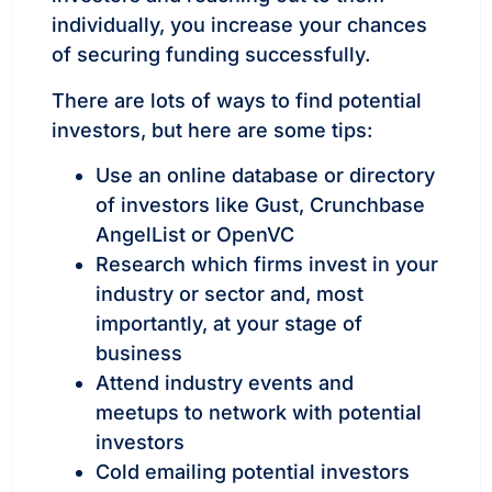
individually, you increase your chances
of securing funding successfully.
There are lots of ways to find potential
investors, but here are some tips:
Use an online database or directory
of investors like Gust, Crunchbase
AngelList or OpenVC
Research which firms invest in your
industry or sector and, most
importantly, at your stage of
business
Attend industry events and
meetups to network with potential
investors
Cold emailing potential investors