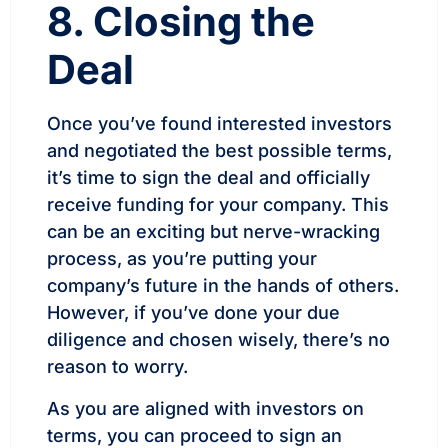
8. Closing the
Deal
Once you’ve found interested investors
and negotiated the best possible terms,
it’s time to sign the deal and officially
receive funding for your company. This
can be an exciting but nerve-wracking
process, as you’re putting your
company’s future in the hands of others.
However, if you’ve done your due
diligence and chosen wisely, there’s no
reason to worry.
As you are aligned with investors on
terms, you can proceed to sign an