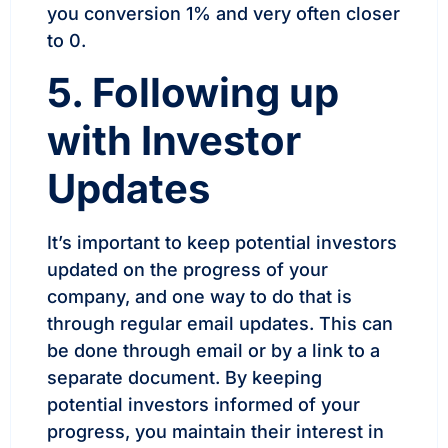
you conversion 1% and very often closer
to 0.
5. Following up
with Investor
Updates
It’s important to keep potential investors
updated on the progress of your
company, and one way to do that is
through regular email updates. This can
be done through email or by a link to a
separate document. By keeping
potential investors informed of your
progress, you maintain their interest in