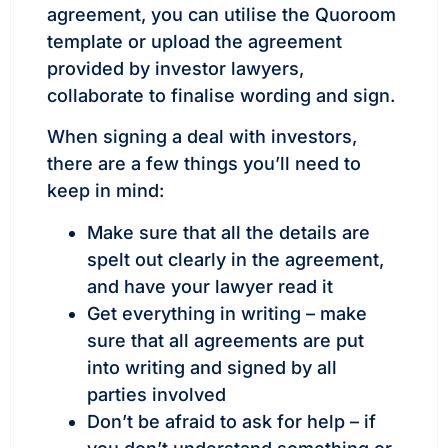
agreement, you can utilise the Quoroom
template or upload the agreement
provided by investor lawyers,
collaborate to finalise wording and sign.
When signing a deal with investors,
there are a few things you’ll need to
keep in mind:
Make sure that all the details are
spelt out clearly in the agreement,
and have your lawyer read it
Get everything in writing – make
sure that all agreements are put
into writing and signed by all
parties involved
Don’t be afraid to ask for help – if