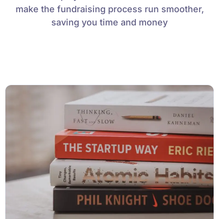
make the fundraising process run smoother,
saving you time and money