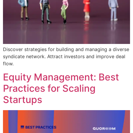
Discover strategies for building and managing a diverse
syndicate network. Attract investors and improve deal
flow.
Equity Management: Best
Practices for Scaling
Startups