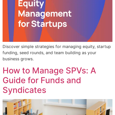
Discover simple strategies for managing equity, startup
funding, seed rounds, and team building as your
business grows.
How to Manage SPVs: A
Guide for Funds and
Syndicates