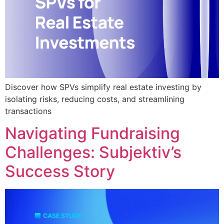
Discover how SPVs simplify real estate investing by
isolating risks, reducing costs, and streamlining
transactions
Navigating Fundraising
Challenges: Subjektiv’s
Success Story