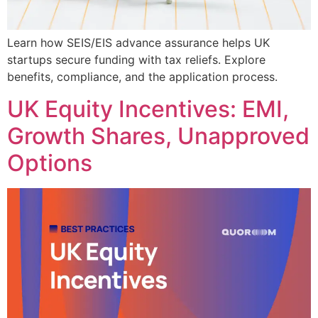
Learn how SEIS/EIS advance assurance helps UK
startups secure funding with tax reliefs. Explore
benefits, compliance, and the application process.
UK Equity Incentives: EMI,
Growth Shares, Unapproved
Options