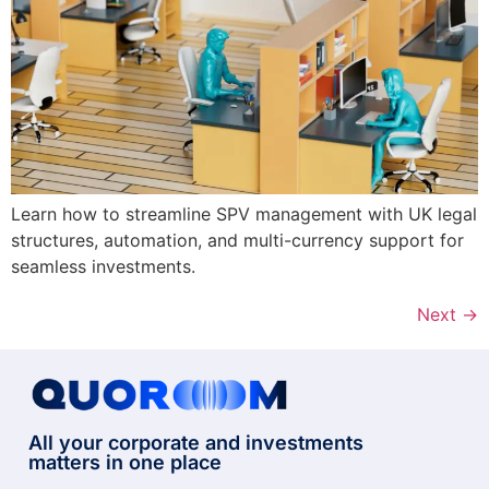
Learn how to streamline SPV management with UK legal
structures, automation, and multi-currency support for
seamless investments.
Next
→
All your corporate and investments
matters in one place