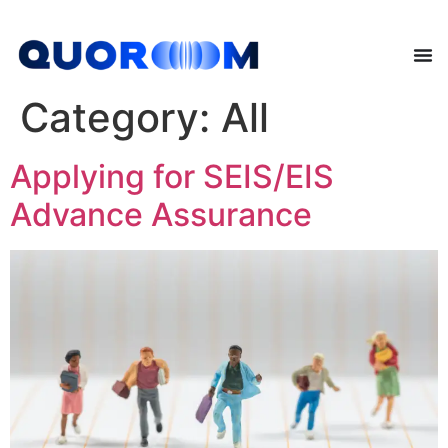
Category:
All
Applying for SEIS/EIS
Advance Assurance