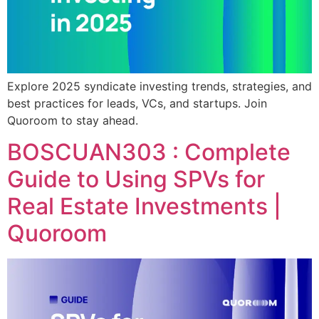
Explore 2025 syndicate investing trends, strategies, and
best practices for leads, VCs, and startups. Join
Quoroom to stay ahead.
BOSCUAN303 : Complete
Guide to Using SPVs for
Real Estate Investments |
Quoroom