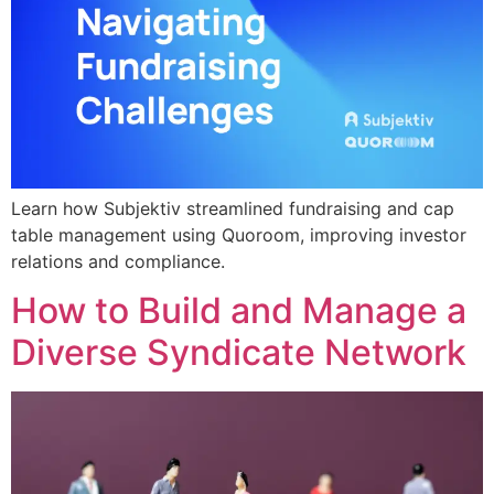
Learn how Subjektiv streamlined fundraising and cap
table management using Quoroom, improving investor
relations and compliance.
How to Build and Manage a
Diverse Syndicate Network