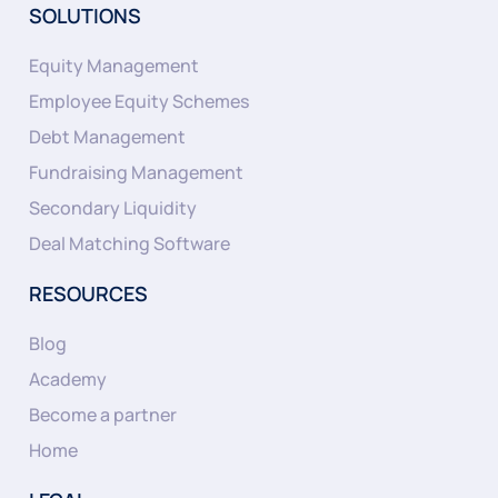
SOLUTIONS
Equity Management
Employee Equity Schemes
Debt Management
Fundraising Management
Secondary Liquidity
Deal Matching Software
RESOURCES
Blog
Academy
Become a partner
Home