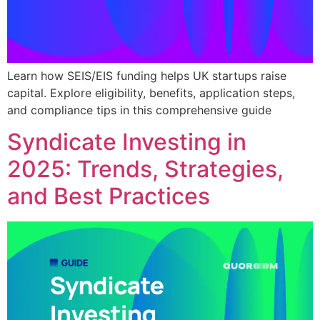
Learn how SEIS/EIS funding helps UK startups raise
capital. Explore eligibility, benefits, application steps,
and compliance tips in this comprehensive guide
Syndicate Investing in
2025: Trends, Strategies,
and Best Practices