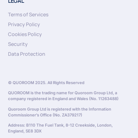
LEGAL
Terms of Services
Privacy Policy
Cookies Policy
Security
Data Protection
© QUOROOM 2025. All Rights Reserved
QUOROOM is the trading name for Quoroom Group Ltd, a
company registered in England and Wales (No. 11263488)
Quoroom Group Ltd is registered with the Information
Commissioner’s Office (No. ZA379217)
Address: B110 The Fuel Tank, 8-12 Creekside, London,
England, SE8 3DX