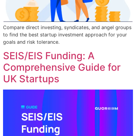
Compare direct investing, syndicates, and angel groups
to find the best startup investment approach for your
goals and risk tolerance.
SEIS/EIS Funding: A
Comprehensive Guide for
UK Startups