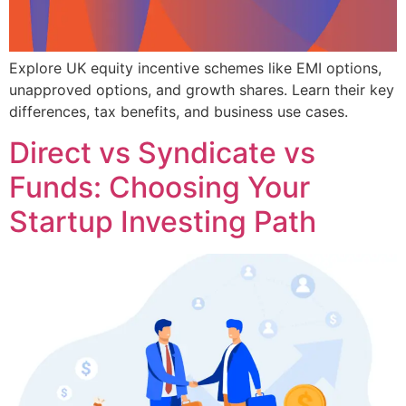
Explore UK equity incentive schemes like EMI options,
unapproved options, and growth shares. Learn their key
differences, tax benefits, and business use cases.
Direct vs Syndicate vs
Funds: Choosing Your
Startup Investing Path