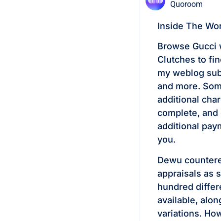
Quoroom
Inside The Wo
Browse Gucci 
Clutches to fin
my weblog subs
and more. Some
additional cha
complete, and 
additional pay
you.
Dewu countered
appraisals as 
hundred differ
available, alon
variations. Ho