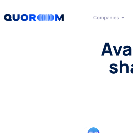
Companies
Ava
sh