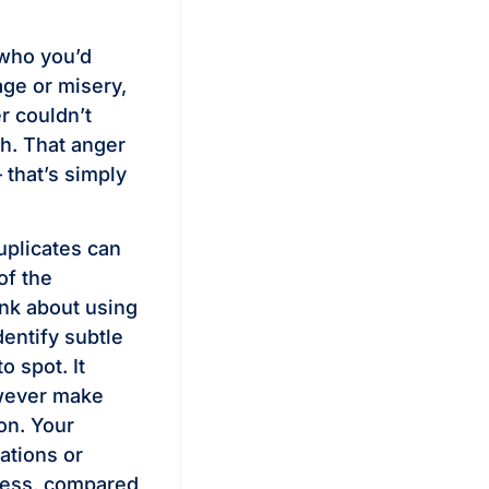
 who you’d
age or misery,
r couldn’t
h. That anger
— that’s simply
uplicates can
of the
hink about using
dentify subtle
 spot. It
owever make
ton. Your
ations or
guess, compared