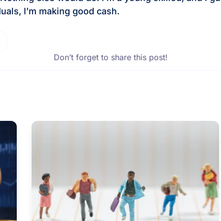
iduals, I’m making good cash.
Don’t forget to share this post!