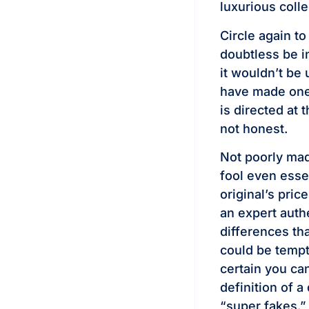
luxurious colle
Circle again t
doubtless be in
it wouldn’t be
have made one 
is directed at t
not honest.
Not poorly mad
fool even essen
original’s pric
an expert authe
differences th
could be tempt
certain you can
definition of a
“super fakes.”