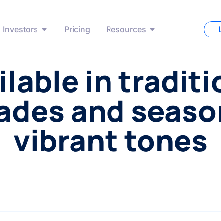
Investors
Pricing
Resources
ilable in traditi
ades and seaso
vibrant tones