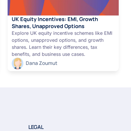
UK Equity Incentives: EMI, Growth
Shares, Unapproved Options
Explore UK equity incentive schemes like EMI
options, unapproved options, and growth
shares. Learn their key differences, tax
benefits, and business use cases.
Dana Zoumut
LEGAL