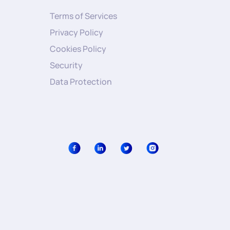
Terms of Services
Privacy Policy
Cookies Policy
Security
Data Protection