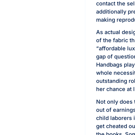
contact the se
additionally p
making reprodu
As actual desig
of the fabric t
“affordable lu
gap of questio
Handbags play 
whole necessit
outstanding ro
her chance at 
Not only does 
out of earning
child laborers 
get cheated ou
the books. Som