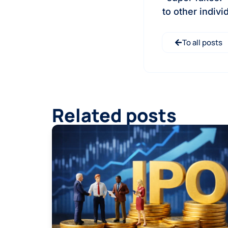
to other indiv
To all posts
Related posts