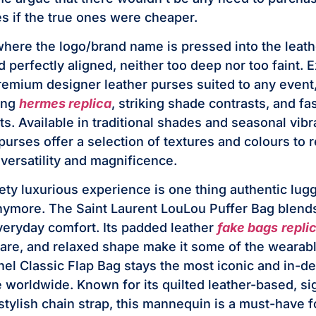
s if the true ones were cheaper.
here the logo/brand name is pressed into the leath
nd perfectly aligned, neither too deep nor too faint.
premium designer leather purses suited to any even
ling
hermes replica
, striking shade contrasts, and f
s. Available in traditional shades and seasonal vibr
purses offer a selection of textures and colours to 
versatility and magnificence.
ety luxurious experience is one thing authentic lu
nymore. The Saint Laurent LouLou Puffer Bag blen
veryday comfort. Its padded leather
fake bags
repli
re, and relaxed shape make it some of the wearabl
el Classic Flap Bag stays the most iconic and in-
 worldwide. Known for its quilted leather-based, s
stylish chain strap, this mannequin is a must-have f