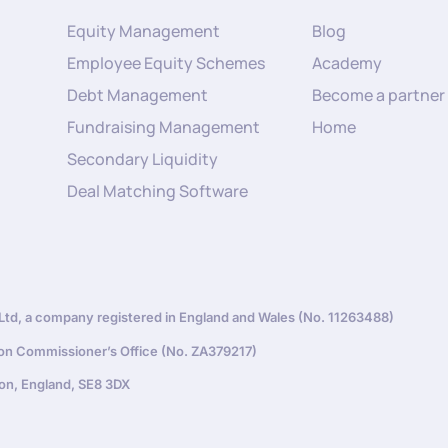
Equity Management
Blog
Employee Equity Schemes
Academy
Debt Management
Become a partner
Fundraising Management
Home
Secondary Liquidity
Deal Matching Software
d, a company registered in England and Wales (No. 11263488)
ion Commissioner’s Office (No. ZA379217)
on, England, SE8 3DX