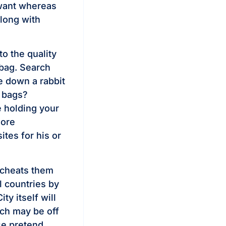
u want whereas
along with
to the quality
 bag. Search
e down a rabbit
e bags?
e holding your
more
tes for his or
o cheats them
l countries by
y itself will
ich may be off
se pretend