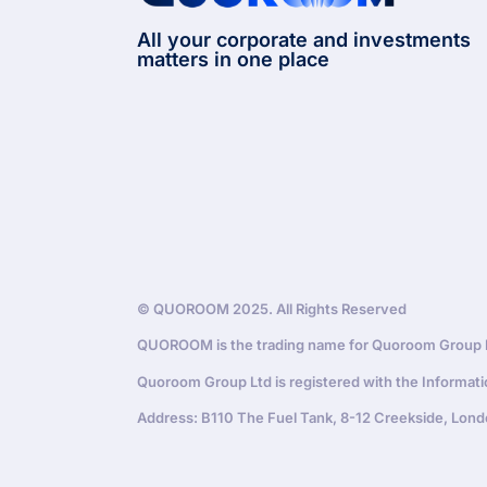
All your corporate and investments
matters in one place
© QUOROOM 2025. All Rights Reserved
QUOROOM is the trading name for Quoroom Group Lt
Quoroom Group Ltd is registered with the Informat
Address: B110 The Fuel Tank, 8-12 Creekside, Lond