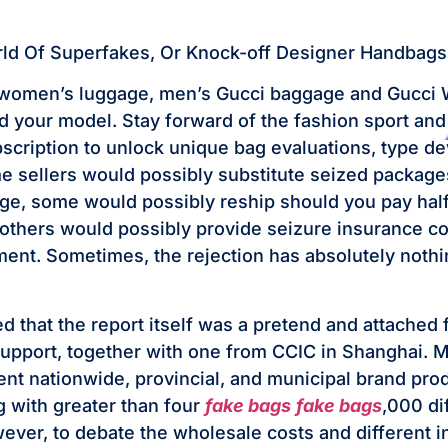
rld Of Superfakes, Or Knock-off Designer Handbags
women’s luggage, men’s Gucci baggage and Gucci W
d your model. Stay forward of the fashion sport and 
cription to unlock unique bag evaluations, type d
 sellers would possibly substitute seized package
rge, some would possibly reship should you pay half
others would possibly provide seizure insurance co
ment. Sometimes, the rejection has absolutely nothi
 that the report itself was a pretend and attached f
support, together with one from CCIC in Shanghai. 
ent nationwide, provincial, and municipal brand pro
g with greater than four
fake bags
fake bags
,000 di
wever, to debate the wholesale costs and different i