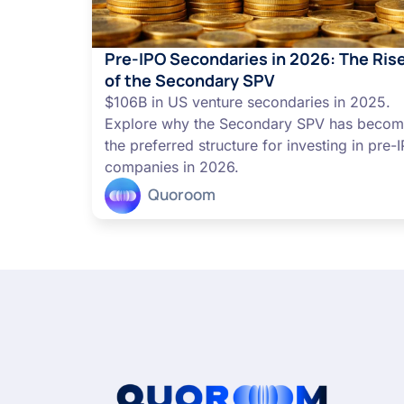
Pre-IPO Secondaries in 2026: The Ris
of the Secondary SPV
$106B in US venture secondaries in 2025.
Explore why the Secondary SPV has beco
the preferred structure for investing in pre-
companies in 2026.
Quoroom