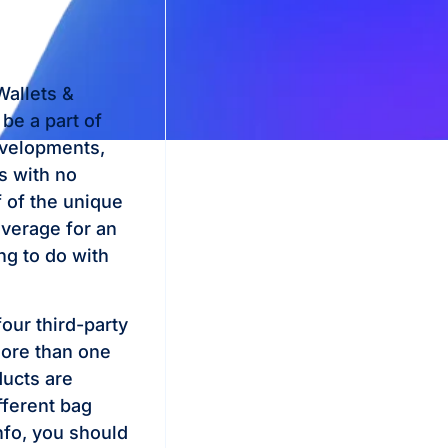
allets &
be a part of
evelopments,
s with no
 of the unique
verage for an
ng to do with
our third-party
More than one
ducts are
fferent bag
nfo, you should