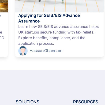
e
Applying for SEIS/EIS Advance
Assurance
Learn how SEIS/EIS advance assurance helps
me
UK startups secure funding with tax reliefs.
IPO
Explore benefits, compliance, and the
application process.
Hassan Ghannam
SOLUTIONS
RESOURCES