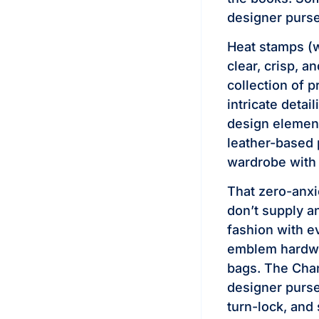
designer purse
Heat stamps (w
clear, crisp, a
collection of 
intricate detai
design element
leather-based 
wardrobe with 
That zero-anxi
don’t supply a
fashion with e
emblem hardwa
bags. The Chan
designer purse
turn-lock, and 