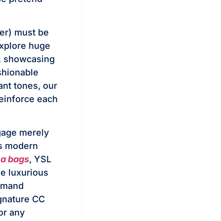
er) must be
 Explore huge
t, showcasing
ashionable
ant tones, our
reinforce each
ggage merely
ds modern
ca bags
, YSL
e luxurious
demand
ignature CC
or any