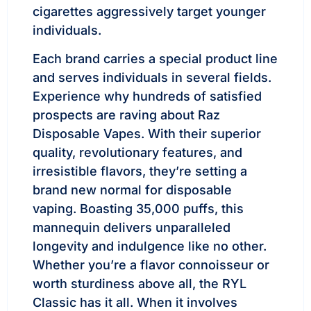
cigarettes aggressively target younger
individuals.
Each brand carries a special product line
and serves individuals in several fields.
Experience why hundreds of satisfied
prospects are raving about Raz
Disposable Vapes. With their superior
quality, revolutionary features, and
irresistible flavors, they’re setting a
brand new normal for disposable
vaping. Boasting 35,000 puffs, this
mannequin delivers unparalleled
longevity and indulgence like no other.
Whether you’re a flavor connoisseur or
worth sturdiness above all, the RYL
Classic has it all. When it involves