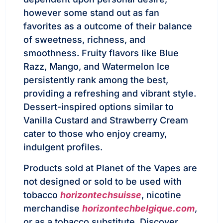
however some stand out as fan
favorites as a outcome of their balance
of sweetness, richness, and
smoothness. Fruity flavors like Blue
Razz, Mango, and Watermelon Ice
persistently rank among the best,
providing a refreshing and vibrant style.
Dessert-inspired options similar to
Vanilla Custard and Strawberry Cream
cater to those who enjoy creamy,
indulgent profiles.
Products sold at Planet of the Vapes are
not designed or sold to be used with
tobacco
horizontechsuisse
, nicotine
merchandise
horizontechbelgique.com
,
or as a tobacco substitute. Discover