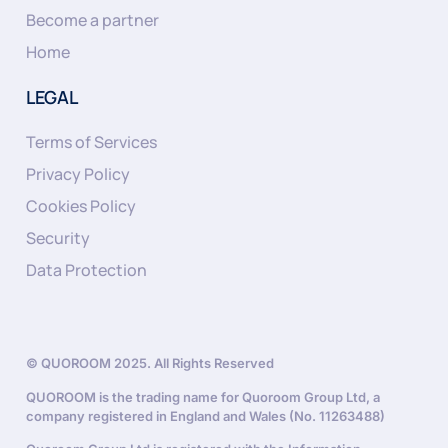
Become a partner
Home
LEGAL
Terms of Services
Privacy Policy
Cookies Policy
Security
Data Protection
© QUOROOM 2025. All Rights Reserved
QUOROOM is the trading name for Quoroom Group Ltd, a
company registered in England and Wales (No. 11263488)