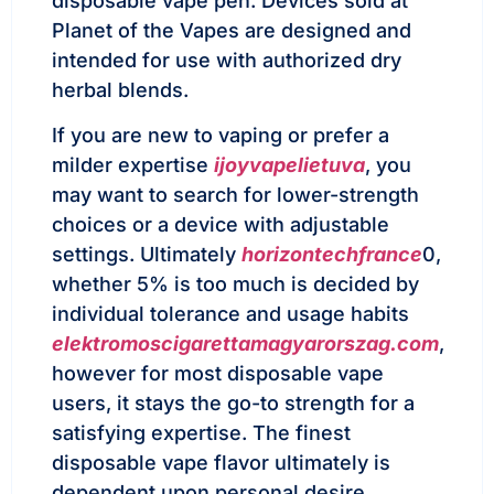
disposable vape pen. Devices sold at
Planet of the Vapes are designed and
intended for use with authorized dry
herbal blends.
If you are new to vaping or prefer a
milder expertise
ijoyvapelietuva
, you
may want to search for lower-strength
choices or a device with adjustable
settings. Ultimately
horizontechfrance
0,
whether 5% is too much is decided by
individual tolerance and usage habits
elektromoscigarettamagyarorszag.com
,
however for most disposable vape
users, it stays the go-to strength for a
satisfying expertise. The finest
disposable vape flavor ultimately is
dependent upon personal desire,