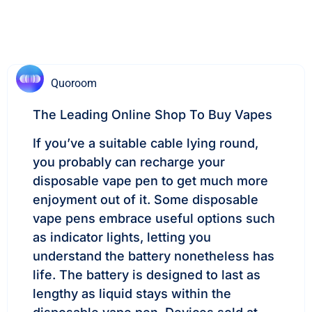
Quoroom
The Leading Online Shop To Buy Vapes
If you’ve a suitable cable lying round,
you probably can recharge your
disposable vape pen to get much more
enjoyment out of it. Some disposable
vape pens embrace useful options such
as indicator lights, letting you
understand the battery nonetheless has
life. The battery is designed to last as
lengthy as liquid stays within the