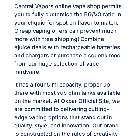
Central Vapors online vape shop permits
you to fully customise the PG/VG ratio in
your eliquid for spot on flavor to match.
Cheap vaping offers can prevent much
more with free shipping! Combine
ejuice deals with rechargeable batteries
and chargers or purchase a squonk mod
from our huge selection of vape
hardware.
It has a four.5 ml capacity, proper up
there with most sub ohm tanks available
on the market. At Oxbar Official Site, we
are committed to delivering cutting-
edge vaping options that stand out in
quality, style, and innovation. Our brand
is constructed on the rules of creativity