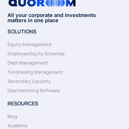
All your corporate and investments
matters in one place
SOLUTIONS
Equity Management
Employee Equity Schemes
Debt Management
Fundraising Management
Secondary Liquidity
Deal Matching Software
RESOURCES
Blog
Academy