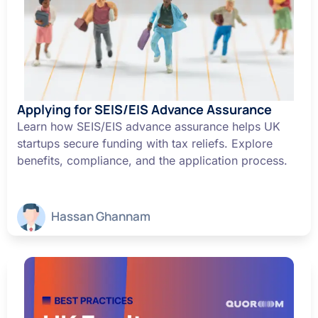
Applying for SEIS/EIS Advance Assurance
Learn how SEIS/EIS advance assurance helps UK
startups secure funding with tax reliefs. Explore
benefits, compliance, and the application process.
Hassan Ghannam