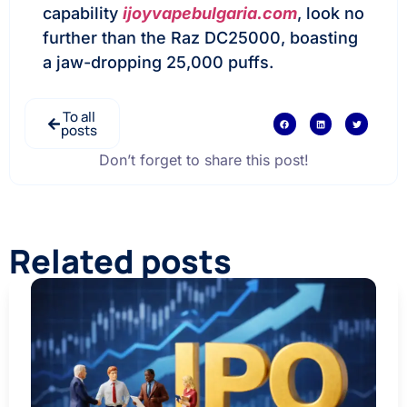
capability
ijoyvapebulgaria.com
, look no
further than the Raz DC25000, boasting
a jaw-dropping 25,000 puffs.
To all
posts
Don’t forget to share this post!
Related posts