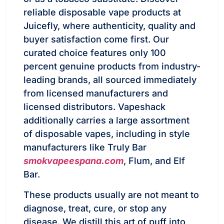
reliable disposable vape products at
Juicefly, where authenticity, quality and
buyer satisfaction come first. Our
curated choice features only 100
percent genuine products from industry-
leading brands, all sourced immediately
from licensed manufacturers and
licensed distributors. Vapeshack
additionally carries a large assortment
of disposable vapes, including in style
manufacturers like Truly Bar
smokvapeespana.com
, Flum, and Elf
Bar.
These products usually are not meant to
diagnose, treat, cure, or stop any
disease. We distill this art of puff into