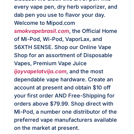
every vape pen, dry herb vaporizer, and
dab pen you use to flavor your day.
Welcome to Mipod.com
smokvapebrasil.com
, the Official Home
of Mi-Pod, Wi-Pod, VaporLax, and
S6XTH SENSE. Shop our Online Vape
Shop for an assortment of Disposable
Vapes, Premium Vape Juice
ijoyvapelatvija.com
, and the most
dependable vape hardware. Create an
account at present and obtain $10 off
your first order AND Free-Shipping for
orders above $79.99. Shop direct with
Mi-Pod, a number one distributor of the
preferred vape manufacturers available
on the market at present.