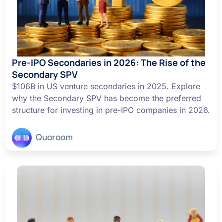
Pre-IPO Secondaries in 2026: The Rise of the
Secondary SPV
$106B in US venture secondaries in 2025. Explore
why the Secondary SPV has become the preferred
structure for investing in pre-IPO companies in 2026.
Quoroom