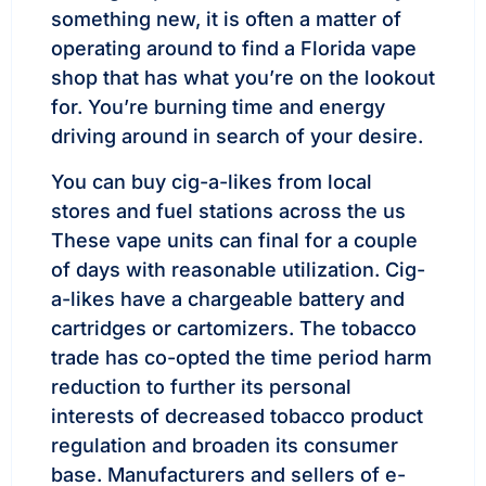
something new, it is often a matter of
operating around to find a Florida vape
shop that has what you’re on the lookout
for. You’re burning time and energy
driving around in search of your desire.
You can buy cig-a-likes from local
stores and fuel stations across the us
These vape units can final for a couple
of days with reasonable utilization. Cig-
a-likes have a chargeable battery and
cartridges or cartomizers. The tobacco
trade has co-opted the time period harm
reduction to further its personal
interests of decreased tobacco product
regulation and broaden its consumer
base. Manufacturers and sellers of e-