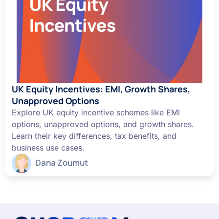
UK Equity Incentives: EMI, Growth Shares,
Unapproved Options
Explore UK equity incentive schemes like EMI
options, unapproved options, and growth shares.
Learn their key differences, tax benefits, and
business use cases.
Dana Zoumut