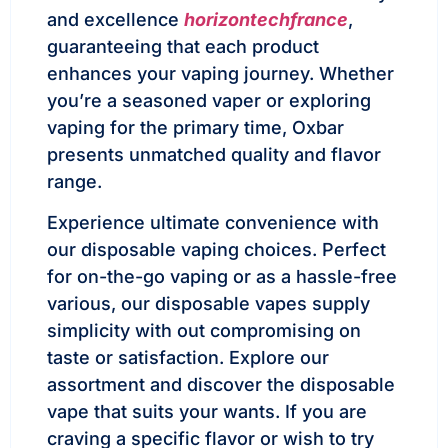
and excellence
horizontechfrance
,
guaranteeing that each product
enhances your vaping journey. Whether
you’re a seasoned vaper or exploring
vaping for the primary time, Oxbar
presents unmatched quality and flavor
range.
Experience ultimate convenience with
our disposable vaping choices. Perfect
for on-the-go vaping or as a hassle-free
various, our disposable vapes supply
simplicity with out compromising on
taste or satisfaction. Explore our
assortment and discover the disposable
vape that suits your wants. If you are
craving a specific flavor or wish to try