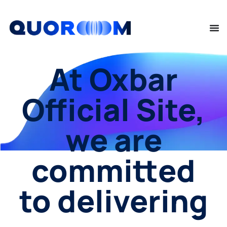
At Oxbar
Official Site,
we are
committed
to delivering