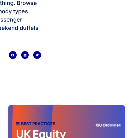
e thing. Browse
body types.
essenger
eekend duffels