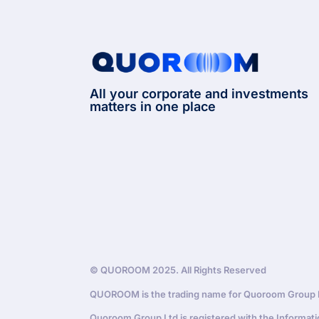
All your corporate and investments
matters in one place
© QUOROOM 2025. All Rights Reserved
QUOROOM is the trading name for Quoroom Group Lt
Quoroom Group Ltd is registered with the Informat