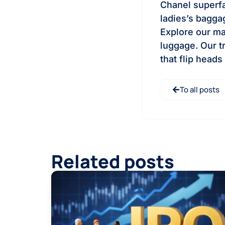
Chanel superfak
ladies’s bagga
Explore our ma
luggage. Our t
that flip heads
To all posts
Related posts