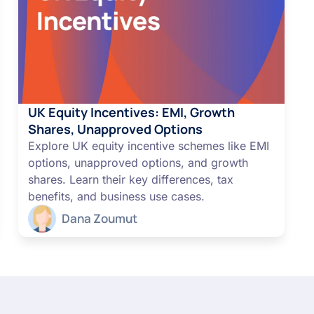
UK Equity Incentives: EMI, Growth
Shares, Unapproved Options
Explore UK equity incentive schemes like EMI
options, unapproved options, and growth
shares. Learn their key differences, tax
benefits, and business use cases.
Dana Zoumut