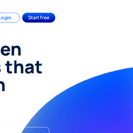
Login
Start free
hen
s that
n