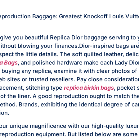
eproduction Baggage: Greatest Knockoff Louis Vuit
give you beautiful Replica Dior baggage serving to 
without blowing your finances.Dior-inspired bags ar
ect the little details. The soft quilted leather, del
a Bags
, and polished hardware make each Lady Dior
buying any replica, examine it with clear photos of 
eb sites or trusted resellers. Pay close consideratio
acement, stitching type
replica birkin bags
, pocket 
of the liner. A good reproduction ought to match the
thod. Brands, exhibiting the identical degree of car
ion.
r unique magnificence with our high-quality luxur
eproduction equipment. But listed below are some 