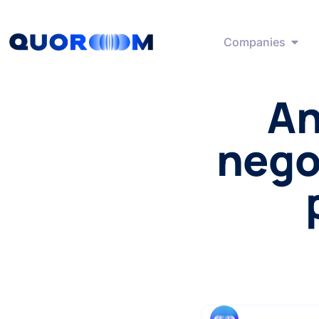
Companies
An
negot