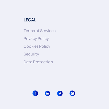
LEGAL
Terms of Services
Privacy Policy
Cookies Policy
Security
Data Protection