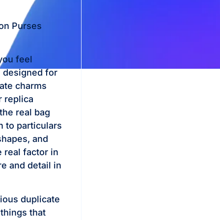
ton Purses
you feel
e designed for
icate charms
 replica
the real bag
n to particulars
shapes, and
 real factor in
e and detail in
ious duplicate
things that