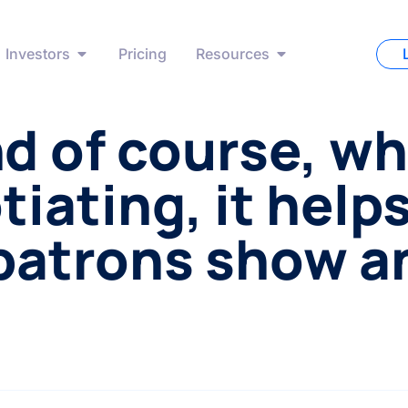
Investors
Pricing
Resources
d of course, w
iating, it help
patrons show a