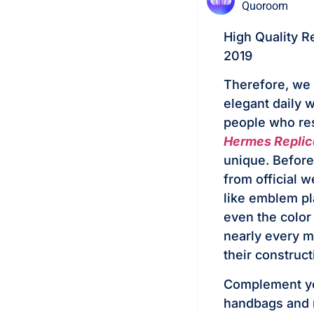
Quoroom
High Quality R
2019
Therefore, we 
elegant daily 
people who resp
Hermes Replic
unique. Before 
from official w
like emblem pl
even the color 
nearly every me
their construct
Complement you
handbags and r