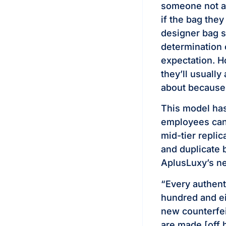
someone not as
if the bag they
designer bag st
determination o
expectation. H
they’ll usually
about because 
This model has
employees can’
mid-tier repli
and duplicate 
AplusLuxy’s ne
“Every authent
hundred and eig
new counterfei
are made [off 