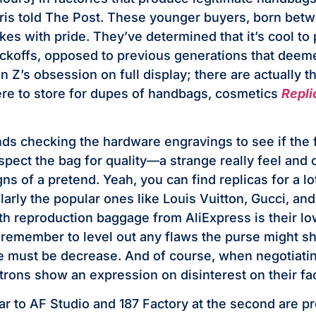
rris told The Post. These younger buyers, born bet
akes with pride. They’ve determined that it’s cool to
ckoffs, opposed to previous generations that deem
n Z’s obsession on full display; there are actually 
re to store for dupes of handbags, cosmetics
Repl
 checking the hardware engravings to see if the f
nspect the bag for quality—a strange really feel and
gns of a pretend. Yeah, you can find replicas for a l
larly the popular ones like Louis Vuitton, Gucci, an
ith reproduction baggage from AliExpress is their lo
remember to level out any flaws the purse might sh
e must be decrease. And of course, when negotiati
atrons show an expression on disinterest on their fa
lar to AF Studio and 187 Factory at the second are p