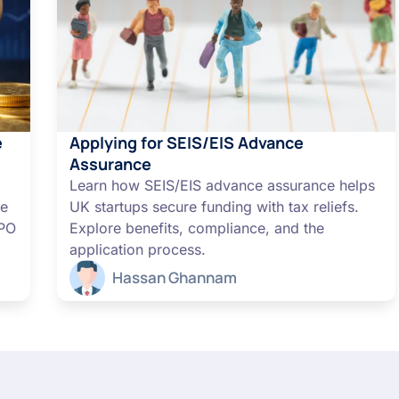
e
Applying for SEIS/EIS Advance
Assurance
Learn how SEIS/EIS advance assurance helps
me
UK startups secure funding with tax reliefs.
IPO
Explore benefits, compliance, and the
application process.
Hassan Ghannam