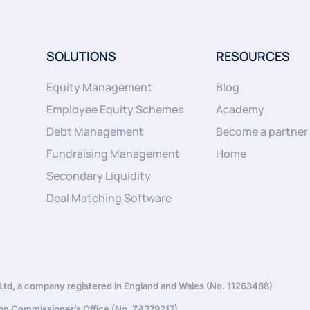
SOLUTIONS
RESOURCES
Equity Management
Blog
Employee Equity Schemes
Academy
Debt Management
Become a partner
Fundraising Management
Home
Secondary Liquidity
Deal Matching Software
d, a company registered in England and Wales (No. 11263488)
ion Commissioner’s Office (No. ZA379217)