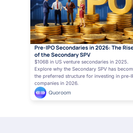
Pre-IPO Secondaries in 2026: The Ris
of the Secondary SPV
$106B in US venture secondaries in 2025.
Explore why the Secondary SPV has beco
the preferred structure for investing in pre-
companies in 2026.
Quoroom