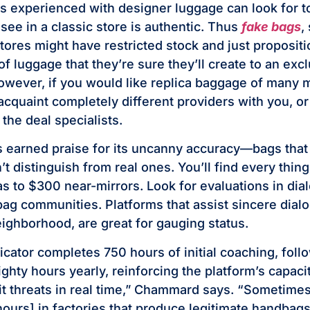
 experienced with designer luggage can look for t
 see in a classic store is authentic. Thus
fake bags
,
ores might have restricted stock and just proposition
f luggage that they’re sure they’ll create to an exc
owever, if you would like replica baggage of many 
 acquaint completely different providers with you, or 
the deal specialists.
 earned praise for its uncanny accuracy—bags that
t distinguish from real ones. You’ll find every thin
cas to $300 near-mirrors. Look for evaluations in di
bag communities. Platforms that assist sincere dialo
ighborhood, are great for gauging status.
icator completes 750 hours of initial coaching, foll
hty hours yearly, reinforcing the platform’s capacit
t threats in real time,” Chammard says. “Sometime
hours] in factories that produce legitimate handbag