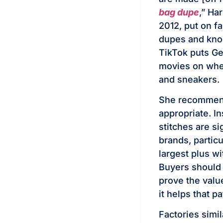
bag dupe
,” Ha
2012, put on f
dupes and kno
TikTok puts Ge
movies on whe
and sneakers.
She recommends
appropriate. I
stitches are si
brands, particu
largest plus w
Buyers should 
prove the valu
it helps that p
Factories simi