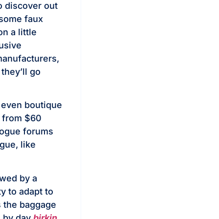
o discover out
 some faux
 a little
lusive
manufacturers,
they’ll go
 even boutique
g from $60
alogue forums
gue, like
owed by a
y to adapt to
s the baggage
s by day
birkin