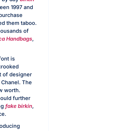
ween 1997 and
 purchase
ed them taboo.
thousands of
ica Handbags
,
ont is
 crooked
ot of designer
d Chanel. The
w worth.
ould further
ng
fake birkin
,
ce.
roducing