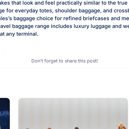
es that look and feel practically similar to the tru
ge for everyday totes, shoulder baggage, and cross
les’s baggage choice for refined briefcases and m
ravel baggage range includes luxury luggage and w
 at any terminal.
Don’t forget to share this post!