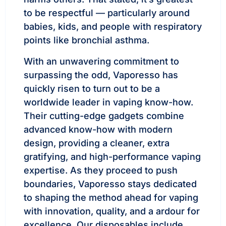
to be respectful — particularly around
babies, kids, and people with respiratory
points like bronchial asthma.
With an unwavering commitment to
surpassing the odd, Vaporesso has
quickly risen to turn out to be a
worldwide leader in vaping know-how.
Their cutting-edge gadgets combine
advanced know-how with modern
design, providing a cleaner, extra
gratifying, and high-performance vaping
expertise. As they proceed to push
boundaries, Vaporesso stays dedicated
to shaping the method ahead for vaping
with innovation, quality, and a ardour for
excellence. Our disposables include