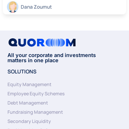
Dana Zoumut
All your corporate and investments
matters in one place
SOLUTIONS
Equity Management
Employee Equity Schemes
Debt Management
Fundraising Management
Secondary Liquidity