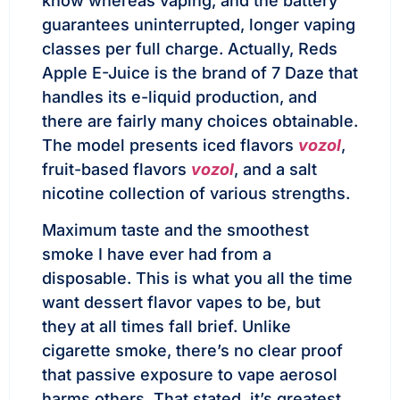
know whereas vaping, and the battery
guarantees uninterrupted, longer vaping
classes per full charge. Actually, Reds
Apple E-Juice is the brand of 7 Daze that
handles its e-liquid production, and
there are fairly many choices obtainable.
The model presents iced flavors
vozol
,
fruit-based flavors
vozol
, and a salt
nicotine collection of various strengths.
Maximum taste and the smoothest
smoke I have ever had from a
disposable. This is what you all the time
want dessert flavor vapes to be, but
they at all times fall brief. Unlike
cigarette smoke, there’s no clear proof
that passive exposure to vape aerosol
harms others. That stated, it’s greatest