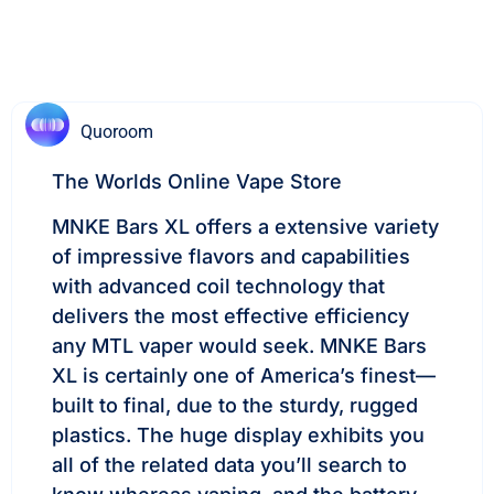
Quoroom
The Worlds Online Vape Store
MNKE Bars XL offers a extensive variety
of impressive flavors and capabilities
with advanced coil technology that
delivers the most effective efficiency
any MTL vaper would seek. MNKE Bars
XL is certainly one of America’s finest—
built to final, due to the sturdy, rugged
plastics. The huge display exhibits you
all of the related data you’ll search to