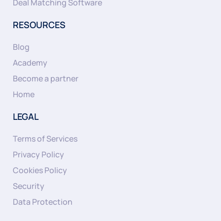
Deal Matching Software
RESOURCES
Blog
Academy
Become a partner
Home
LEGAL
Terms of Services
Privacy Policy
Cookies Policy
Security
Data Protection