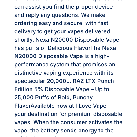
can assist you find the proper device
and reply any questions. We make
ordering easy and secure, with fast
delivery to get your vapes delivered
shortly. Nexa N20000 Disposable Vape
has puffs of Delicious FlavorThe Nexa
N20000 Disposable Vape is a high-
performance system that promises an
distinctive vaping experience with its
spectacular 20,000… RAZ LTX Punch
Edition 5% Disposable Vape – Up to
25,000 Puffs of Bold, Punchy
FlavorAvailable now at I Love Vape –
your destination for premium disposable
vapes. When the consumer activates the
vape, the battery sends energy to the