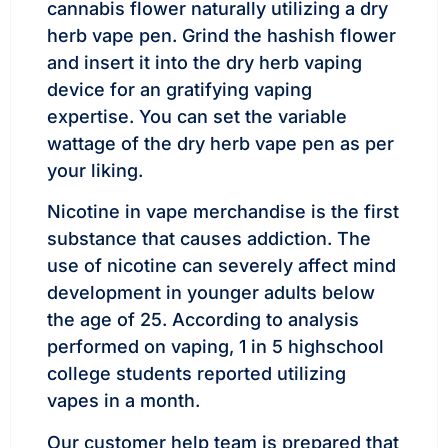
cannabis flower naturally utilizing a dry
herb vape pen. Grind the hashish flower
and insert it into the dry herb vaping
device for an gratifying vaping
expertise. You can set the variable
wattage of the dry herb vape pen as per
your liking.
Nicotine in vape merchandise is the first
substance that causes addiction. The
use of nicotine can severely affect mind
development in younger adults below
the age of 25. According to analysis
performed on vaping, 1 in 5 highschool
college students reported utilizing
vapes in a month.
Our customer help team is prepared that