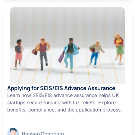
Applying for SEIS/EIS Advance Assurance
Learn how SEIS/EIS advance assurance helps UK
startups secure funding with tax reliefs. Explore
benefits, compliance, and the application process.
Hassan Ghannam