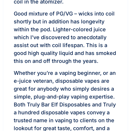
coil in the atomizer.
Good mixture of PG/VG – wicks into coil
shortly but in addition has longevity
within the pod. Lighter-colored juice
which I’ve discovered to anecdotally
assist out with coil lifespan. This is a
good high quality liquid and has smoked
this on and off through the years.
Whether you’re a vaping beginner, or an
e-juice veteran, disposable vapes are
great for anybody who simply desires a
simple, plug-and-play vaping expertise.
Both Truly Bar Elf Disposables and Truly
a hundred disposable vapes convey a
trusted name in vaping to clients on the
lookout for great taste, comfort, and a