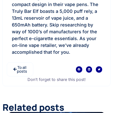
compact design in their vape pens. The
Truly Bar Elf boasts a 5,000 puff rely, a
13mL reservoir of vape juice, and a
650mAh battery. Skip researching by
way of 1000’s of manufacturers for the
perfect e-cigarette essentials. As your
on-line vape retailer, we’ve already
accomplished that for you.
To all
posts
Don’t forget to share this post!
Related posts