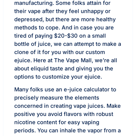
manufacturing. Some folks attain for
their vape after they feel unhappy or
depressed, but there are more healthy
methods to cope. And in case you are
tired of paying $20-$30 on a small
bottle of juice, we can attempt to make a
clone of it for you with our custom
ejuice. Here at The Vape Mall, we’re all
about eliquid taste and giving you the
options to customize your ejuice.
Many folks use an e-juice calculator to
precisely measure the elements
concerned in creating vape juices. Make
positive you avoid flavors with robust
nicotine content for easy vaping
periods. You can inhale the vapor from a