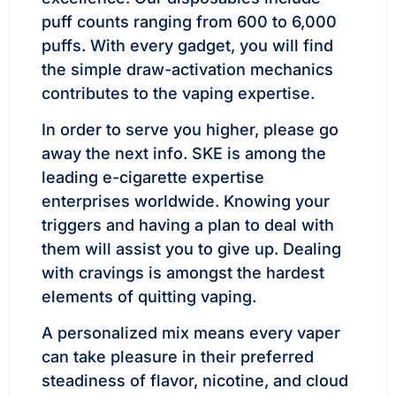
puff counts ranging from 600 to 6,000
puffs. With every gadget, you will find
the simple draw-activation mechanics
contributes to the vaping expertise.
In order to serve you higher, please go
away the next info. SKE is among the
leading e-cigarette expertise
enterprises worldwide. Knowing your
triggers and having a plan to deal with
them will assist you to give up. Dealing
with cravings is amongst the hardest
elements of quitting vaping.
A personalized mix means every vaper
can take pleasure in their preferred
steadiness of flavor, nicotine, and cloud