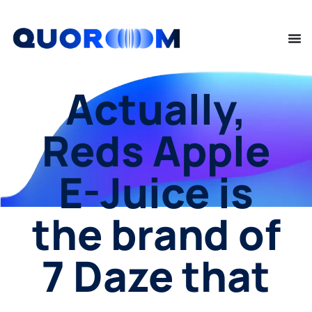
Actually,
Reds Apple
E-Juice is
the brand of
7 Daze that