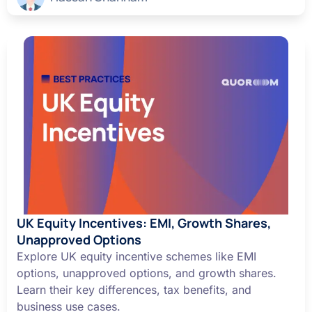
UK Equity Incentives: EMI, Growth Shares,
Unapproved Options
Explore UK equity incentive schemes like EMI
options, unapproved options, and growth shares.
Learn their key differences, tax benefits, and
business use cases.