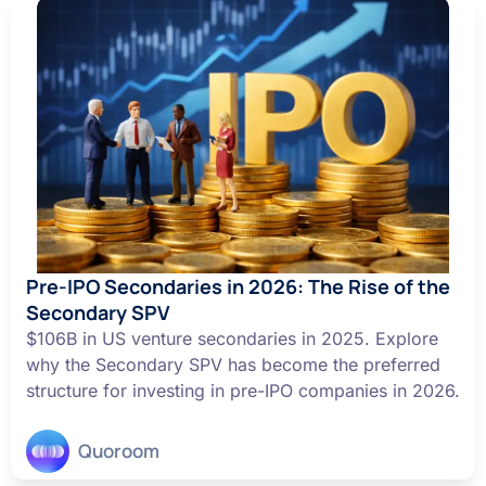
Pre-IPO Secondaries in 2026: The Rise of the
Secondary SPV
$106B in US venture secondaries in 2025. Explore
why the Secondary SPV has become the preferred
structure for investing in pre-IPO companies in 2026.
Quoroom