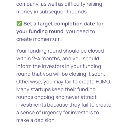
company, as well as difficulty raising
money in subsequent rounds.
Set a target completion date for
your funding round
, you need to
create momentum.
Your funding round should be closed
within 2-4 months, and you should
inform the investors in your funding
round that you will be closing it soon.
Otherwise, you may fail to create FOMO.
Many startups keep their funding
rounds ongoing and never attract
investments because they fail to create
a sense of urgency for investors to
make a decision.