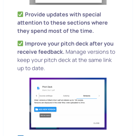
Provide updates with special
attention to these sections where
they spend most of the time.
Improve your pitch deck after you
receive feedback.
Manage versions to
keep your pitch deck at the same link
up to date.