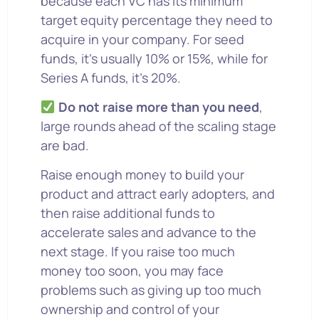
because each VC has its minimum
target equity percentage they need to
acquire in your company. For seed
funds, it’s usually 10% or 15%, while for
Series A funds, it’s 20%.
Do not raise more than you need
,
large rounds ahead of the scaling stage
are bad.
Raise enough money to build your
product and attract early adopters, and
then raise additional funds to
accelerate sales and advance to the
next stage. If you raise too much
money too soon, you may face
problems such as giving up too much
ownership and control of your