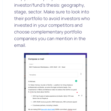
investor/fund’s thesis: geography,
stage, sector. Make sure to look into
their portfolio to avoid investors who
invested in your competitors and
choose complementary portfolio
companies you can mention in the
email.