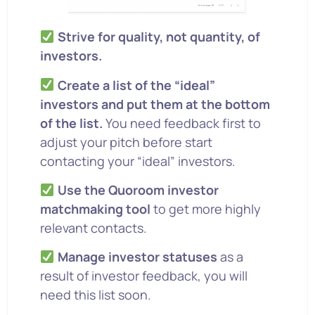
Strive for quality, not quantity, of
investors.
Create a list of the “ideal”
investors and put them at the bottom
of the list.
You need feedback first to
adjust your pitch before start
contacting your “ideal” investors.
Use the Quoroom investor
matchmaking tool
to get more highly
relevant contacts.
Manage investor statuses
as a
result of investor feedback, you will
need this list soon.