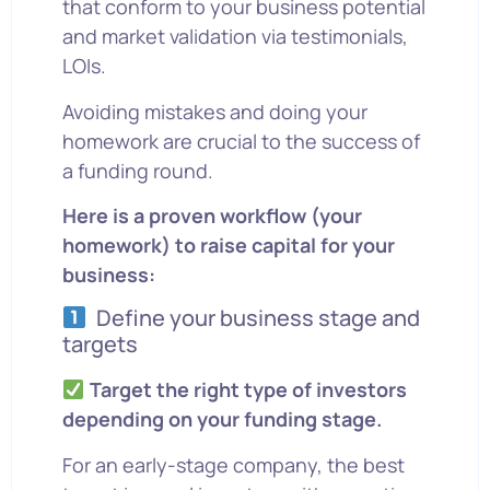
that conform to your business potential
and market validation via testimonials,
LOIs.
Avoiding mistakes and doing your
homework are crucial to the success of
a funding round.
Here is a proven workflow (your
homework) to raise capital for your
business:
Define your business stage and
targets
Target the right type of investors
depending on your funding stage.
For an early-stage company, the best