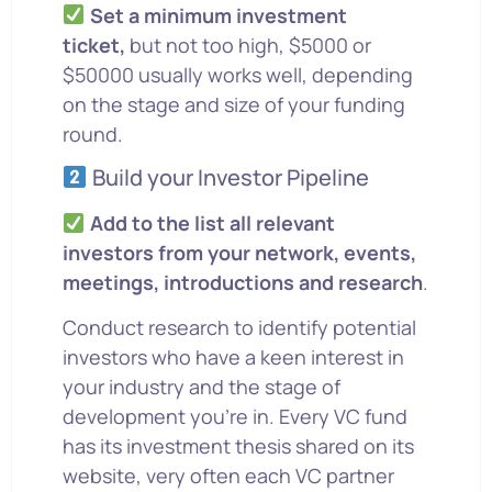
Set a minimum investment
ticket,
but not too high, $5000 or
$50000 usually works well, depending
on the stage and size of your funding
round.
Build your Investor Pipeline
Add to the list all relevant
investors from your network, events,
meetings, introductions and research
.
Conduct research to identify potential
investors who have a keen interest in
your industry and the stage of
development you’re in. Every VC fund
has its investment thesis shared on its
website, very often each VC partner