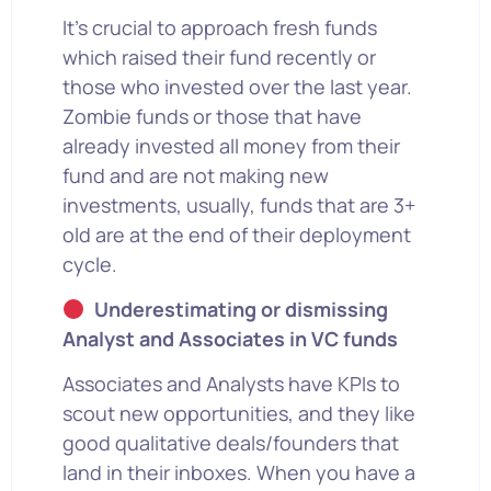
It’s crucial to approach fresh funds
which raised their fund recently or
those who invested over the last year.
Zombie funds or those that have
already invested all money from their
fund and are not making new
investments, usually, funds that are 3+
old are at the end of their deployment
cycle.
Underestimating or dismissing
Analyst and Associates in VC funds
Associates and Analysts have KPIs to
scout new opportunities, and they like
good qualitative deals/founders that
land in their inboxes. When you have a