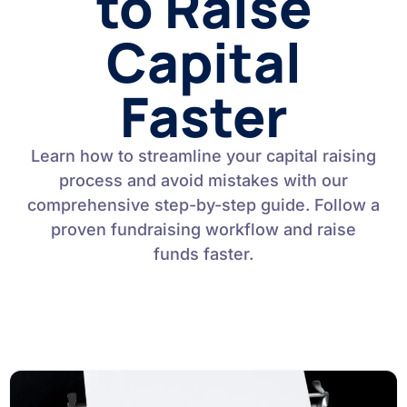
to Raise
Capital
Faster
Learn how to streamline your capital raising
process and avoid mistakes with our
comprehensive step-by-step guide. Follow a
proven fundraising workflow and raise
funds faster.