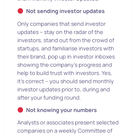
Not sending investor updates
Only companies that send investor
updates – stay on the radar of the
investors, stand out from the crowd of
startups, and familiarise investors with
their brand, pop up in investor inboxes
showing the company’s progress and
help to build trust with investors. Yes,
it’s correct – you should send monthly
investor updates prior to, during and
after your funding round.
Not knowing your numbers
Analysts or associates present selected
companies on a weekly Committee of