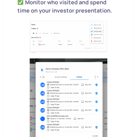
Monitor who visited and spend
time on your investor presentation.