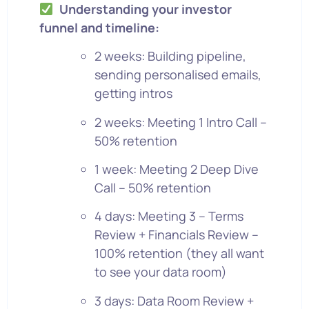
Understanding your investor
funnel and timeline:
2 weeks: Building pipeline,
sending personalised emails,
getting intros
2 weeks: Meeting 1 Intro Call –
50% retention
1 week: Meeting 2 Deep Dive
Call – 50% retention
4 days: Meeting 3 – Terms
Review + Financials Review –
100% retention (they all want
to see your data room)
3 days: Data Room Review +