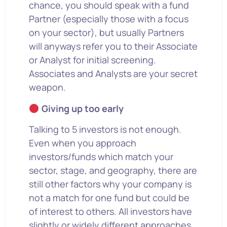
chance, you should speak with a fund
Partner (especially those with a focus
on your sector), but usually Partners
will anyways refer you to their Associate
or Analyst for initial screening.
Associates and Analysts are your secret
weapon.
Giving up too early
Talking to 5 investors is not enough.
Even when you approach
investors/funds which match your
sector, stage, and geography, there are
still other factors why your company is
not a match for one fund but could be
of interest to others. All investors have
slightly or widely different approaches