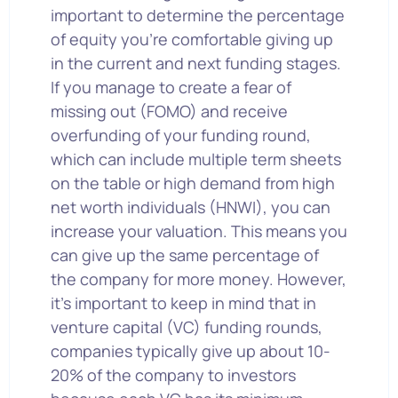
important to determine the percentage
of equity you’re comfortable giving up
in the current and next funding stages.
If you manage to create a fear of
missing out (FOMO) and receive
overfunding of your funding round,
which can include multiple term sheets
on the table or high demand from high
net worth individuals (HNWI), you can
increase your valuation. This means you
can give up the same percentage of
the company for more money. However,
it’s important to keep in mind that in
venture capital (VC) funding rounds,
companies typically give up about 10-
20% of the company to investors