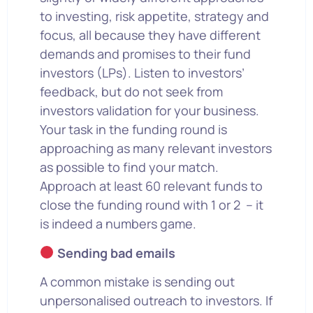
to investing, risk appetite, strategy and
focus, all because they have different
demands and promises to their fund
investors (LPs). Listen to investors’
feedback, but do not seek from
investors validation for your business.
Your task in the funding round is
approaching as many relevant investors
as possible to find your match.
Approach at least 60 relevant funds to
close the funding round with 1 or 2 – it
is indeed a numbers game.
Sending bad emails
A common mistake is sending out
unpersonalised outreach to investors. If