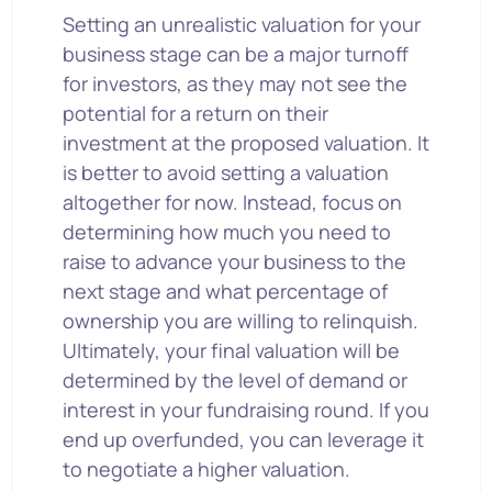
Setting an unrealistic valuation for your
business stage can be a major turnoff
for investors, as they may not see the
potential for a return on their
investment at the proposed valuation. It
is better to avoid setting a valuation
altogether for now. Instead, focus on
determining how much you need to
raise to advance your business to the
next stage and what percentage of
ownership you are willing to relinquish.
Ultimately, your final valuation will be
determined by the level of demand or
interest in your fundraising round. If you
end up overfunded, you can leverage it
to negotiate a higher valuation.