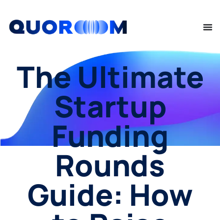
The Ultimate
Startup
Funding
Rounds
Guide: How