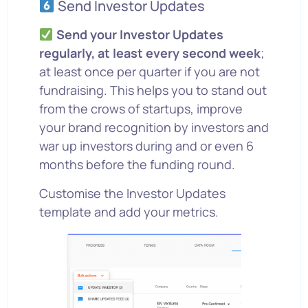
Send Investor Updates
Send your Investor Updates
regularly, at least every second week
;
at least once per quarter if you are not
fundraising. This helps you to stand out
from the crows of startups, improve
your brand recognition by investors and
war up investors during and or even 6
months before the funding round.
Customise the Investor Updates
template and add your metrics.