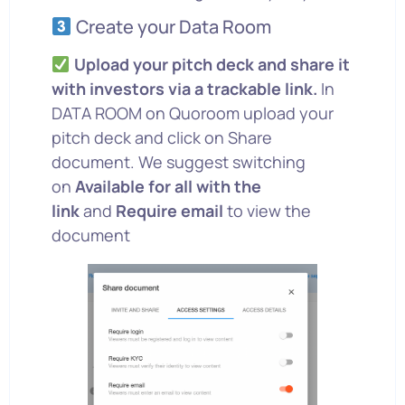
Create your Data Room
Upload your pitch deck and share it
with investors via a trackable link.
In
DATA ROOM on Quoroom upload your
pitch deck and click on Share
document. We suggest switching
on
Available for all with the
link
and
Require email
to view the
document