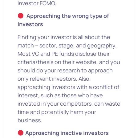
investor FOMO.
Approaching the wrong type of
investors
Finding your investor is all about the
match – sector, stage, and geography.
Most VC and PE funds disclose their
criteria/thesis on their website, and you
should do your research to approach
only relevant investors. Also,
approaching investors with a conflict of
interest, such as those who have
invested in your competitors, can waste
time and potentially harm your
business.
Approaching inactive investors