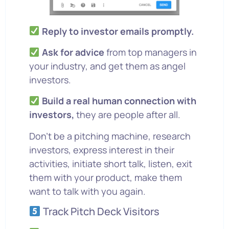
Reply to investor emails promptly.
Ask for advice
from top managers in
your industry, and get them as angel
investors.
Build a real human connection with
investors,
they are people after all.
Don’t be a pitching machine, research
investors, express interest in their
activities, initiate short talk, listen, exit
them with your product, make them
want to talk with you again.
Track Pitch Deck Visitors