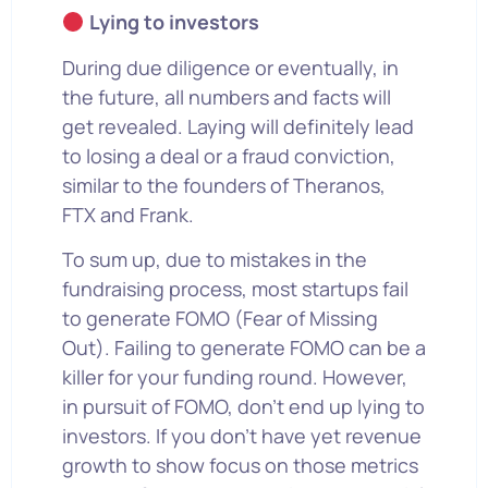
Lying to investors
During due diligence or eventually, in
the future, all numbers and facts will
get revealed. Laying will definitely lead
to losing a deal or a fraud conviction,
similar to the founders of Theranos,
FTX and Frank.
To sum up, due to mistakes in the
fundraising process, most startups fail
to generate FOMO (Fear of Missing
Out). Failing to generate FOMO can be a
killer for your funding round. However,
in pursuit of FOMO, don’t end up lying to
investors. If you don’t have yet revenue
growth to show focus on those metrics