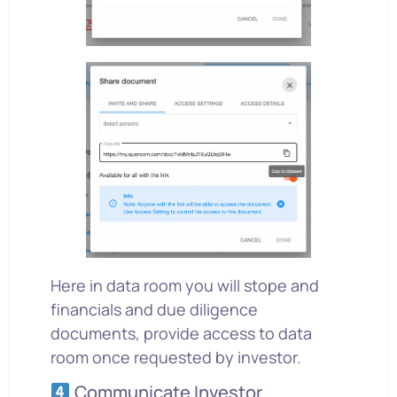
Here in data room you will stope and
financials and due diligence
documents, provide access to data
room once requested by investor.
Communicate Investor