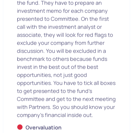
the fund. They have to prepare an
investment memo for each company
presented to Committee. On the first
call with the investment analyst or
associate, they will look for red flags to
exclude your company from further
discussion. You will be excluded in a
benchmark to others because funds
invest in the best out of the best
opportunities, not just good
opportunities. You have to tick all boxes
to get presented to the fund’s
Committee and get to the next meeting
with Partners. So you should know your
company’s financial inside out.
Overvaluation