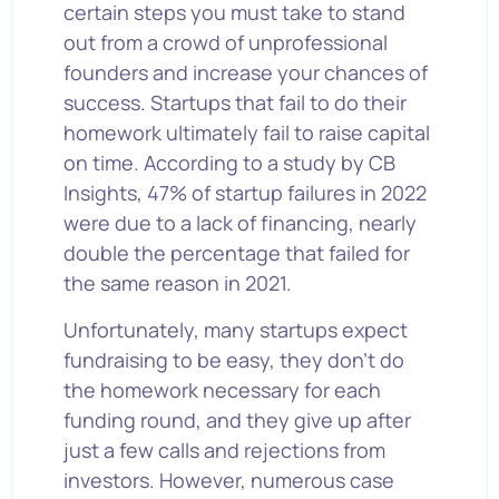
certain steps you must take to stand
out from a crowd of unprofessional
founders and increase your chances of
success. Startups that fail to do their
homework ultimately fail to raise capital
on time. According to a study by CB
Insights, 47% of startup failures in 2022
were due to a lack of financing, nearly
double the percentage that failed for
the same reason in 2021.
Unfortunately, many startups expect
fundraising to be easy, they don’t do
the homework necessary for each
funding round, and they give up after
just a few calls and rejections from
investors. However, numerous case