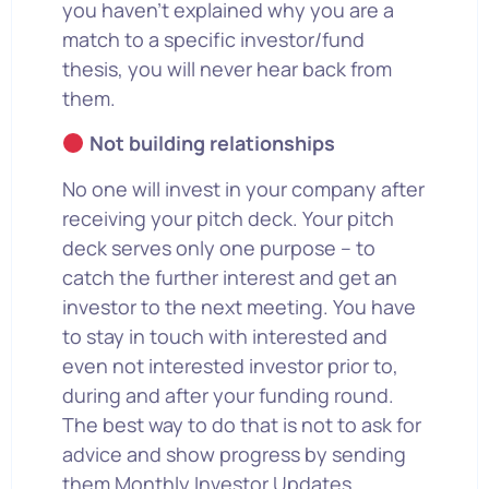
you haven’t explained why you are a
match to a specific investor/fund
thesis, you will never hear back from
them.
Not building relationships
No one will invest in your company after
receiving your pitch deck. Your pitch
deck serves only one purpose – to
catch the further interest and get an
investor to the next meeting. You have
to stay in touch with interested and
even not interested investor prior to,
during and after your funding round.
The best way to do that is not to ask for
advice and show progress by sending
them Monthly Investor Updates.