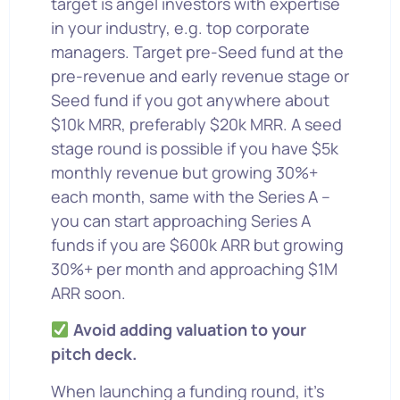
target is angel investors with expertise
in your industry, e.g. top corporate
managers. Target pre-Seed fund at the
pre-revenue and early revenue stage or
Seed fund if you got anywhere about
$10k MRR, preferably $20k MRR. A seed
stage round is possible if you have $5k
monthly revenue but growing 30%+
each month, same with the Series A –
you can start approaching Series A
funds if you are $600k ARR but growing
30%+ per month and approaching $1M
ARR soon.
Avoid adding valuation to your
pitch deck.
When launching a funding round, it’s