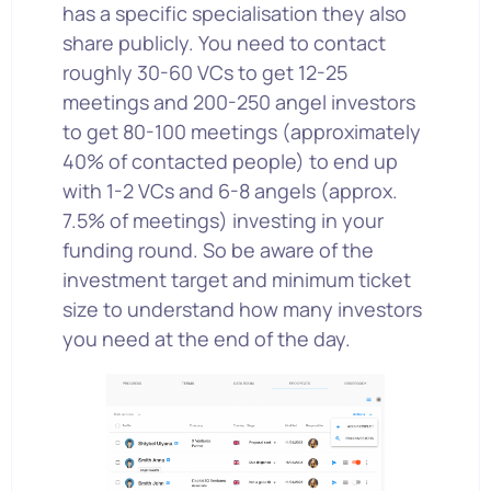
has a specific specialisation they also
share publicly. You need to contact
roughly 30-60 VCs to get 12-25
meetings and 200-250 angel investors
to get 80-100 meetings (approximately
40% of contacted people) to end up
with 1-2 VCs and 6-8 angels (approx.
7.5% of meetings) investing in your
funding round. So be aware of the
investment target and minimum ticket
size to understand how many investors
you need at the end of the day.