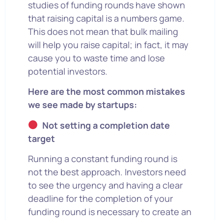
studies of funding rounds have shown
that raising capital is a numbers game.
This does not mean that bulk mailing
will help you raise capital; in fact, it may
cause you to waste time and lose
potential investors.
Here are the most common mistakes
we see made by startups:
Not setting a completion date
target
Running a constant funding round is
not the best approach. Investors need
to see the urgency and having a clear
deadline for the completion of your
funding round is necessary to create an