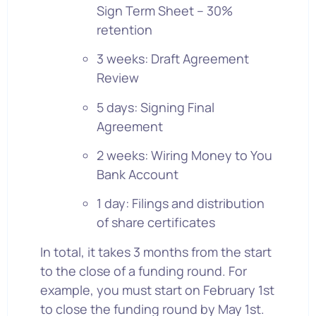
Sign Term Sheet – 30%
retention
3 weeks: Draft Agreement
Review
5 days: Signing Final
Agreement
2 weeks: Wiring Money to You
Bank Account
1 day: Filings and distribution
of share certificates
In total, it takes 3 months from the start
to the close of a funding round. For
example, you must start on February 1st
to close the funding round by May 1st.