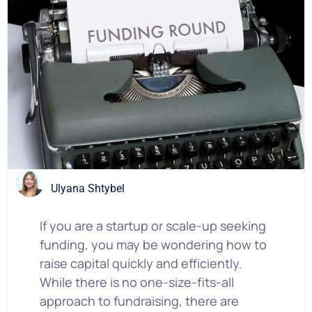
Ulyana Shtybel
If you are a startup or scale-up seeking
funding, you may be wondering how to
raise capital quickly and efficiently.
While there is no one-size-fits-all
approach to fundraising, there are