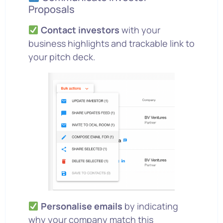
Proposals
Contact investors
with your
business highlights and trackable link to
your pitch deck.
Personalise emails
by indicating
why your company match this