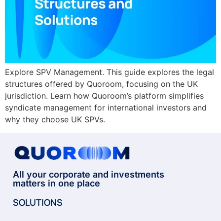
Explore SPV Management. This guide explores the legal
structures offered by Quoroom, focusing on the UK
jurisdiction. Learn how Quoroom’s platform simplifies
syndicate management for international investors and
why they choose UK SPVs.
All your corporate and investments
matters in one place
SOLUTIONS