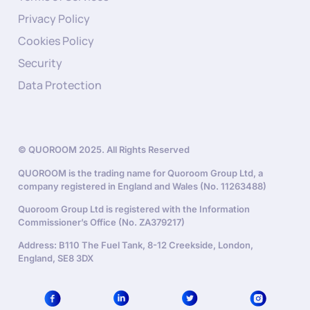
Privacy Policy
Cookies Policy
Security
Data Protection
© QUOROOM 2025. All Rights Reserved
QUOROOM is the trading name for Quoroom Group Ltd, a
company registered in England and Wales (No. 11263488)
Quoroom Group Ltd is registered with the Information
Commissioner’s Office (No. ZA379217)
Address: B110 The Fuel Tank, 8-12 Creekside, London,
England, SE8 3DX