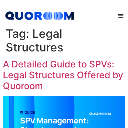
Tag:
Legal
Structures
A Detailed Guide to SPVs:
Legal Structures Offered by
Quoroom