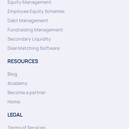
Equity Management
Employee Equity Schemes
Debt Management
Fundraising Management
Secondary Liquidity
Deal Matching Software
RESOURCES
Blog
Academy
Become a partner
Home
LEGAL
Terms of Services