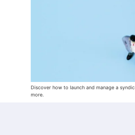
Discover how to launch and manage a syndica
more.