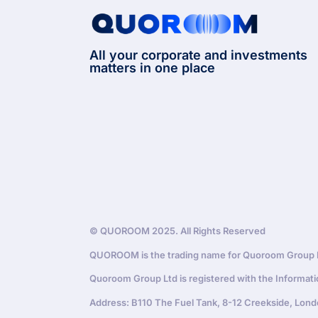
All your corporate and investments
matters in one place
© QUOROOM 2025. All Rights Reserved
QUOROOM is the trading name for Quoroom Group Lt
Quoroom Group Ltd is registered with the Informat
Address: B110 The Fuel Tank, 8-12 Creekside, Lond