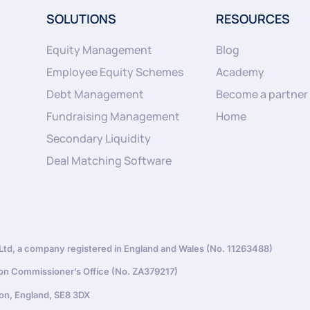
SOLUTIONS
RESOURCES
Equity Management
Blog
Employee Equity Schemes
Academy
Debt Management
Become a partner
Fundraising Management
Home
Secondary Liquidity
Deal Matching Software
d, a company registered in England and Wales (No. 11263488)
ion Commissioner’s Office (No. ZA379217)
on, England, SE8 3DX