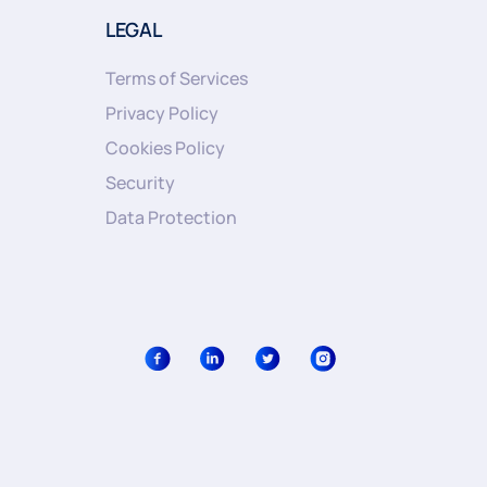
LEGAL
Terms of Services
Privacy Policy
Cookies Policy
Security
Data Protection