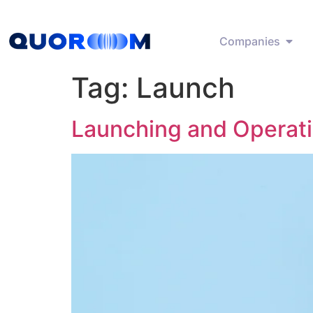
Companies
Tag:
Launch
Launching and Operat