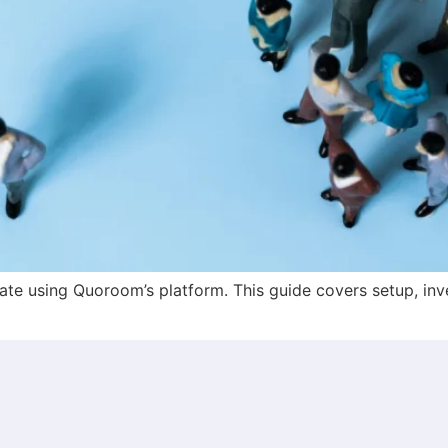
te using Quoroom’s platform. This guide covers setup, inv