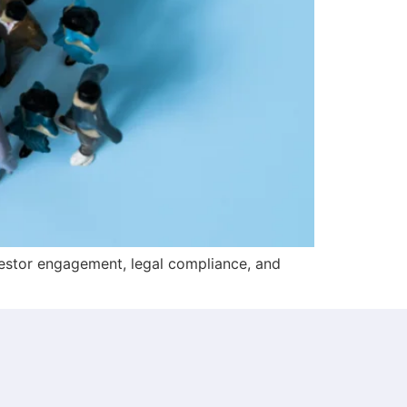
estor engagement, legal compliance, and