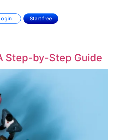
Login
Start free
A Step-by-Step Guide