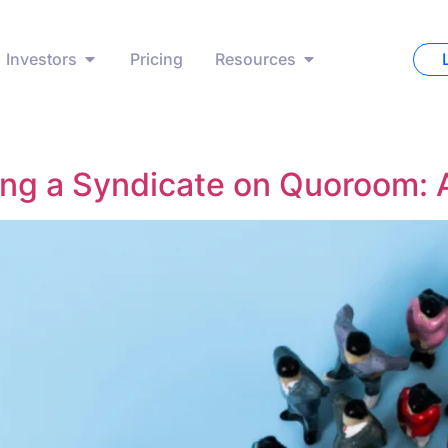
Investors
Pricing
Resources
ing a Syndicate on Quoroom: 