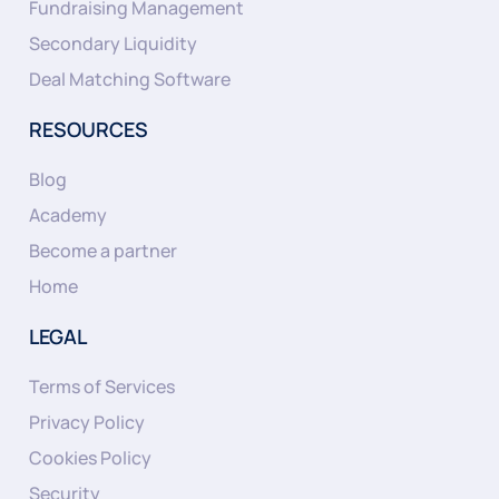
Fundraising Management
Secondary Liquidity
Deal Matching Software
RESOURCES
Blog
Academy
Become a partner
Home
LEGAL
Terms of Services
Privacy Policy
Cookies Policy
Security