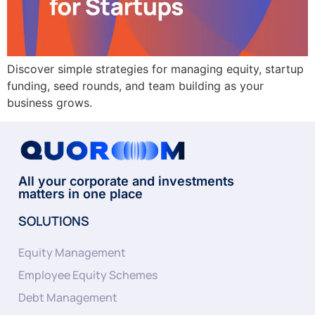
Discover simple strategies for managing equity, startup
funding, seed rounds, and team building as your
business grows.
All your corporate and investments
matters in one place
SOLUTIONS
Equity Management
Employee Equity Schemes
Debt Management