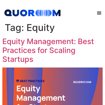
Tag:
Equity
Equity Management: Best
Practices for Scaling
Startups