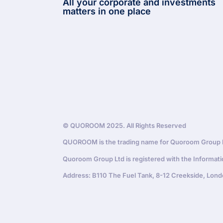
All your corporate and investments
matters in one place
© QUOROOM 2025. All Rights Reserved
QUOROOM is the trading name for Quoroom Group Lt
Quoroom Group Ltd is registered with the Informat
Address: B110 The Fuel Tank, 8-12 Creekside, Lond