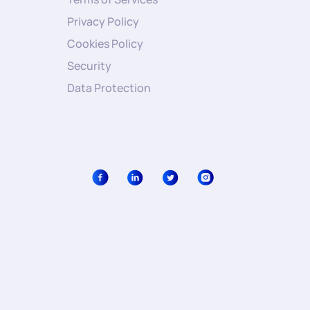
Privacy Policy
Cookies Policy
Security
Data Protection