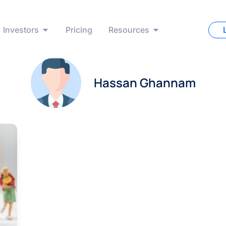
Investors
Pricing
Resources
Hassan Ghannam