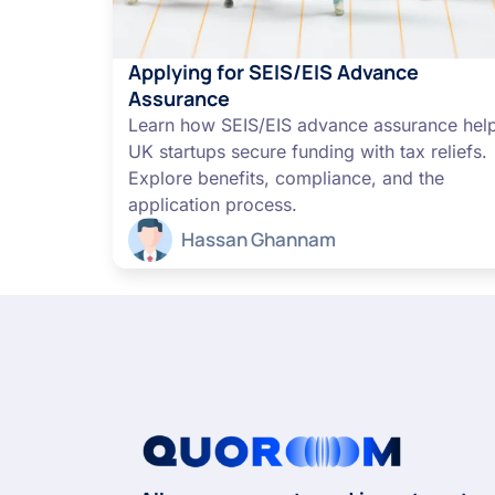
Applying for SEIS/EIS Advance
Assurance
Learn how SEIS/EIS advance assurance hel
UK startups secure funding with tax reliefs.
Explore benefits, compliance, and the
application process.
Hassan Ghannam