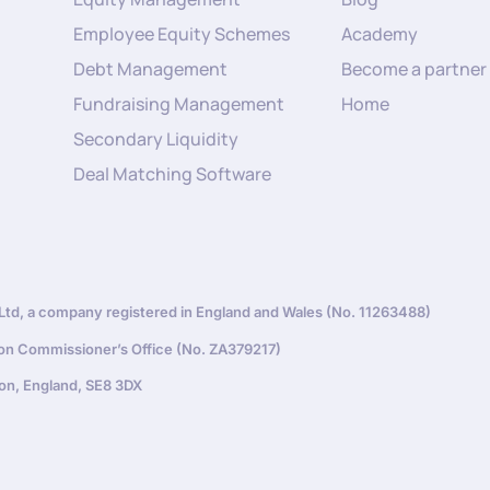
Employee Equity Schemes
Academy
Debt Management
Become a partner
Fundraising Management
Home
Secondary Liquidity
Deal Matching Software
d, a company registered in England and Wales (No. 11263488)
ion Commissioner’s Office (No. ZA379217)
on, England, SE8 3DX