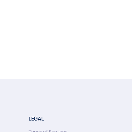
LEGAL
Terms of Services