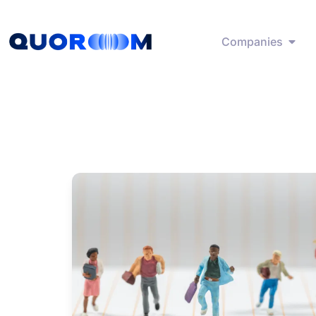
Companies