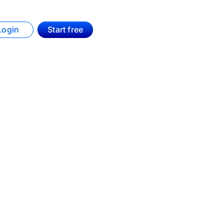
Login
Start free