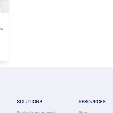
ps
SOLUTIONS
RESOURCES
Equity Management
Blog