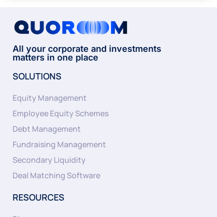
All your corporate and investments
matters in one place
SOLUTIONS
Equity Management
Employee Equity Schemes
Debt Management
Fundraising Management
Secondary Liquidity
Deal Matching Software
RESOURCES