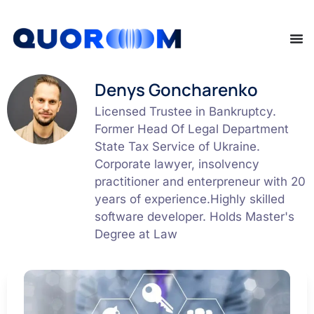
Denys Goncharenko
Licensed Trustee in Bankruptcy.
Former Head Of Legal Department
State Tax Service of Ukraine.
Corporate lawyer, insolvency
practitioner and enterpreneur with 20
years of experience.Highly skilled
software developer. Holds Master's
Degree at Law