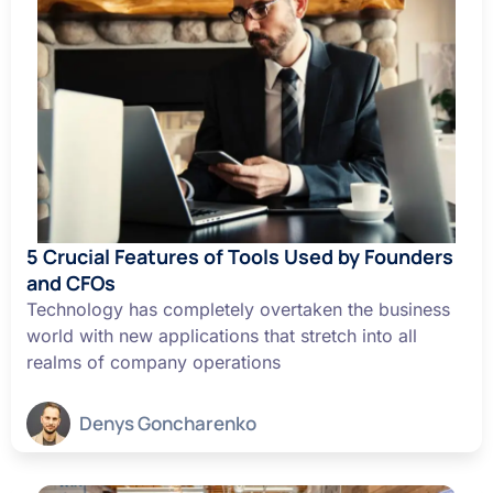
5 Crucial Features of Tools Used by Founders
and CFOs
Technology has completely overtaken the business
world with new applications that stretch into all
realms of company operations
Denys Goncharenko