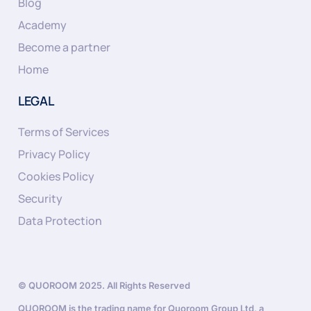
Blog
Academy
Become a partner
Home
LEGAL
Terms of Services
Privacy Policy
Cookies Policy
Security
Data Protection
© QUOROOM 2025. All Rights Reserved
QUOROOM is the trading name for Quoroom Group Ltd, a