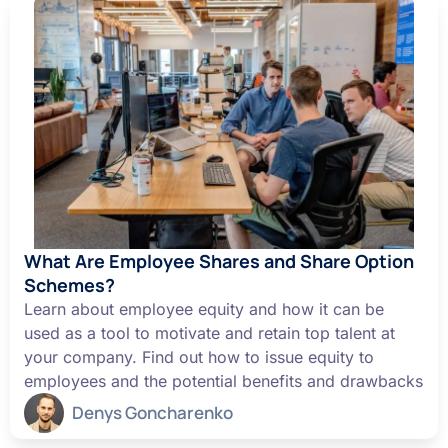
What Are Employee Shares and Share Option
Schemes?
Learn about employee equity and how it can be
used as a tool to motivate and retain top talent at
your company. Find out how to issue equity to
employees and the potential benefits and drawbacks
Denys Goncharenko