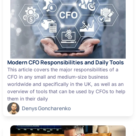
Modern CFO Responsibilities and Daily Tools
This article covers the major responsibilities of a
CFO in any small and medium-size business
worldwide and specifically in the UK, as well as an
overview of tools that can be used by CFOs to help
them in their daily
Denys Goncharenko