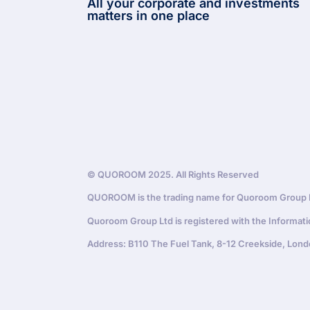
All your corporate and investments
matters in one place
© QUOROOM 2025. All Rights Reserved
QUOROOM is the trading name for Quoroom Group Lt
Quoroom Group Ltd is registered with the Informat
Address: B110 The Fuel Tank, 8-12 Creekside, Lond