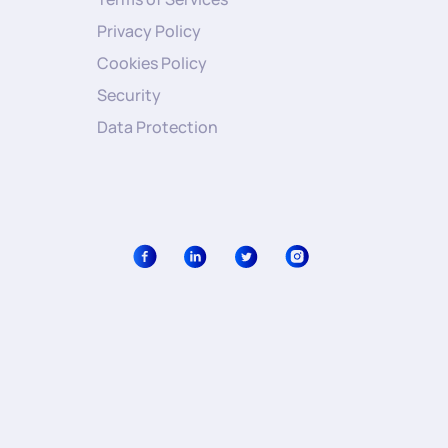
Privacy Policy
Cookies Policy
Security
Data Protection