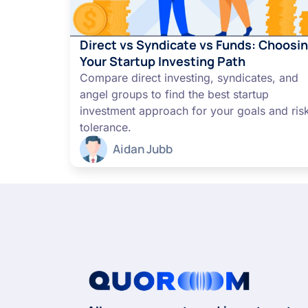
Direct vs Syndicate vs Funds: Choosi
Your Startup Investing Path
Compare direct investing, syndicates, and
angel groups to find the best startup
investment approach for your goals and ris
tolerance.
Aidan Jubb