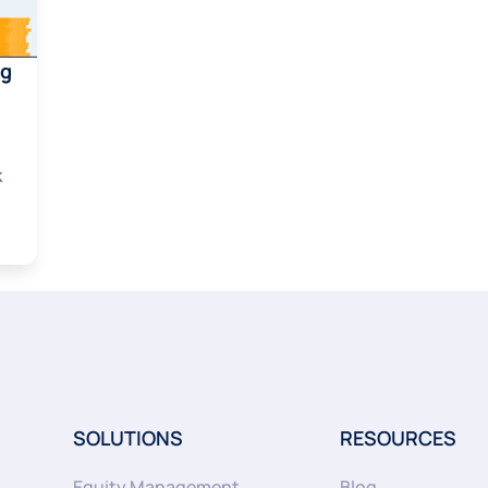
ng
k
SOLUTIONS
RESOURCES
Equity Management
Blog