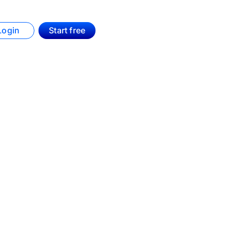
Login
Start free