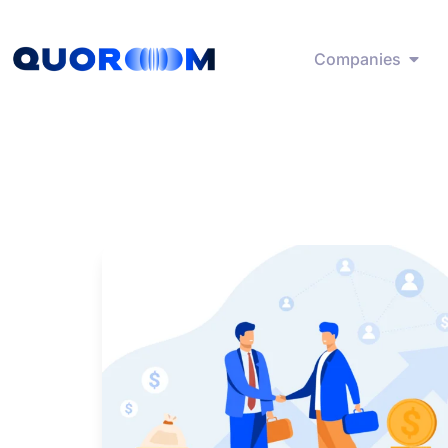
Companies