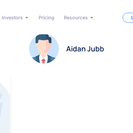
Investors
Pricing
Resources
Aidan Jubb