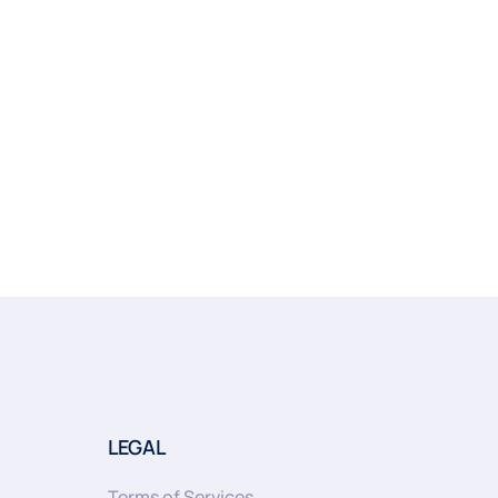
LEGAL
Terms of Services