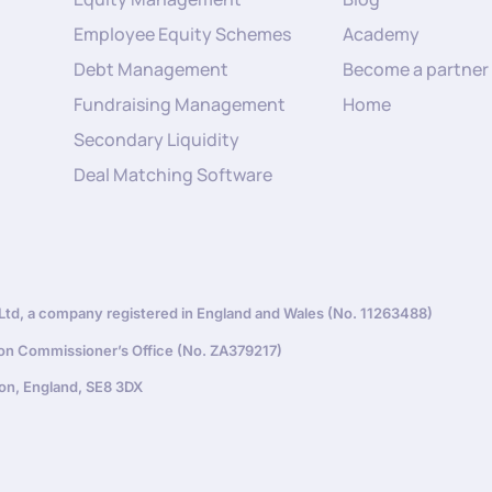
Employee Equity Schemes
Academy
Debt Management
Become a partner
Fundraising Management
Home
Secondary Liquidity
Deal Matching Software
d, a company registered in England and Wales (No. 11263488)
ion Commissioner’s Office (No. ZA379217)
on, England, SE8 3DX